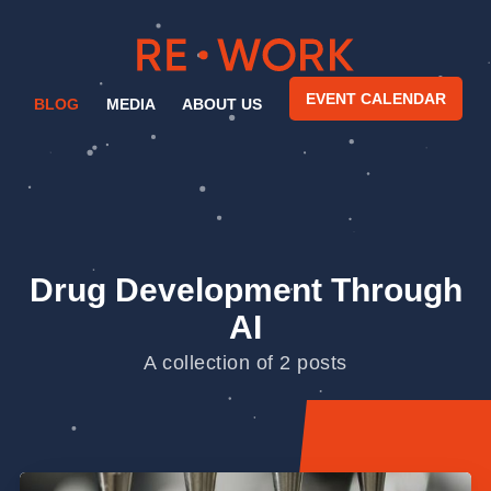
EVENT CALENDAR
BLOG
MEDIA
ABOUT US
Drug Development Through
AI
A collection of 2 posts