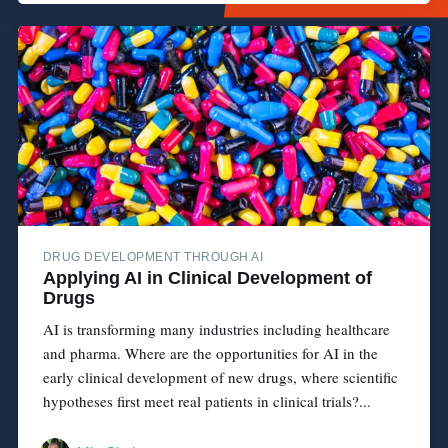
DRUG DEVELOPMENT THROUGH AI
Applying AI in Clinical Development of
Drugs
AI is transforming many industries including healthcare
and pharma. Where are the opportunities for AI in the
early clinical development of new drugs, where scientific
hypotheses first meet real patients in clinical trials?...