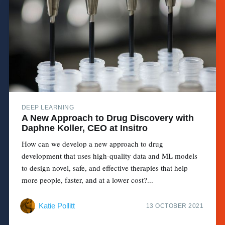
DEEP LEARNING
A New Approach to Drug Discovery with
Daphne Koller, CEO at Insitro
How can we develop a new approach to drug
development that uses high-quality data and ML models
to design novel, safe, and effective therapies that help
more people, faster, and at a lower cost?...
Katie Pollitt
13 OCTOBER 2021