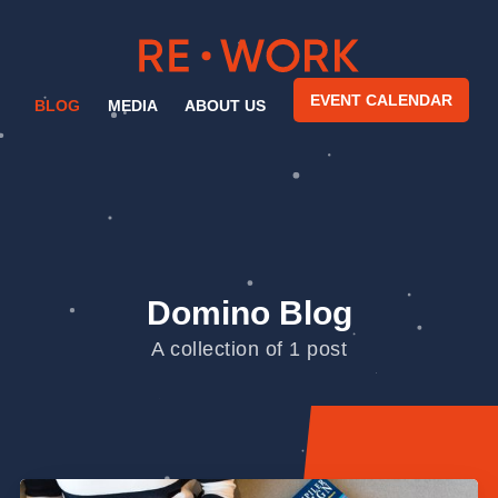
EVENT CALENDAR
BLOG
MEDIA
ABOUT US
Domino Blog
A collection of 1 post