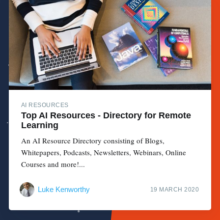
AI RESOURCES
Top AI Resources - Directory for Remote
Learning
An AI Resource Directory consisting of Blogs,
Whitepapers, Podcasts, Newsletters, Webinars, Online
Courses and more!...
Luke Kenworthy
19 MARCH 2020