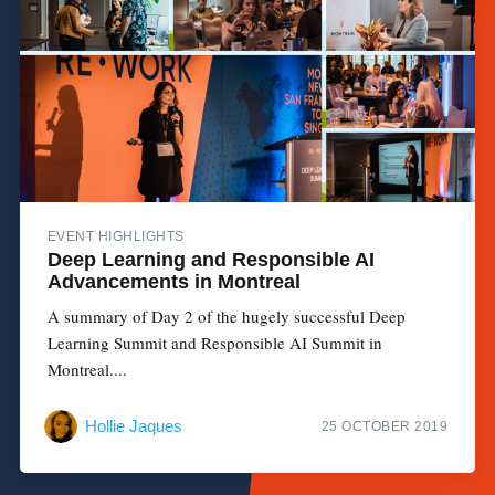
EVENT HIGHLIGHTS
Deep Learning and Responsible AI
Advancements in Montreal
A summary of Day 2 of the hugely successful Deep
Learning Summit and Responsible AI Summit in
Montreal....
Hollie Jaques
25 OCTOBER 2019