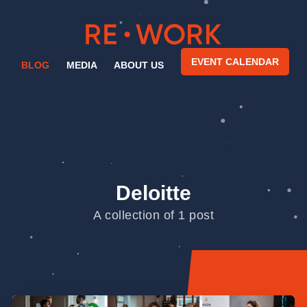
EVENT CALENDAR
BLOG
MEDIA
ABOUT US
Deloitte
A collection of 1 post