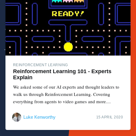
REINFORCEMENT LEARNING
Reinforcement Learning 101 - Experts
Explain
We asked some of our AI experts and thought leaders to
walk us through Reinforcement Learning. Covering
everything from agents to video games and more....
Luke Kenworthy
15 APRIL 2020