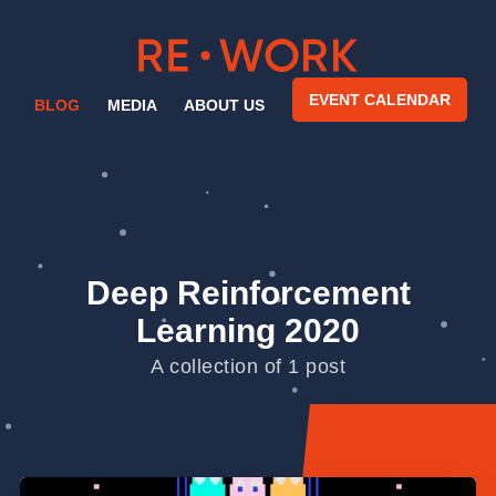
EVENT CALENDAR
BLOG
MEDIA
ABOUT US
Deep Reinforcement
Learning 2020
A collection of 1 post