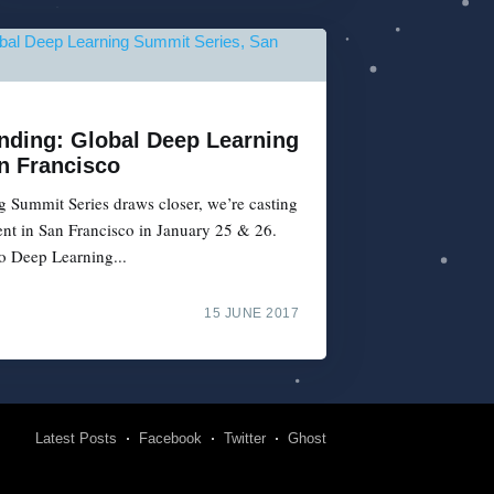
Ending: Global Deep Learning
n Francisco
 Summit Series draws closer, we’re casting
vent in San Francisco in January 25 & 26.
o Deep Learning...
15 JUNE 2017
Latest Posts
Facebook
Twitter
Ghost