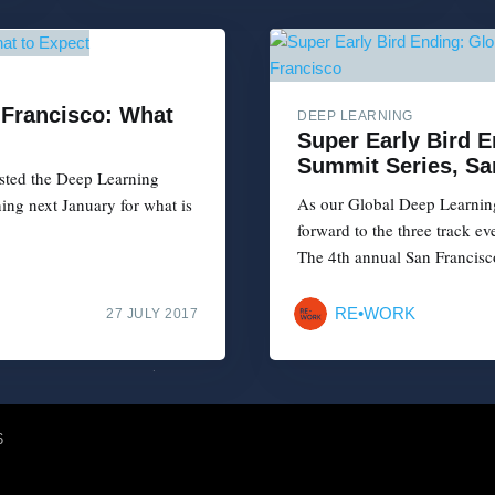
 Francisco: What
DEEP LEARNING
Super Early Bird 
Summit Series, Sa
sted the Deep Learning
As our Global Deep Learning
ing next January for what is
forward to the three track e
The 4th annual San Francisc
RE•WORK
27 JULY 2017
6