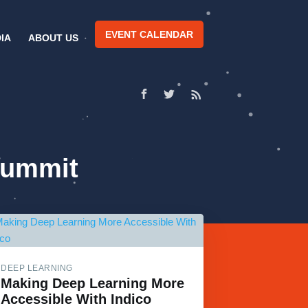
EVENT CALENDAR
IA
ABOUT US
Summit
DEEP LEARNING
Making Deep Learning More
Accessible With Indico