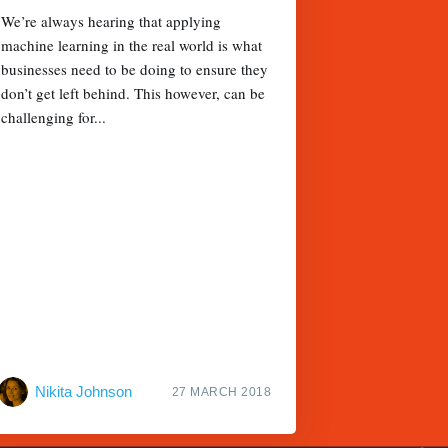
We’re always hearing that applying
machine learning in the real world is what
businesses need to be doing to ensure they
don’t get left behind. This however, can be
challenging for...
Nikita Johnson
27 MARCH 2018