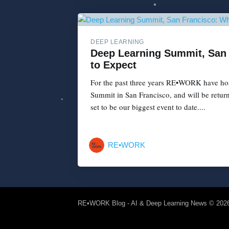
DEEP LEARNING
Deep Learning Summit, San
to Expect
For the past three years RE•WORK have ho
Summit in San Francisco, and will be return
set to be our biggest event to date....
RE•WORK
RE•WORK Blog - AI & Deep Learning News
© 202