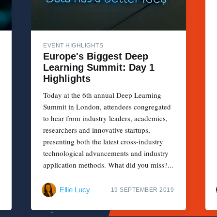
EVENT HIGHLIGHTS
Europe's Biggest Deep
Learning Summit: Day 1
Highlights
Today at the 6th annual Deep Learning
Summit in London, attendees congregated
to hear from industry leaders, academics,
researchers and innovative startups,
presenting both the latest cross-industry
technological advancements and industry
application methods. What did you miss?...
Ellie Lucy
19 SEPTEMBER 2019