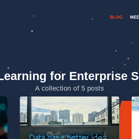
BLOG
MED
Learning for Enterprise 
A collection of 5 posts