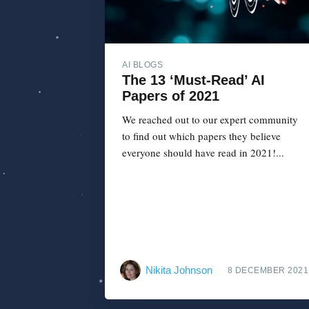
AI BLOGS
The 13 ‘Must-Read’ AI
Papers of 2021
We reached out to our expert community
to find out which papers they believe
everyone should have read in 2021!...
Nikita Johnson
8 DECEMBER 2021