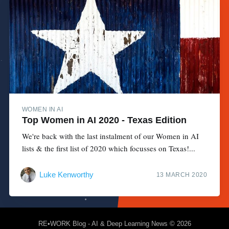
WOMEN IN AI
Top Women in AI 2020 - Texas Edition
We're back with the last instalment of our Women in AI
lists & the first list of 2020 which focusses on Texas!...
Luke Kenworthy
13 MARCH 2020
RE•WORK Blog - AI & Deep Learning News
© 2026