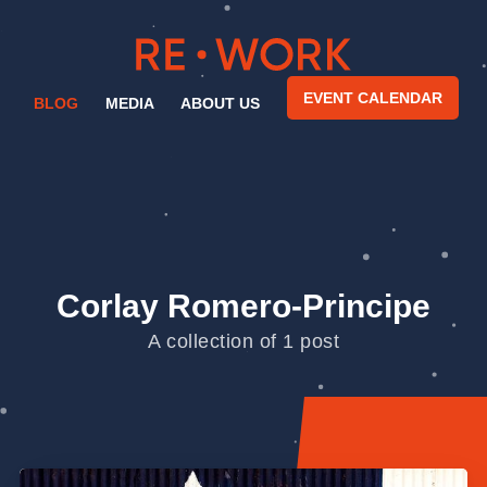
EVENT CALENDAR
BLOG
MEDIA
ABOUT US
Corlay Romero-Principe
A collection of 1 post