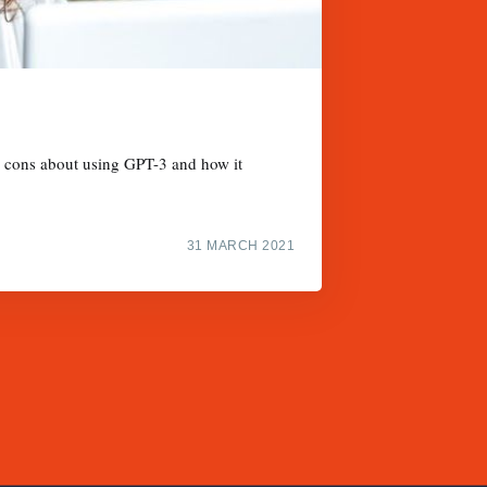
nd cons about using GPT-3 and how it
31 MARCH 2021