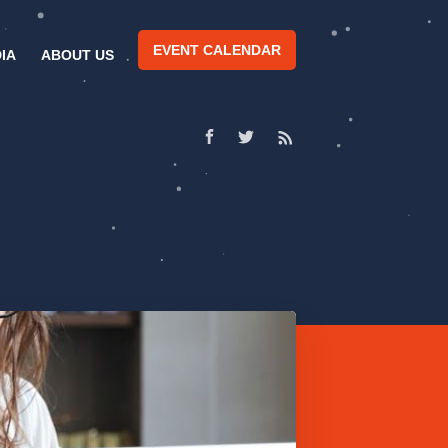
EVENT CALENDAR
IA
ABOUT US