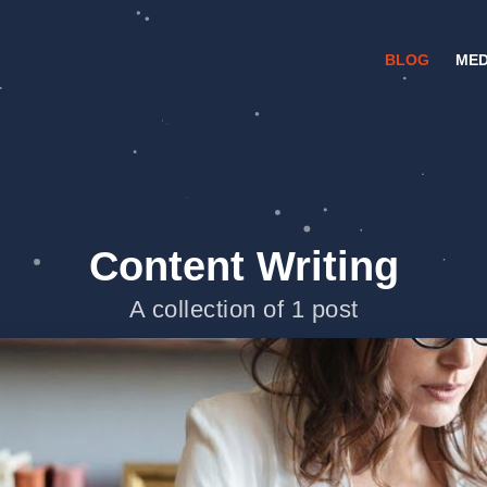
BLOG
MED
Content Writing
A collection of 1 post