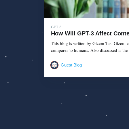
GPT-3
How Will GPT-3 Affect Cont
This blog is written by Gizem Tas, Gizem e
compares to humans. Also discussed is the 
Guest Blog