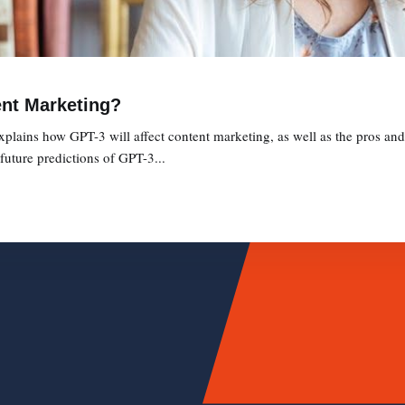
ent Marketing?
xplains how GPT-3 will affect content marketing, as well as the pros a
future predictions of GPT-3...