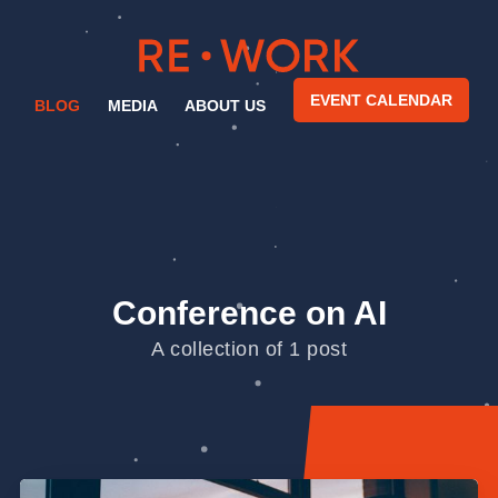
EVENT CALENDAR
BLOG
MEDIA
ABOUT US
Conference on AI
A collection of 1 post