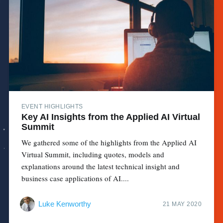
EVENT HIGHLIGHTS
Key AI Insights from the Applied AI Virtual
Summit
We gathered some of the highlights from the Applied AI
Virtual Summit, including quotes, models and
explanations around the latest technical insight and
business case applications of AI....
Luke Kenworthy
21 MAY 2020