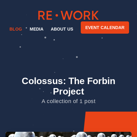
EVENT CALENDAR
BLOG
MEDIA
ABOUT US
Colossus: The Forbin
Project
A collection of 1 post