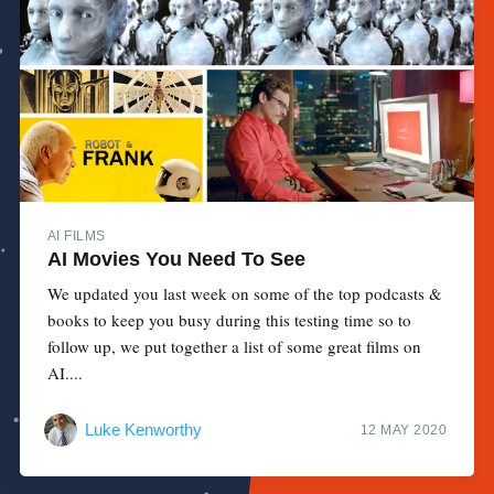
AI FILMS
AI Movies You Need To See
We updated you last week on some of the top podcasts &
books to keep you busy during this testing time so to
follow up, we put together a list of some great films on
AI....
Luke Kenworthy
12 MAY 2020