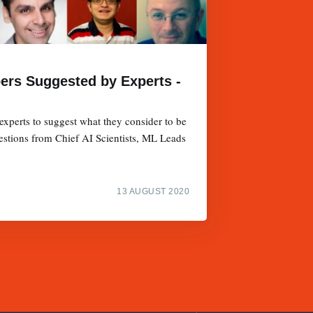
pers Suggested by Experts -
xperts to suggest what they consider to be
estions from Chief AI Scientists, ML Leads
13 AUGUST 2020