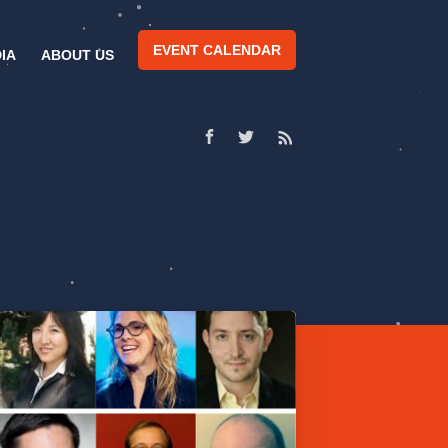
EVENT CALENDAR
IA
ABOUT US