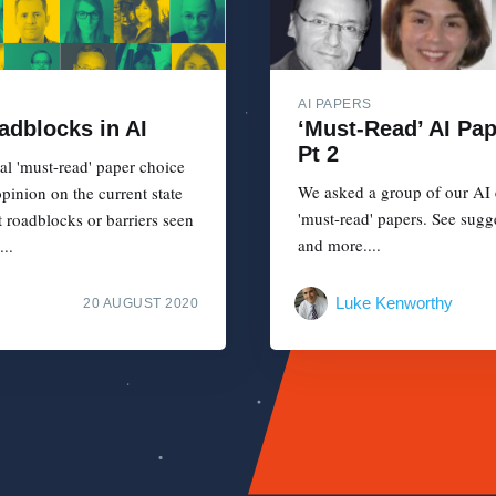
AI PAPERS
adblocks in AI
‘Must-Read’ AI Pa
Pt 2
al 'must-read' paper choice
We asked a group of our AI e
pinion on the current state
'must-read' papers. See sugg
t roadblocks or barriers seen
and more....
..
Luke Kenworthy
20 AUGUST 2020