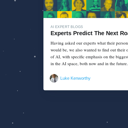
AI EXPERT BLOGS
Experts Predict The Next Ro
Having asked our experts what their person
would be, we also wanted to find out their o
of AI, with specific emphasis on the bigges
in the AI space, both now and in the future..
Luke Kenworthy