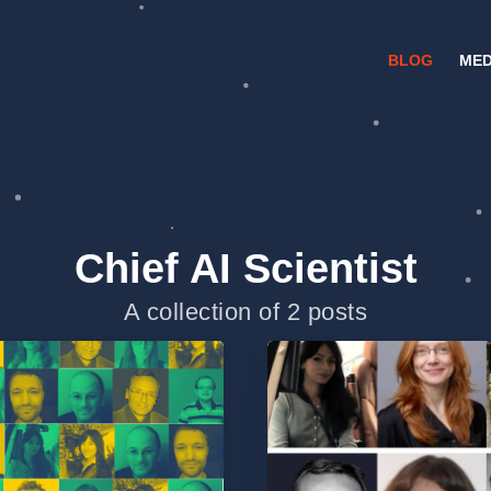
BLOG
MED
Chief AI Scientist
A collection of 2 posts