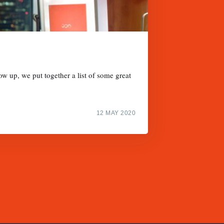
w up, we put together a list of some great
12 MAY 2020