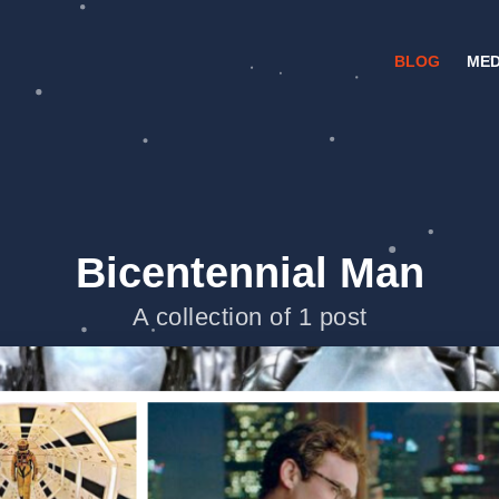
BLOG
MED
Bicentennial Man
A collection of 1 post