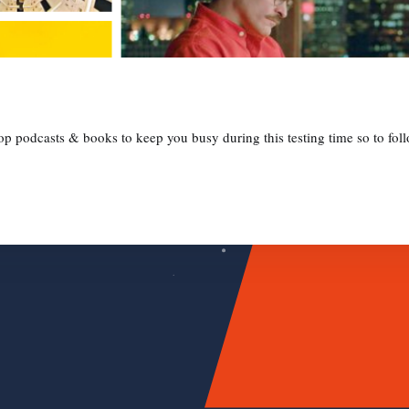
 podcasts & books to keep you busy during this testing time so to follo