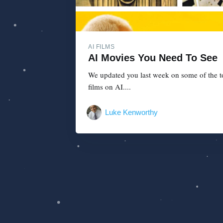
AI FILMS
AI Movies You Need To See
We updated you last week on some of the top
films on AI....
Luke Kenworthy