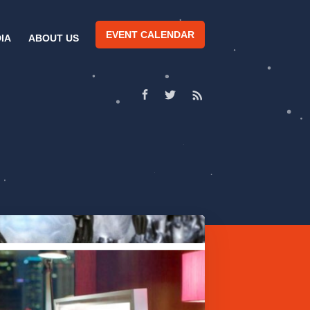
EVENT CALENDAR
IA
ABOUT US