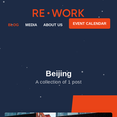
EVENT CALENDAR
BLOG
MEDIA
ABOUT US
Beijing
A collection of 1 post