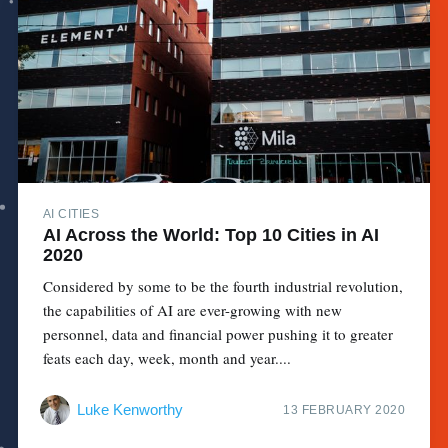
AI CITIES
AI Across the World: Top 10 Cities in AI
2020
Considered by some to be the fourth industrial revolution,
the capabilities of AI are ever-growing with new
personnel, data and financial power pushing it to greater
feats each day, week, month and year....
Luke Kenworthy
13 FEBRUARY 2020