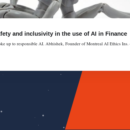
ety and inclusivity in the use of AI in Finance
oke up to responsible AI. Abhishek, Founder of Montreal AI Ethics Ins. e