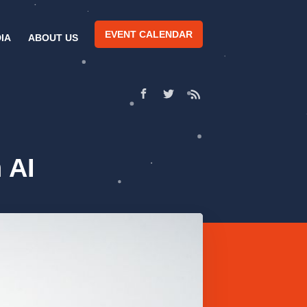
EVENT CALENDAR
IA
ABOUT US
 AI