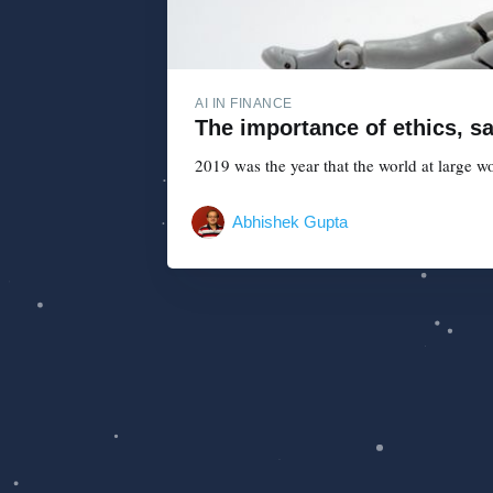
AI IN FINANCE
The importance of ethics, saf
2019 was the year that the world at large w
Abhishek Gupta