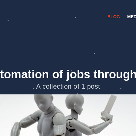
BLOG
MED
tomation of jobs through
A collection of 1 post