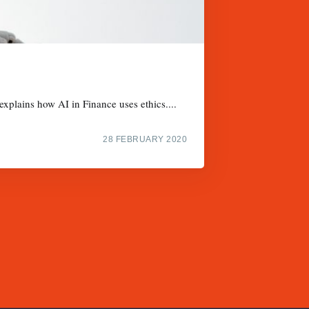
xplains how AI in Finance uses ethics....
28 FEBRUARY 2020