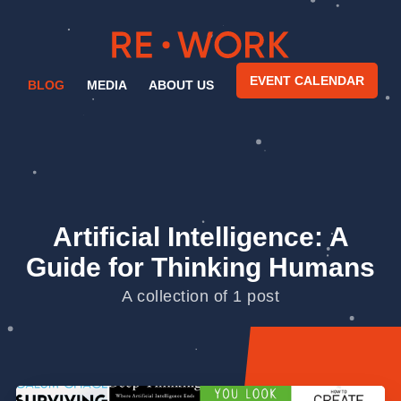
EVENT CALENDAR
BLOG
MEDIA
ABOUT US
Artificial Intelligence: A
Guide for Thinking Humans
A collection of 1 post