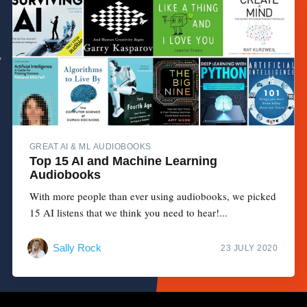
GREAT AI & ML AUDIOBOOKS
Top 15 AI and Machine Learning
Audiobooks
With more people than ever using audiobooks, we picked
15 AI listens that we think you need to hear!...
Sally Rock
23 JULY 2020