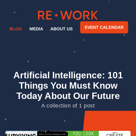
EVENT CALENDAR
BLOG
MEDIA
ABOUT US
Artificial Intelligence: 101
Things You Must Know
Today About Our Future
A collection of 1 post