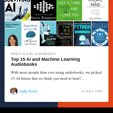
GREAT AI & ML AUDIOBOOKS
Top 15 AI and Machine Learning
Audiobooks
With more people than ever using audiobooks, we picked
15 AI listens that we think you need to hear!...
Sally Rock
23 JULY 2020