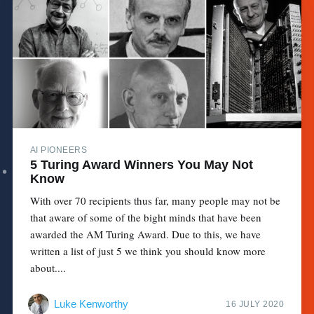
AI PIONEERS
5 Turing Award Winners You May Not
Know
With over 70 recipients thus far, many people may not be
that aware of some of the bight minds that have been
awarded the AM Turing Award. Due to this, we have
written a list of just 5 we think you should know more
about....
Luke Kenworthy
16 JULY 2020