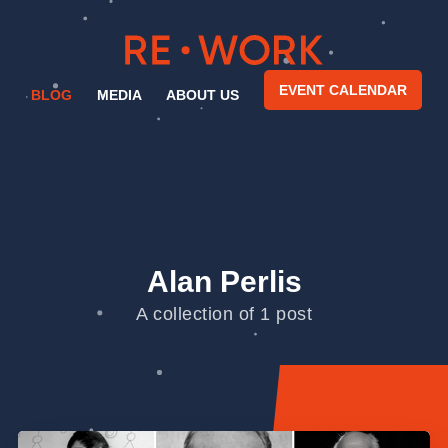
EVENT CALENDAR
BLOG
MEDIA
ABOUT US
Alan Perlis
A collection of 1 post