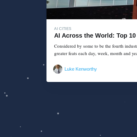
AI CITIES
AI Across the World: Top 10 
Considered by some to be the fourth industr
greater feats each day, week, month and year
Luke Kenworthy