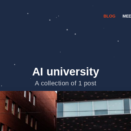
BLOG
MED
AI university
A collection of 1 post