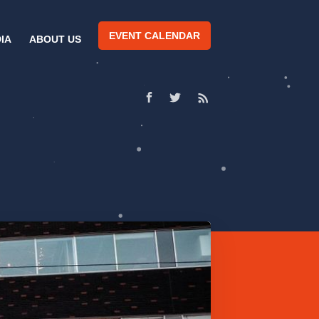
EVENT CALENDAR
IA
ABOUT US