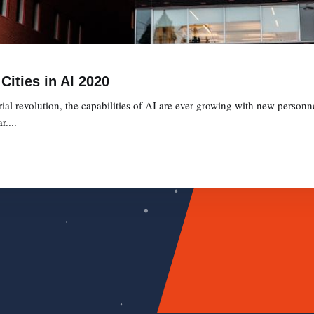
Cities in AI 2020
ial revolution, the capabilities of AI are ever-growing with new personne
....