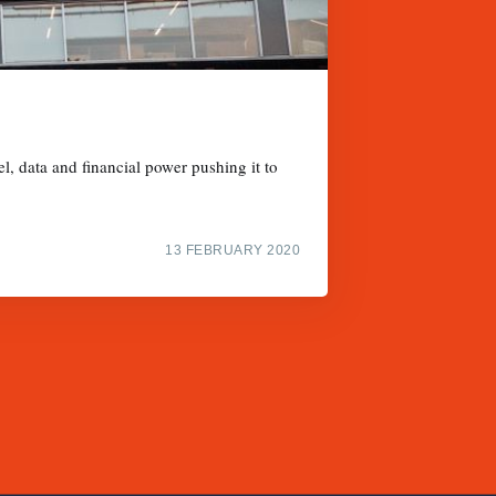
l, data and financial power pushing it to
13 FEBRUARY 2020