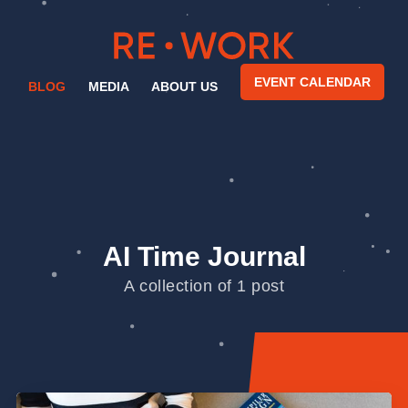
EVENT CALENDAR
BLOG
MEDIA
ABOUT US
AI Time Journal
A collection of 1 post