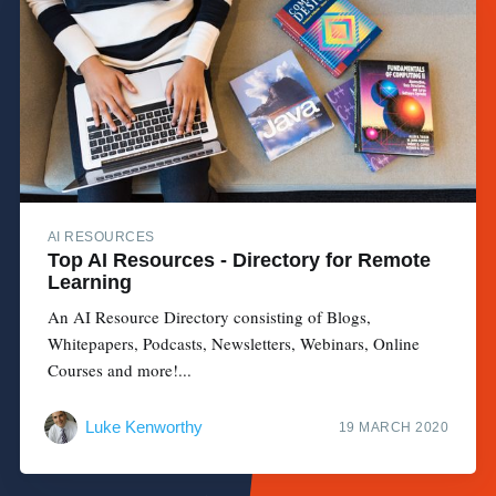
AI RESOURCES
Top AI Resources - Directory for Remote
Learning
An AI Resource Directory consisting of Blogs,
Whitepapers, Podcasts, Newsletters, Webinars, Online
Courses and more!...
Luke Kenworthy
19 MARCH 2020