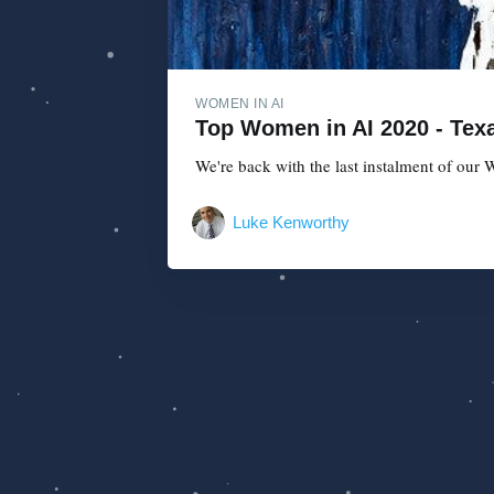
WOMEN IN AI
Top Women in AI 2020 - Texa
We're back with the last instalment of our W
Luke Kenworthy