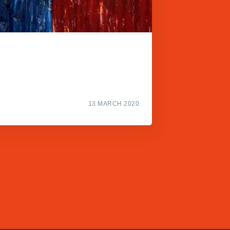
13 MARCH 2020