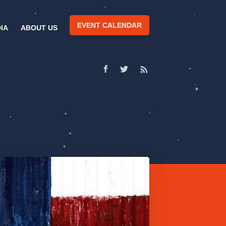
EVENT CALENDAR
IA
ABOUT US