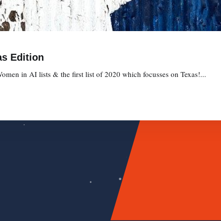
s Edition
omen in AI lists & the first list of 2020 which focusses on Texas!...