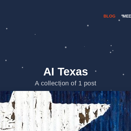
BLOG
MED
AI Texas
A collection of 1 post