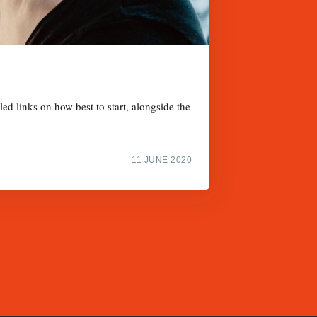
d links on how best to start, alongside the
11 JUNE 2020