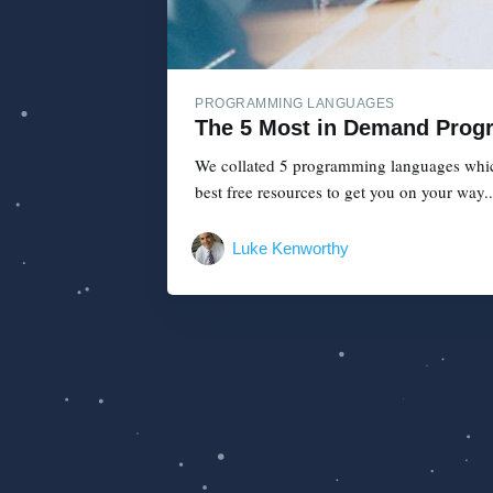
PROGRAMMING LANGUAGES
The 5 Most in Demand Prog
We collated 5 programming languages which 
best free resources to get you on your way..
Luke Kenworthy