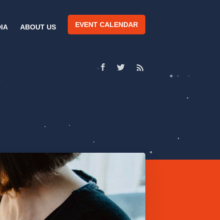
EVENT CALENDAR
IA
ABOUT US