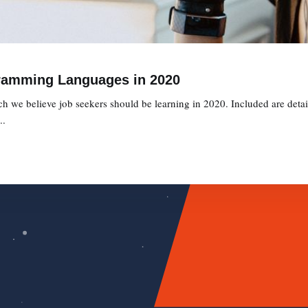
ramming Languages in 2020
we believe job seekers should be learning in 2020. Included are detaile
..