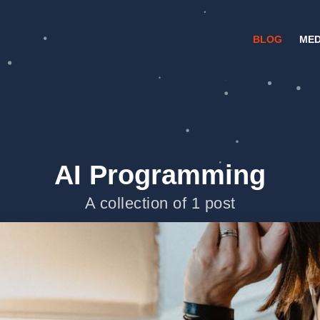
BLOG
MED
AI Programming
A collection of 1 post