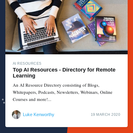
AI RESOURCES
Top AI Resources - Directory for Remote
Learning
An AI Resource Directory consisting of Blogs,
Whitepapers, Podcasts, Newsletters, Webinars, Online
Courses and more!...
Luke Kenworthy
19 MARCH 2020