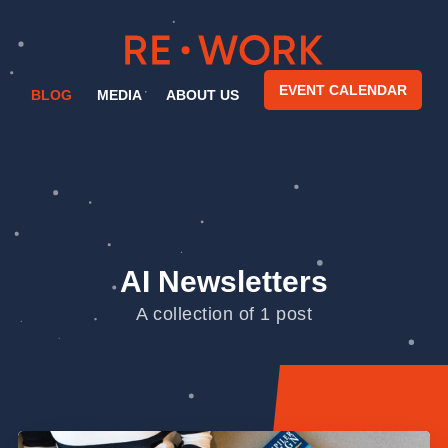
EVENT CALENDAR
BLOG
MEDIA
ABOUT US
AI Newsletters
A collection of 1 post