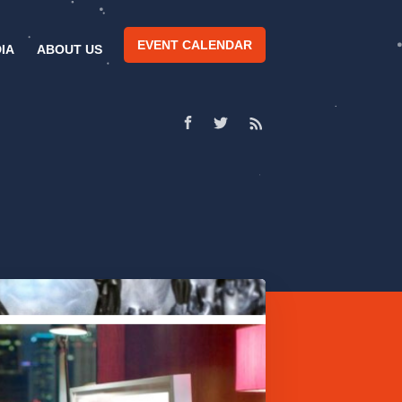
EVENT CALENDAR
IA
ABOUT US