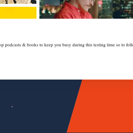
 podcasts & books to keep you busy during this testing time so to follo