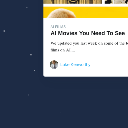
AI FILMS
AI Movies You Need To See
We updated you last week on some of the top
films on AI....
Luke Kenworthy