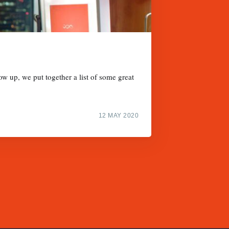
w up, we put together a list of some great
12 MAY 2020