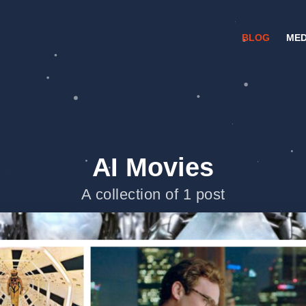
BLOG
MED
AI Movies
A collection of 1 post