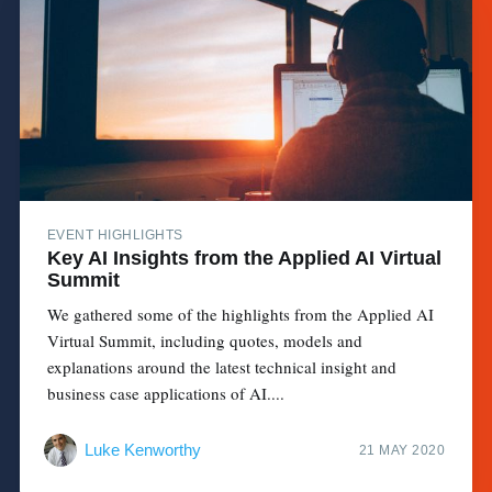
EVENT HIGHLIGHTS
Key AI Insights from the Applied AI Virtual
Summit
We gathered some of the highlights from the Applied AI
Virtual Summit, including quotes, models and
explanations around the latest technical insight and
business case applications of AI....
Luke Kenworthy
21 MAY 2020