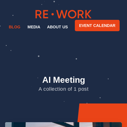
EVENT CALENDAR
BLOG
MEDIA
ABOUT US
AI Meeting
A collection of 1 post