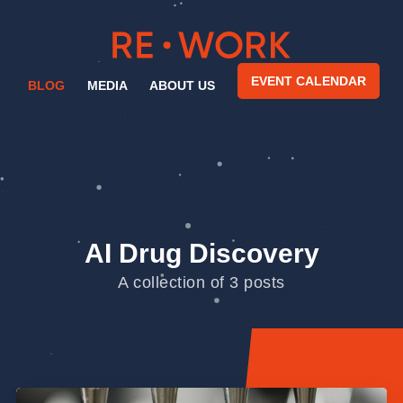
EVENT CALENDAR
BLOG
MEDIA
ABOUT US
AI Drug Discovery
A collection of 3 posts