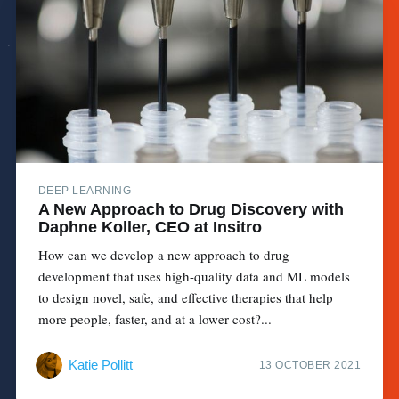
DEEP LEARNING
A New Approach to Drug Discovery with
Daphne Koller, CEO at Insitro
How can we develop a new approach to drug
development that uses high-quality data and ML models
to design novel, safe, and effective therapies that help
more people, faster, and at a lower cost?...
Katie Pollitt
13 OCTOBER 2021