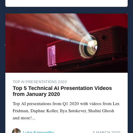
TOP AI PRESENTATIONS 2020
Top 5 Technical AI Presentation Videos
from January 2020
Top AI presentations from Q1 2020 with videos from Lex
Fridman, Daphne Koller, Ilya Sutskever, Shalini Ghosh
and more!...
Luke Kenworthy
5 MARCH 2020