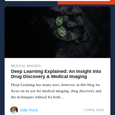
MEDICAL IMAGING
Deep Learning Explained: An Insight into
Drug Discovery & Medical Imaging
Deep Learning has many uses, however, in this blog we
focus on its use for medical imaging, drug discovery and
the techniques utilised for both....
Sally Rock
7 APRIL 2020