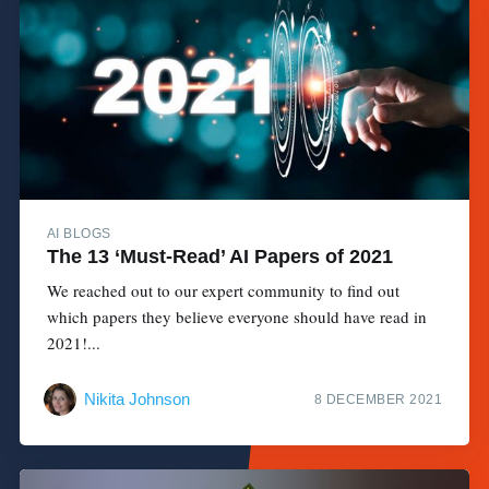
AI BLOGS
The 13 ‘Must-Read’ AI Papers of 2021
We reached out to our expert community to find out
which papers they believe everyone should have read in
2021!...
Nikita Johnson
8 DECEMBER 2021