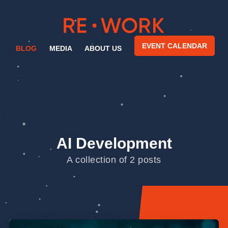
EVENT CALENDAR
BLOG
MEDIA
ABOUT US
AI Development
A collection of 2 posts