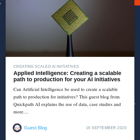
CREATING SCALED AI INITIATIVES
Applied Intelligence: Creating a scalable
path to production for your AI initiatives
Can Artificial Intelligence be used to create a scalable
path to production for initiatives? This guest blog from
Quickpath AI explains the use of data, case studies and
more....
Guest Blog
16 SEPTEMBER 2020