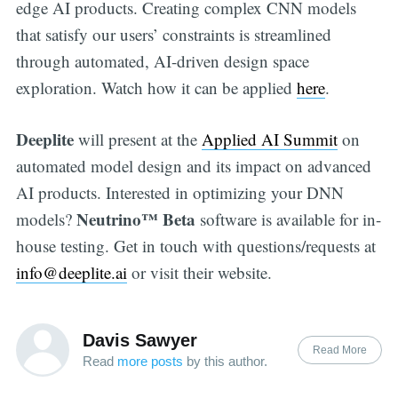
edge AI products. Creating complex CNN models
that satisfy our users’ constraints is streamlined
through automated, AI-driven design space
exploration. Watch how it can be applied
here
.
Deeplite
will present at the
Applied AI Summit
on
automated model design and its impact on advanced
AI products. Interested in optimizing your DNN
Neutrino™
Beta
models?
software is available for in-
house testing. Get in touch with questions/requests at
info@deeplite.ai
or visit their website.
Davis Sawyer
Read More
Read
more posts
by this author.