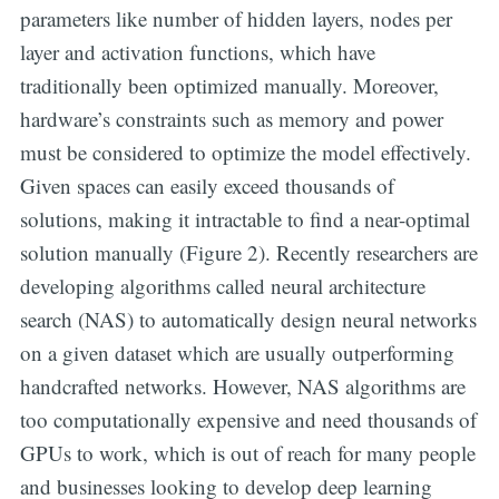
parameters like number of hidden layers, nodes per
layer and activation functions, which have
traditionally been optimized manually. Moreover,
hardware’s constraints such as memory and power
must be considered to optimize the model effectively.
Given spaces can easily exceed thousands of
solutions, making it intractable to find a near-optimal
solution manually (Figure 2). Recently researchers are
developing algorithms called neural architecture
search (NAS) to automatically design neural networks
on a given dataset which are usually outperforming
handcrafted networks. However, NAS algorithms are
too computationally expensive and need thousands of
GPUs to work, which is out of reach for many people
and businesses looking to develop deep learning