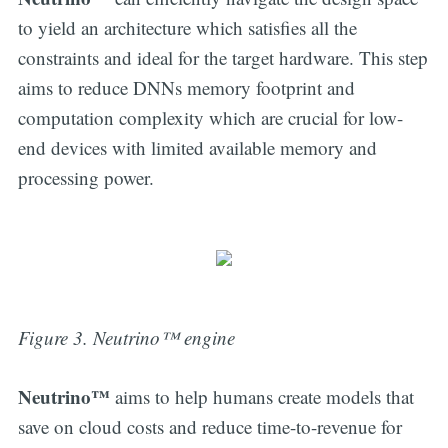
to yield an architecture which satisfies all the
constraints and ideal for the target hardware. This step
aims to reduce DNNs memory footprint and
computation complexity which are crucial for low-
end devices with limited available memory and
processing power.
Figure 3. Neutrino™ engine
Neutrino™
aims to help humans create models that
save on cloud costs and reduce time-to-revenue for