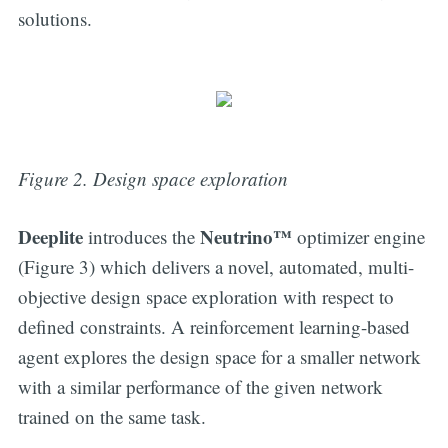
solutions.
Figure 2. Design space exploration
Deeplite
Neutrino™
introduces the
optimizer engine
(Figure 3) which delivers a novel, automated, multi-
objective design space exploration with respect to
defined constraints. A reinforcement learning-based
agent explores the design space for a smaller network
with a similar performance of the given network
trained on the same task.