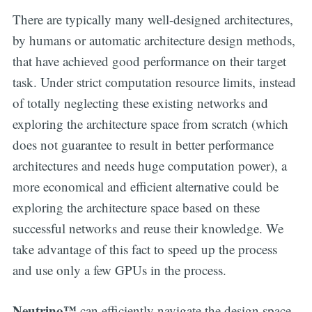
There are typically many well-designed architectures,
by humans or automatic architecture design methods,
that have achieved good performance on their target
task. Under strict computation resource limits, instead
of totally neglecting these existing networks and
exploring the architecture space from scratch (which
does not guarantee to result in better performance
architectures and needs huge computation power), a
more economical and efficient alternative could be
exploring the architecture space based on these
successful networks and reuse their knowledge. We
take advantage of this fact to speed up the process
and use only a few GPUs in the process.
Neutrino™
can efficiently navigate the design space