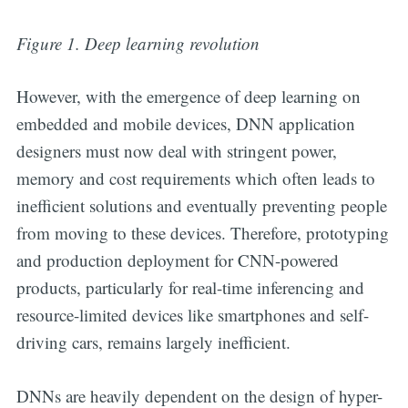
Figure 1. Deep learning revolution
However, with the emergence of deep learning on
embedded and mobile devices, DNN application
designers must now deal with stringent power,
memory and cost requirements which often leads to
inefficient solutions and eventually preventing people
from moving to these devices. Therefore, prototyping
and production deployment for CNN-powered
products, particularly for real-time inferencing and
resource-limited devices like smartphones and self-
driving cars, remains largely inefficient.
DNNs are heavily dependent on the design of hyper-