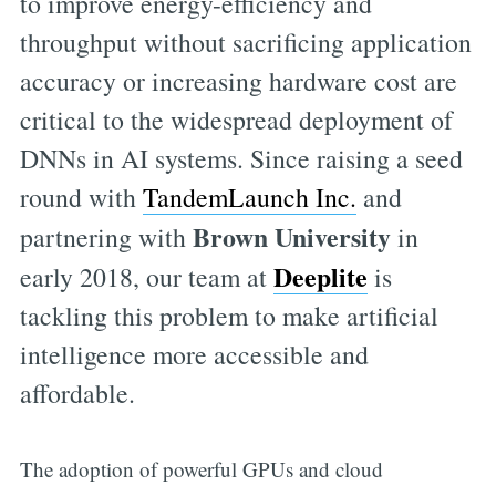
to improve energy-efficiency and
throughput without sacrificing application
accuracy or increasing hardware cost are
critical to the widespread deployment of
DNNs in AI systems. Since raising a seed
round with
TandemLaunch Inc.
and
Brown University
partnering with
in
Deeplite
early 2018, our team at
is
tackling this problem to make artificial
intelligence more accessible and
affordable.
The adoption of powerful GPUs and cloud