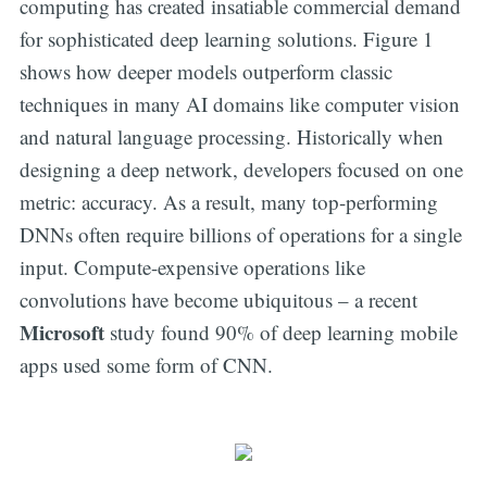
computing has created insatiable commercial demand
for sophisticated deep learning solutions. Figure 1
shows how deeper models outperform classic
techniques in many AI domains like computer vision
and natural language processing. Historically when
designing a deep network, developers focused on one
metric: accuracy. As a result, many top-performing
DNNs often require billions of operations for a single
input. Compute-expensive operations like
convolutions have become ubiquitous – a recent
Microsoft
study found 90% of deep learning mobile
apps used some form of CNN.