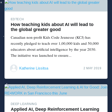
EDTECH
How teaching kids about AI will lead to
the global greater good
Canadian non-profit Kids Code Jeunesse (KCJ) has
recently pledged to teach over 1,00,000 kids and 50,000
educators about artificial intelligence by the year 2030.
The initiative was launched to ensure...
Katherine Lissitsa
2 MAY 2019
DEEP LEARNING
Applied AI, Deep Reinforcement Learning