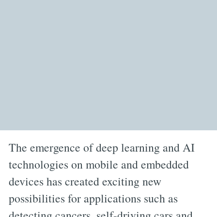
The emergence of deep learning and AI
technologies on mobile and embedded
devices has created exciting new
possibilities for applications such as
detecting cancers, self-driving cars and