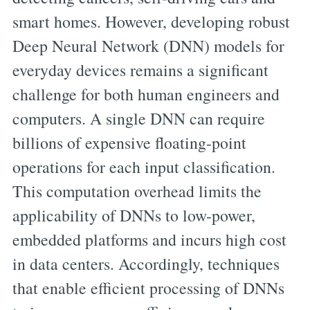
smart homes. However, developing robust
Deep Neural Network (DNN) models for
everyday devices remains a significant
challenge for both human engineers and
computers. A single DNN can require
billions of expensive floating-point
operations for each input classification.
This computation overhead limits the
applicability of DNNs to low-power,
embedded platforms and incurs high cost
in data centers. Accordingly, techniques
that enable efficient processing of DNNs