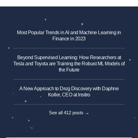
Most Popular Trends in AI and Machine Learning in
Finance in 2023
Beyond Supervised Learning: How Researchers at
Tesla and Toyota are Training the Robust ML Models of
the Future
A New Approach to Drug Discovery with Daphne
Koller, CEO at Insitro
See all 412 posts →