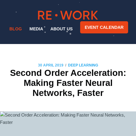
EVENT CALENDAR
BLOG
MEDIA
ABOUT US
/
30 APRIL 2019
DEEP LEARNING
Second Order Acceleration:
Making Faster Neural
Networks, Faster