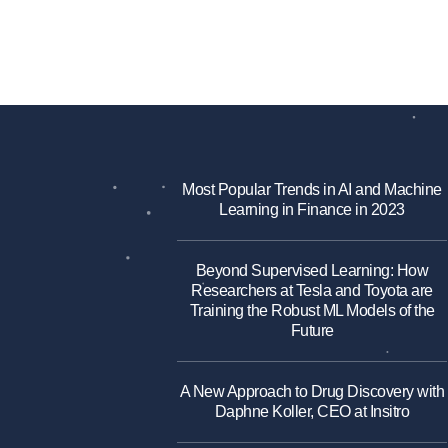
Most Popular Trends in AI and Machine
Learning in Finance in 2023
Beyond Supervised Learning: How
Researchers at Tesla and Toyota are
Training the Robust ML Models of the
Future
A New Approach to Drug Discovery with
Daphne Koller, CEO at Insitro