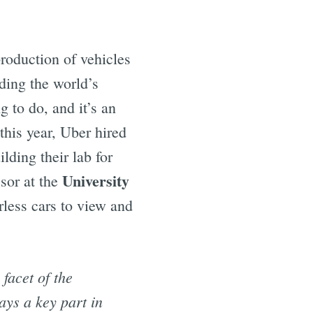
roduction of vehicles
ding the world’s
g to do, and it’s an
this year, Uber hired
lding their lab for
University
ssor at the
rless cars to view and
 facet of the
ays a key part in