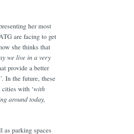
presenting her most
 ATG are facing to get
how she thinks that
ay we live in a very
at provide a better
’
. In the future, these
with
cities with ‘
ing around today,
ll as parking spaces