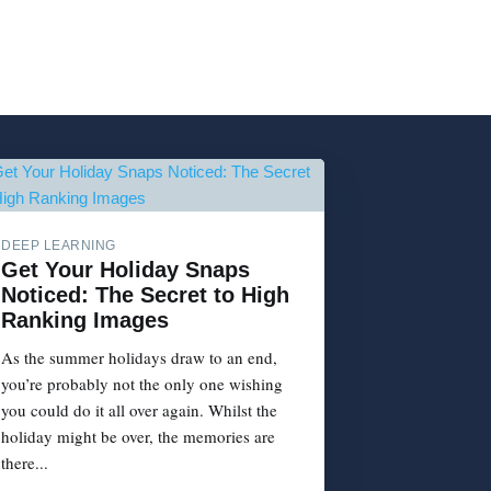
DEEP LEARNING
Get Your Holiday Snaps
Noticed: The Secret to High
Ranking Images
As the summer holidays draw to an end,
you’re probably not the only one wishing
you could do it all over again. Whilst the
holiday might be over, the memories are
there...