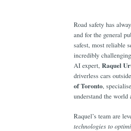
Road safety has alway
and for the general p
safest, most reliable 
incredibly challenging
Raquel Ur
AI expert,
driverless cars outsid
of Toronto
, specialis
understand the world
Raquel’s team are lev
technologies to optimi