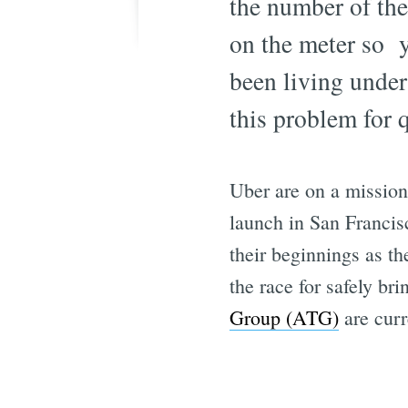
the number of the
on the meter so y
been living under
this problem for 
Uber are on a mission 
launch in San Francis
their beginnings as t
the race for safely b
Group (ATG)
are curr