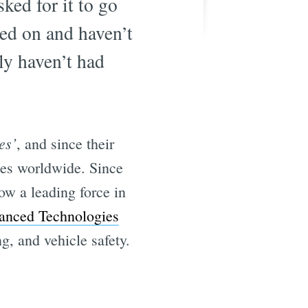
ked for it to go
hed on and haven’t
ly haven’t had
es’
, and since their
ies worldwide. Since
ow a leading force in
anced Technologies
g, and vehicle safety.