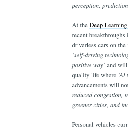
perception, predictio
At the
Deep Learning 
recent breakthroughs i
driverless cars on th
‘self-driving technolo
positive way’
and will 
‘AI
quality life where
advancements will not 
reduced congestion, i
greener cities, and in
Personal vehicles curr