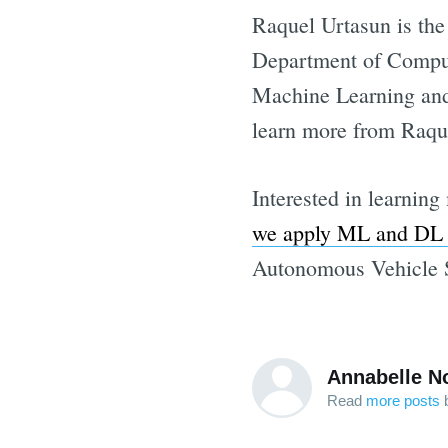
Raquel Urtasun is the
Department of Compute
Machine Learning and 
learn more from Raque
Interested in learnin
we apply ML and DL t
Autonomous Vehicle S
Annabelle N
Read
more posts
b