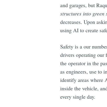
and garages, but Raque
structures into green
decreases. Upon askin
using AI to create saf
Safety is a our numbe
drivers operating our 
the operator in the pa
as engineers, use to i
identify areas where A
inside the vehicle, a
every single day.