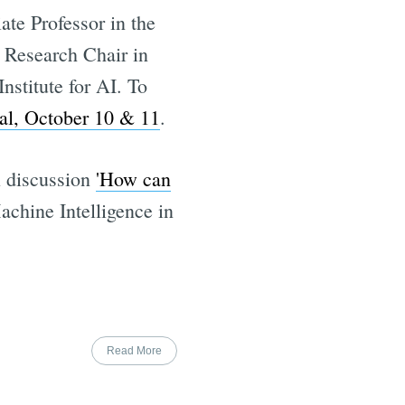
te Professor in the
 Research Chair in
stitute for AI. To
al, October 10 & 11
.
l discussion
'How can
achine Intelligence in
Read More