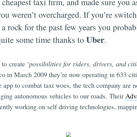
 cheapest taxi firm, and made sure you as
ou weren’t overcharged. If you’re switc
 a rock for the past few years you probab
Uber
quite some time thanks to
.
possibilities for riders, drivers, and citi
to create ‘
co in March 2009 they’re now operating in 633 cit
he app to combat taxi woes, the tech company are n
ringing autonomous vehicles to our roads. Their
Adv
ently working on self driving technologies, mappin