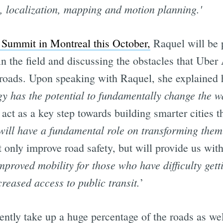
n, localization, mapping and motion planning.'
Summit in Montreal this October,
Raquel will be 
n the field and discussing the obstacles that Uber
e roads. Upon speaking with Raquel, she explained 
gy has the potential to fundamentally change the w
act as a key step towards building smarter cities th
 will have a fundamental role on transforming them
only improve road safety, but will provide us with 
mproved mobility for those who have difficulty gett
creased access to public transit.
’
ently take up a huge percentage of the roads as we