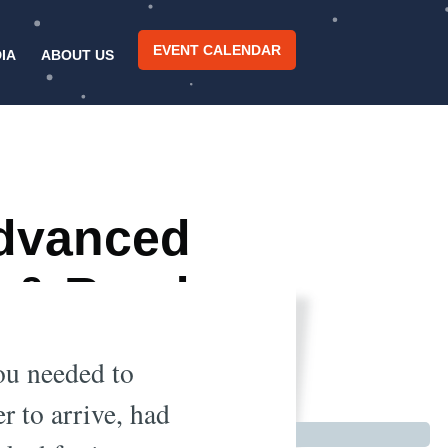
EVENT CALENDAR
IA
ABOUT US
Advanced
) & Road
You needed to
r to arrive, had