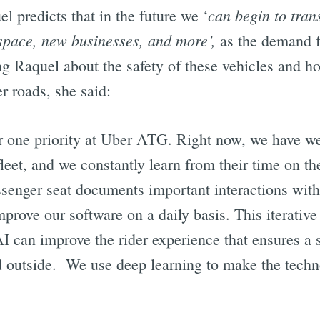
can begin to tran
l predicts that in the future we ‘
 space, new businesses, and more’,
as the demand f
g Raquel about the safety of these vehicles and 
er roads, she said:
r one priority at Uber ATG. Right now, we have wel
fleet, and we constantly learn from their time on the
ssenger seat documents important interactions with
mprove our software on a daily basis. This iterative
I can improve the rider experience that ensures a s
nd outside. We use deep learning to make the techn