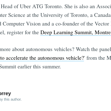
 Head of Uber ATG Toronto. She is also an Associa
r Science at the University of Toronto, a Canada
Computer Vision and a co-founder of the Vector In
l, register for the
Deep Learning Summit, Montre
g more about autonomous vehicles? Watch the pane
o accelerate the autonomous vehicle?
' from the M
ummit earlier this summer.
orrey
y this author.