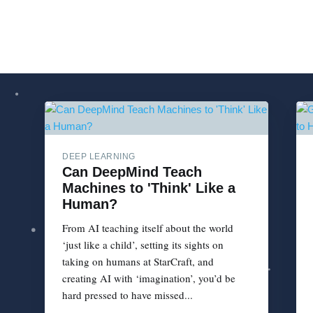
DEEP LEARNING
Can DeepMind Teach
Machines to 'Think' Like a
Human?
From AI teaching itself about the world
‘just like a child’, setting its sights on
taking on humans at StarCraft, and
creating AI with ‘imagination’, you’d be
hard pressed to have missed...