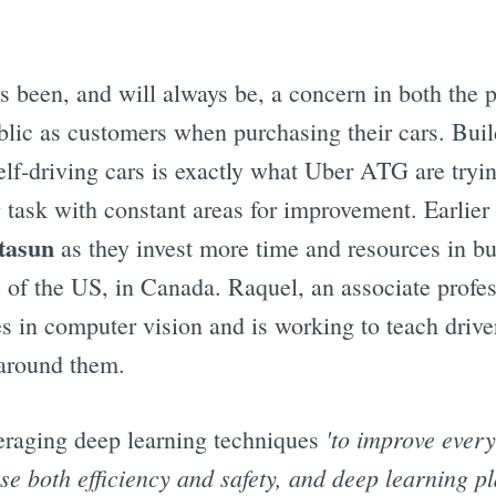
s been, and will always be, a concern in both the p
ublic as customers when purchasing their cars. Buil
self-driving cars is exactly what Uber ATG are tryin
 task with constant areas for improvement. Earlier 
tasun
as they invest more time and resources in bui
e of the US, in Canada. Raquel, an associate profe
es in computer vision and is working to teach drive
 around them.
'to improve every
eraging deep learning techniques
se both efficiency and safety, and deep learning pl