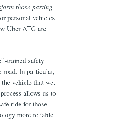
sform those parting
or personal vehicles
how Uber ATG are
l-trained safety
 road. In particular,
 the vehicle that we,
 process allows us to
afe ride for those
ology more reliable