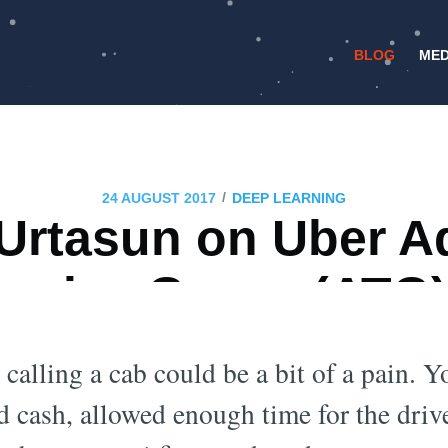
BLOG
MED
/
24 AUGUST 2017
DEEP LEARNING
Urtasun on Uber 
ogies Group (ATG
Safety
 calling a cab could be a bit of a pain. 
 cash, allowed enough time for the drive