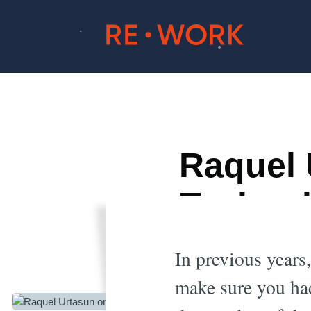
Raquel 
Technol
In previous years,
make sure you had