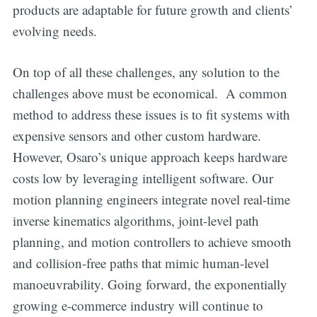
products are adaptable for future growth and clients’
evolving needs.
On top of all these challenges, any solution to the
challenges above must be economical. A common
method to address these issues is to fit systems with
expensive sensors and other custom hardware.
However, Osaro’s unique approach keeps hardware
costs low by leveraging intelligent software. Our
motion planning engineers integrate novel real-time
inverse kinematics algorithms, joint-level path
planning, and motion controllers to achieve smooth
and collision-free paths that mimic human-level
manoeuvrability. Going forward, the exponentially
growing e-commerce industry will continue to