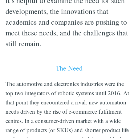
it’s helpful to examine the need for such
developments, the innovations that
academics and companies are pushing to
meet these needs, and the challenges that
still remain.
The Need
The automotive and electronics industries were the
top two integrators of robotic systems until 2016. At
that point they encountered a rival: new automation
needs driven by the rise of e-commerce fulfilment
centres. In a consumer-driven market with a wide
range of products (or SKUs) and shorter product life