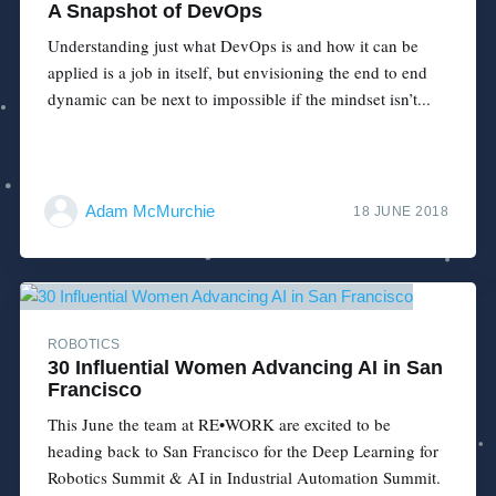
A Snapshot of DevOps
Understanding just what DevOps is and how it can be
applied is a job in itself, but envisioning the end to end
dynamic can be next to impossible if the mindset isn’t...
Adam McMurchie
18 JUNE 2018
ROBOTICS
30 Influential Women Advancing AI in San
Francisco
This June the team at RE•WORK are excited to be
heading back to San Francisco for the Deep Learning for
Robotics Summit & AI in Industrial Automation Summit.