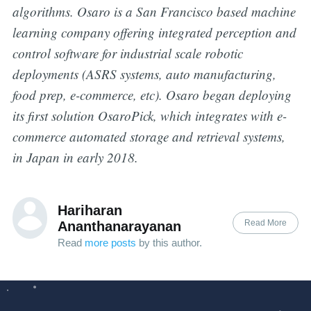
algorithms. Osaro is a San Francisco based machine
learning company offering integrated perception and
control software for industrial scale robotic
deployments (ASRS systems, auto manufacturing,
food prep, e-commerce, etc). Osaro began deploying
its first solution OsaroPick, which integrates with e-
commerce automated storage and retrieval systems,
in Japan in early 2018.
Hariharan
Read More
Ananthanarayanan
Read
more posts
by this author.