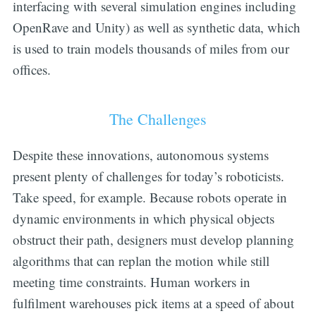
interfacing with several simulation engines including
OpenRave and Unity) as well as synthetic data, which
is used to train models thousands of miles from our
offices.
The Challenges
Despite these innovations, autonomous systems
present plenty of challenges for today’s roboticists.
Take speed, for example. Because robots operate in
dynamic environments in which physical objects
obstruct their path, designers must develop planning
algorithms that can replan the motion while still
meeting time constraints. Human workers in
fulfilment warehouses pick items at a speed of about