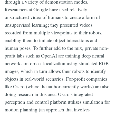
through a variety of demonstration modes.
Researchers at Google have used relatively
unstructured video of humans to create a form of
unsupervised learning; they presented videos
recorded from multiple viewpoints to their robots,
enabling them to imitate object interactions and
human poses. To further add to the mix, private non-
profit labs such as OpenAI are training deep neural
networks on object localization using simulated RGB
images, which in turn allows their robots to identify
objects in real-world scenarios. For-profit companies
like Osaro (where the author currently works) are also
doing research in this area. Osaro’s integrated
perception and control platform utilizes simulation for
motion planning (an approach that involves