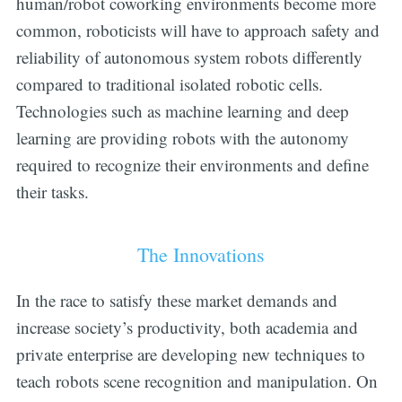
human/robot coworking environments become more
common, roboticists will have to approach safety and
reliability of autonomous system robots differently
compared to traditional isolated robotic cells.
Technologies such as machine learning and deep
learning are providing robots with the autonomy
required to recognize their environments and define
their tasks.
The Innovations
In the race to satisfy these market demands and
increase society’s productivity, both academia and
private enterprise are developing new techniques to
teach robots scene recognition and manipulation. On