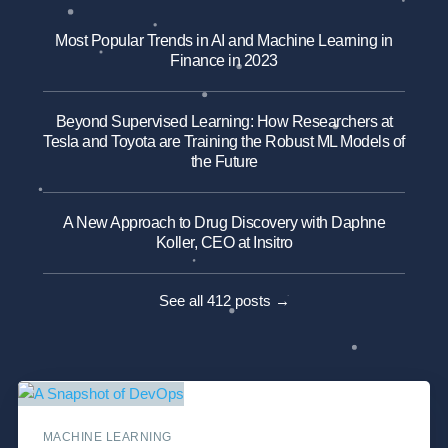
Most Popular Trends in AI and Machine Learning in
Finance in 2023
Beyond Supervised Learning: How Researchers at
Tesla and Toyota are Training the Robust ML Models of
the Future
A New Approach to Drug Discovery with Daphne
Koller, CEO at Insitro
See all 412 posts →
MACHINE LEARNING