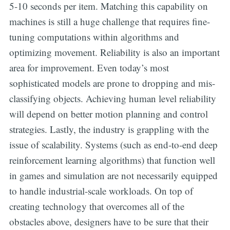
5-10 seconds per item. Matching this capability on
machines is still a huge challenge that requires fine-
tuning computations within algorithms and
optimizing movement. Reliability is also an important
area for improvement. Even today’s most
sophisticated models are prone to dropping and mis-
classifying objects. Achieving human level reliability
will depend on better motion planning and control
strategies. Lastly, the industry is grappling with the
issue of scalability. Systems (such as end-to-end deep
reinforcement learning algorithms) that function well
in games and simulation are not necessarily equipped
to handle industrial-scale workloads. On top of
creating technology that overcomes all of the
obstacles above, designers have to be sure that their