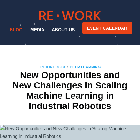
EVENT CALENDAR
BLOG
MEDIA
ABOUT US
/
14 JUNE 2018
DEEP LEARNING
New Opportunities and
New Challenges in Scaling
Machine Learning in
Industrial Robotics