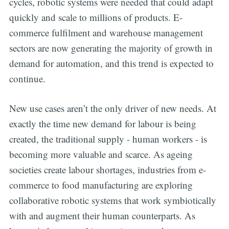
cycles, robotic systems were needed that could adapt
quickly and scale to millions of products. E-
commerce fulfilment and warehouse management
sectors are now generating the majority of growth in
demand for automation, and this trend is expected to
continue.
New use cases aren’t the only driver of new needs. At
exactly the time new demand for labour is being
created, the traditional supply - human workers - is
becoming more valuable and scarce. As ageing
societies create labour shortages, industries from e-
commerce to food manufacturing are exploring
collaborative robotic systems that work symbiotically
with and augment their human counterparts. As