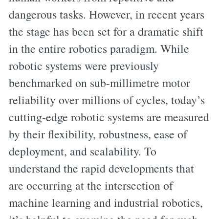
dangerous tasks. However, in recent years
the stage has been set for a dramatic shift
in the entire robotics paradigm. While
robotic systems were previously
benchmarked on sub-millimetre motor
reliability over millions of cycles, today’s
cutting-edge robotic systems are measured
by their flexibility, robustness, ease of
deployment, and scalability. To
understand the rapid developments that
are occurring at the intersection of
machine learning and industrial robotics,