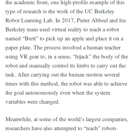
the academic front, one high-profile example of this
type of research is the work of the UC Berkeley
Robot Learning Lab. In 2017, Pieter Abbeel and his
Berkeley team used virtual reality to teach a robot
named “Brett” to pick up an apple and place it on a
paper plate. The process involved a human teacher
using VR gear to, in a sense, “hijack” the body of the
robot and manually control its limbs to carry out the
task. After carrying out the human motion several
times with this method, the robot was able to achieve
the goal autonomously even when the system
variables were changed.
Meanwhile, at some of the world’s largest companies,
researchers have also attempted to “teach” robots