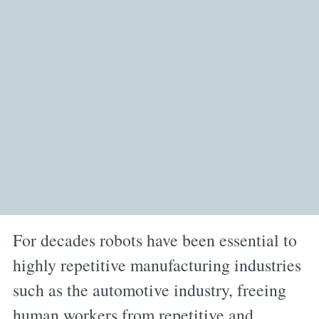
For decades robots have been essential to
highly repetitive manufacturing industries
such as the automotive industry, freeing
human workers from repetitive and