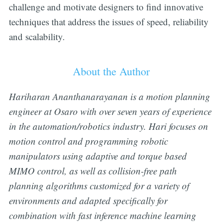
challenge and motivate designers to find innovative
techniques that address the issues of speed, reliability
and scalability.
About the Author
Hariharan Ananthanarayanan is a motion planning
engineer at Osaro with over seven years of experience
in the automation/robotics industry. Hari focuses on
motion control and programming robotic
manipulators using adaptive and torque based
MIMO control, as well as collision-free path
planning algorithms customized for a variety of
environments and adapted specifically for
combination with fast inference machine learning