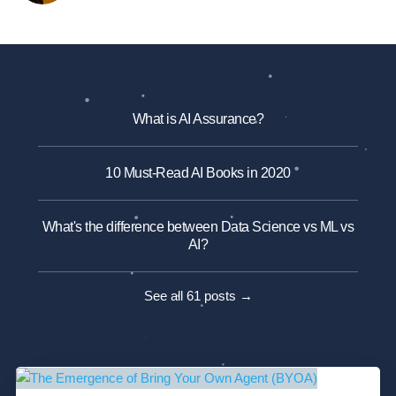
What is AI Assurance?
10 Must-Read AI Books in 2020
What's the difference between Data Science vs ML vs
AI?
See all 61 posts →