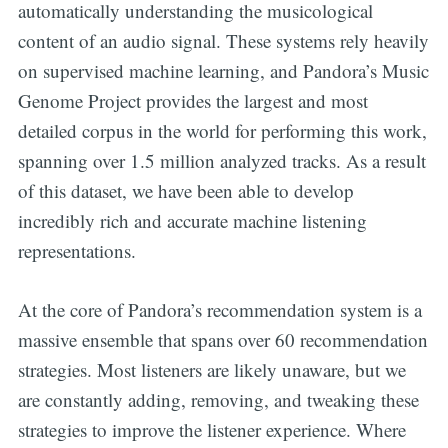
automatically understanding the musicological
content of an audio signal. These systems rely heavily
on supervised machine learning, and Pandora’s Music
Genome Project provides the largest and most
detailed corpus in the world for performing this work,
spanning over 1.5 million analyzed tracks. As a result
of this dataset, we have been able to develop
incredibly rich and accurate machine listening
representations.
At the core of Pandora’s recommendation system is a
massive ensemble that spans over 60 recommendation
strategies. Most listeners are likely unaware, but we
are constantly adding, removing, and tweaking these
strategies to improve the listener experience. Where