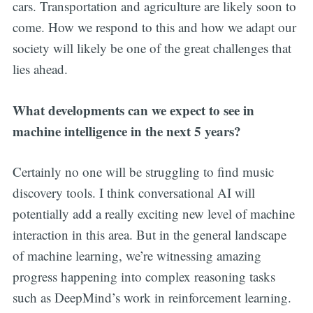
cars. Transportation and agriculture are likely soon to
come. How we respond to this and how we adapt our
society will likely be one of the great challenges that
lies ahead.
What developments can we expect to see in
machine intelligence in the next 5 years?
Certainly no one will be struggling to find music
discovery tools. I think conversational AI will
potentially add a really exciting new level of machine
interaction in this area. But in the general landscape
of machine learning, we’re witnessing amazing
progress happening into complex reasoning tasks
such as DeepMind’s work in reinforcement learning.