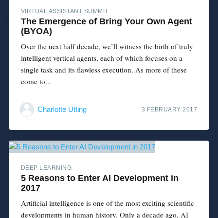
VIRTUAL ASSISTANT SUMMIT
The Emergence of Bring Your Own Agent
(BYOA)
Over the next half decade, we’ll witness the birth of truly
intelligent vertical agents, each of which focuses on a
single task and its flawless execution. As more of these
come to...
Charlotte Utting
3 FEBRUARY 2017
DEEP LEARNING
5 Reasons to Enter AI Development in
2017
Artificial intelligence is one of the most exciting scientific
developments in human history. Only a decade ago, AI