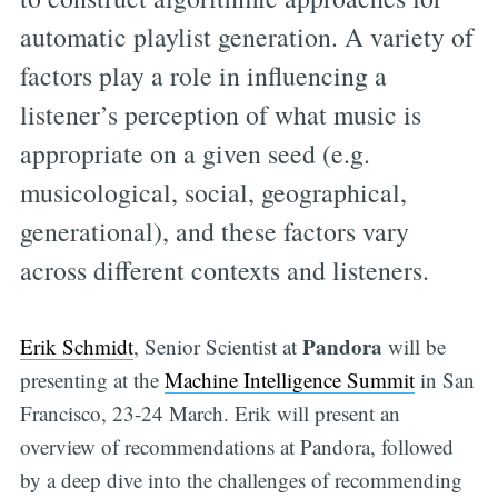
automatic playlist generation. A variety of
factors play a role in influencing a
listener’s perception of what music is
appropriate on a given seed (e.g.
musicological, social, geographical,
generational), and these factors vary
across different contexts and listeners.
Pandora
Erik Schmidt
, Senior Scientist at
will be
presenting at the
Machine Intelligence Summit
in San
Francisco, 23-24 March. Erik will present an
overview of recommendations at Pandora, followed
by a deep dive into the challenges of recommending