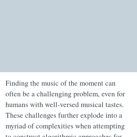
Finding the music of the moment can
often be a challenging problem, even for
humans with well-versed musical tastes.
These challenges further explode into a
myriad of complexities when attempting
to construct algorithmic approaches for