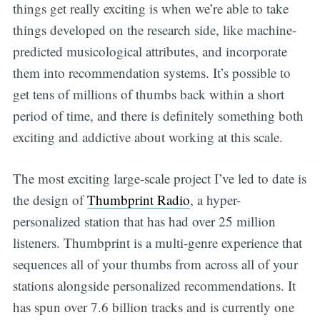
things get really exciting is when we’re able to take
things developed on the research side, like machine-
predicted musicological attributes, and incorporate
them into recommendation systems. It’s possible to
get tens of millions of thumbs back within a short
period of time, and there is definitely something both
exciting and addictive about working at this scale.
The most exciting large-scale project I’ve led to date is
the design of
Thumbprint Radio
, a hyper-
personalized station that has had over 25 million
listeners. Thumbprint is a multi-genre experience that
sequences all of your thumbs from across all of your
stations alongside personalized recommendations. It
has spun over 7.6 billion tracks and is currently one