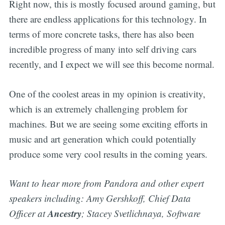
Right now, this is mostly focused around gaming, but
there are endless applications for this technology. In
terms of more concrete tasks, there has also been
incredible progress of many into self driving cars
recently, and I expect we will see this become normal.
One of the coolest areas in my opinion is creativity,
which is an extremely challenging problem for
machines. But we are seeing some exciting efforts in
music and art generation which could potentially
produce some very cool results in the coming years.
Want to hear more from Pandora and other expert
speakers including: Amy Gershkoff, Chief Data
Ancestry
Officer at
; Stacey Svetlichnaya, Software