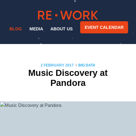
EVENT CALENDAR
BLOG
MEDIA
ABOUT US
/
2 FEBRUARY 2017
BIG DATA
Music Discovery at
Pandora