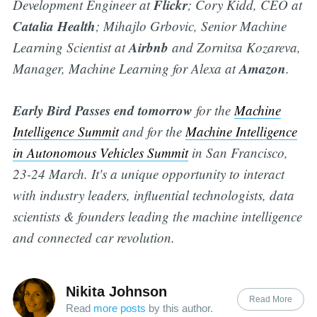
Flickr
Development Engineer at
; Cory Kidd, CEO at
Catalia
Health
; Mihajlo Grbovic, Senior Machine
Airbnb
Learning Scientist at
and Zornitsa Kozareva,
Amazon
Manager, Machine Learning for Alexa at
.
Early Bird Passes end tomorrow
for the
Machine
Intelligence Summit
and for the
Machine Intelligence
in Autonomous Vehicles Summit
in San Francisco,
23-24 March. It's a unique opportunity to interact
with industry leaders, influential technologists, data
scientists & founders leading the machine intelligence
and connected car revolution.
Nikita Johnson
Read More
Read
more posts
by this author.