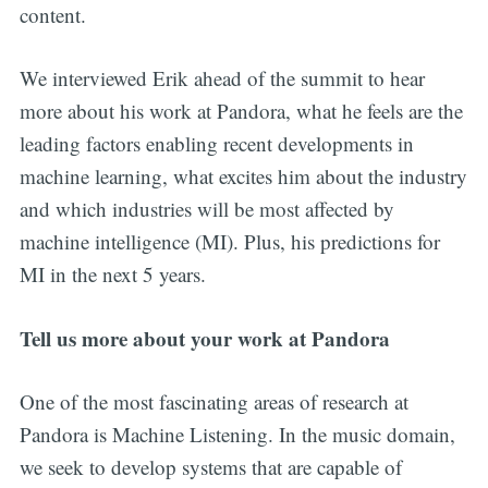
content.
We interviewed Erik ahead of the summit to hear
more about his work at Pandora, what he feels are the
leading factors enabling recent developments in
machine learning, what excites him about the industry
and which industries will be most affected by
machine intelligence (MI). Plus, his predictions for
MI in the next 5 years.
Tell us more about your work at Pandora
One of the most fascinating areas of research at
Pandora is Machine Listening. In the music domain,
we seek to develop systems that are capable of