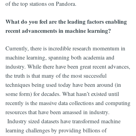
of the top stations on Pandora.
What do you feel are the leading factors enabling
recent advancements in machine learning?
Currently, there is incredible research momentum in
machine learning, spanning both academia and
industry. While there have been great recent advances,
the truth is that many of the most successful
techniques being used today have been around (in
some form) for decades. What hasn’t existed until
recently is the massive data collections and computing
resources that have been amassed in industry.
Industry sized datasets have transformed machine
learning challenges by providing billions of