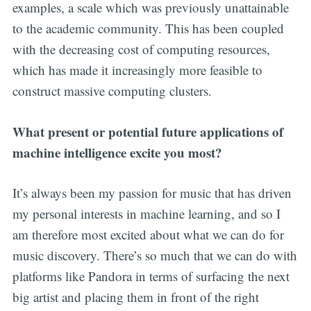
examples, a scale which was previously unattainable
to the academic community. This has been coupled
with the decreasing cost of computing resources,
which has made it increasingly more feasible to
construct massive computing clusters.
What present or potential future applications of
machine intelligence excite you most?
It’s always been my passion for music that has driven
my personal interests in machine learning, and so I
am therefore most excited about what we can do for
music discovery. There’s so much that we can do with
platforms like Pandora in terms of surfacing the next
big artist and placing them in front of the right