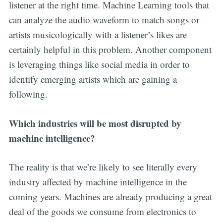
listener at the right time. Machine Learning tools that
can analyze the audio waveform to match songs or
artists musicologically with a listener’s likes are
certainly helpful in this problem. Another component
is leveraging things like social media in order to
identify emerging artists which are gaining a
following.
Which industries will be most disrupted by
machine intelligence?
The reality is that we’re likely to see literally every
industry affected by machine intelligence in the
coming years. Machines are already producing a great
deal of the goods we consume from electronics to