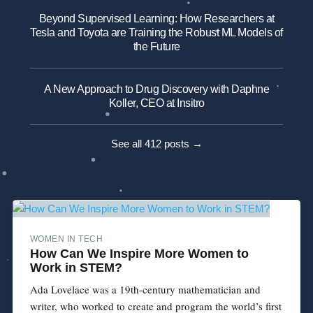
Beyond Supervised Learning: How Researchers at
Tesla and Toyota are Training the Robust ML Models of
the Future
A New Approach to Drug Discovery with Daphne
Koller, CEO at Insitro
See all 412 posts →
WOMEN IN TECH
How Can We Inspire More Women to
Work in STEM?
Ada Lovelace was a 19th-century mathematician and
writer, who worked to create and program the world’s first