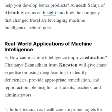
help you develop better products? Avneesh Saluja of
Airbnb
gives us an
insight
into how the company
that changed travel are leveraging machine
intelligence technologies.
Real-World Applications of Machine
Intelligence
education
3. How can machine intelligence improve
?
Knewton
Chaitanya Ekanadham from
will give chase
expertise on using deep learning to identify
deficiencies, provide appropriate remediation, and
report actionable insights to students, teachers, and
administrators.
4. Industries such as healthcare are prime targets for