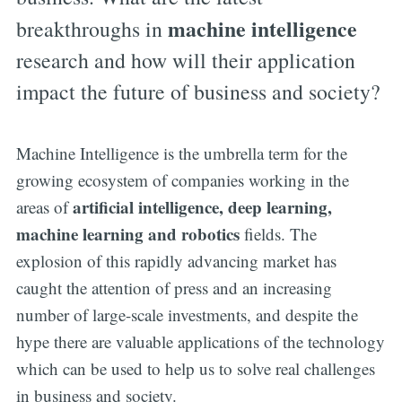
machine intelligence
breakthroughs in
research and how will their application
impact the future of business and society?
Machine Intelligence is the umbrella term for the
growing ecosystem of companies working in the
artificial intelligence, deep learning,
areas of
machine learning and robotics
fields. The
explosion of this rapidly advancing market has
caught the attention of press and an increasing
number of large-scale investments, and despite the
hype there are valuable applications of the technology
which can be used to help us to solve real challenges
in business and society.