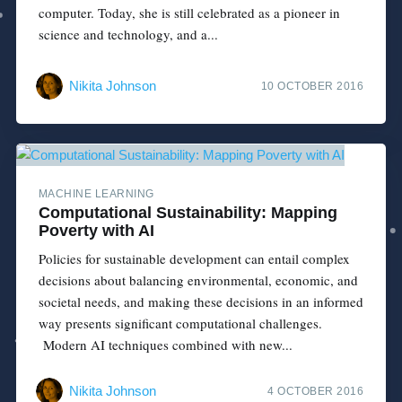
computer. Today, she is still celebrated as a pioneer in
science and technology, and a...
Nikita Johnson
10 OCTOBER 2016
MACHINE LEARNING
Computational Sustainability: Mapping
Poverty with AI
Policies for sustainable development can entail complex
decisions about balancing environmental, economic, and
societal needs, and making these decisions in an informed
way presents significant computational challenges.
Modern AI techniques combined with new...
Nikita Johnson
4 OCTOBER 2016