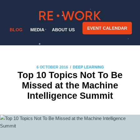
EVENT CALENDAR
BLOG
MEDIA
ABOUT US
/
6 OCTOBER 2016
DEEP LEARNING
Top 10 Topics Not To Be
Missed at the Machine
Intelligence Summit