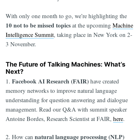
With only one month to go, we’re highlighting the
10 not to be missed topics
at the upcoming
Machine
Intelligence Summit
, taking place in New York on 2-
3 November.
The Future of Talking Machines: What’s
Next?
Facebook AI Research (FAIR)
1.
have created
memory networks to improve natural language
understanding for question answering and dialogue
management. Read our Q&A with summit speaker
Antoine Bordes, Research Scientist at FAIR,
here
.
natural language processing (NLP)
2. How can