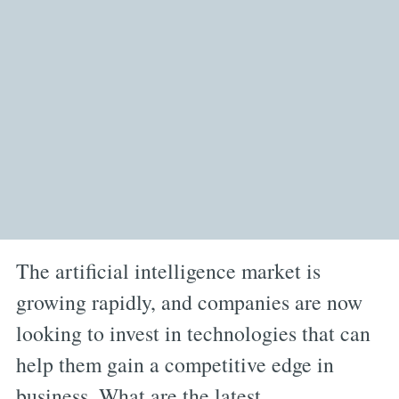
The artificial intelligence market is
growing rapidly, and companies are now
looking to invest in technologies that can
help them gain a competitive edge in
business. What are the latest