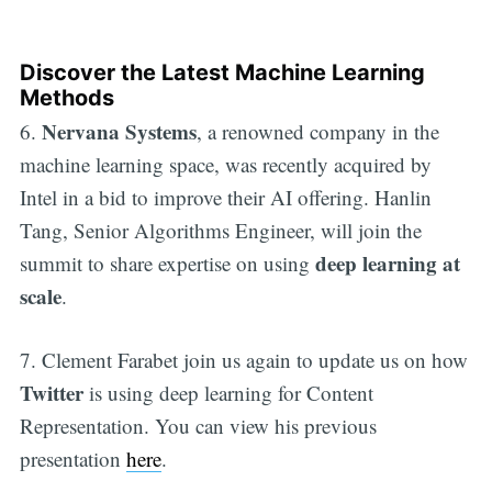
Discover the Latest Machine Learning
Methods
Nervana Systems
6.
, a renowned company in the
machine learning space, was recently acquired by
Intel in a bid to improve their AI offering. Hanlin
Tang, Senior Algorithms Engineer, will join the
deep learning at
summit to share expertise on using
scale
.
7. Clement Farabet join us again to update us on how
Twitter
is using deep learning for Content
Representation. You can view his previous
presentation
here
.