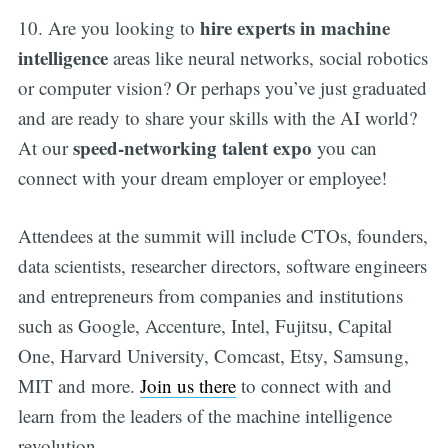
hire experts in machine
10. Are you looking to
intelligence
areas like neural networks, social robotics
or computer vision? Or perhaps you’ve just graduated
and are ready to share your skills with the AI world?
speed-networking talent expo
At our
you can
connect with your dream employer or employee!
Attendees at the summit will include CTOs, founders,
data scientists, researcher directors, software engineers
and entrepreneurs from companies and institutions
such as Google, Accenture, Intel, Fujitsu, Capital
One, Harvard University, Comcast, Etsy, Samsung,
MIT and more.
Join us there
to connect with and
learn from the leaders of the machine intelligence
revolution.