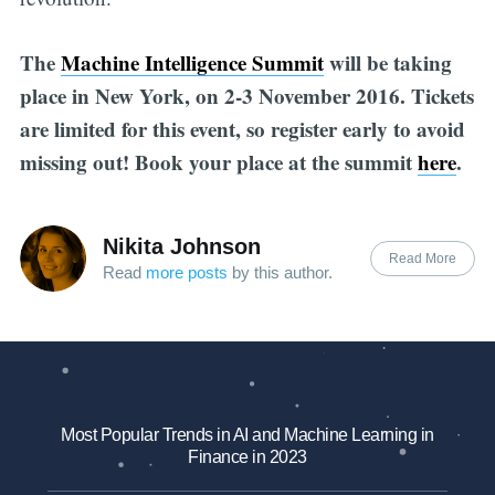
The
Machine Intelligence Summit
will be taking
place in New York, on 2-3 November 2016. Tickets
are limited for this event, so register early to avoid
missing out! Book your place at the summit
here
.
Nikita Johnson
Read More
Read
more posts
by this author.
Most Popular Trends in AI and Machine Learning in
Finance in 2023