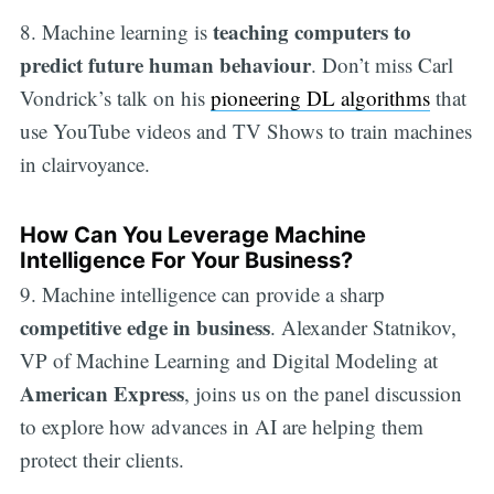
teaching computers to
8. Machine learning is
predict future human behaviour
. Don’t miss Carl
Vondrick’s talk on his
pioneering DL algorithms
that
use YouTube videos and TV Shows to train machines
in clairvoyance.
How Can You Leverage Machine
Intelligence For Your Business?
9. Machine intelligence can provide a sharp
competitive edge in business
. Alexander Statnikov,
VP of Machine Learning and Digital Modeling at
American Express
, joins us on the panel discussion
to explore how advances in AI are helping them
protect their clients.