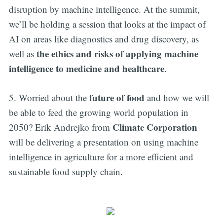
disruption by machine intelligence. At the summit,
we’ll be holding a session that looks at the impact of
AI on areas like diagnostics and drug discovery, as
the ethics and risks of applying machine
well as
intelligence to medicine and healthcare
.
future of food
5. Worried about the
and how we will
be able to feed the growing world population in
Climate Corporation
2050? Erik Andrejko from
will be delivering a presentation on using machine
intelligence in agriculture for a more efficient and
sustainable food supply chain.