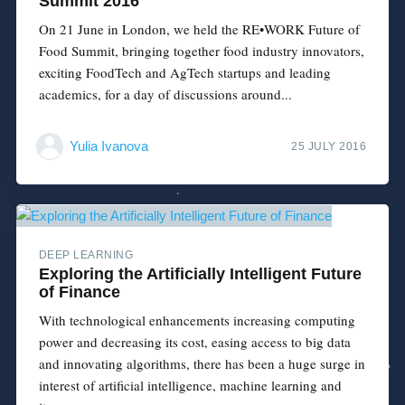
Summit 2016
On 21 June in London, we held the RE•WORK Future of
Food Summit, bringing together food industry innovators,
exciting FoodTech and AgTech startups and leading
academics, for a day of discussions around...
Yulia Ivanova
25 JULY 2016
DEEP LEARNING
Exploring the Artificially Intelligent Future
of Finance
With technological enhancements increasing computing
power and decreasing its cost, easing access to big data
and innovating algorithms, there has been a huge surge in
interest of artificial intelligence, machine learning and