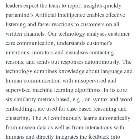
leaders expect the team to report insights quickly.
parlamind’s Artificial Intelligence enables effective
listening and faster reactions to customers on all
written channels. Our technology analyses customer
care communication, understands customer’s
intentions, monitors and visualises contacting
reasons, and sends out responses autonomously. The
technology combines knowledge about language and
human communication with unsupervised and
supervised machine learning algorithms. In its core
six similarity metrics based, e.g., on syntax and word
embeddings, are used for case-based reasoning and
clustering. The AI continuously learns automatically
from unseen data as well as from interactions with
humans and directly integrates the feedback into