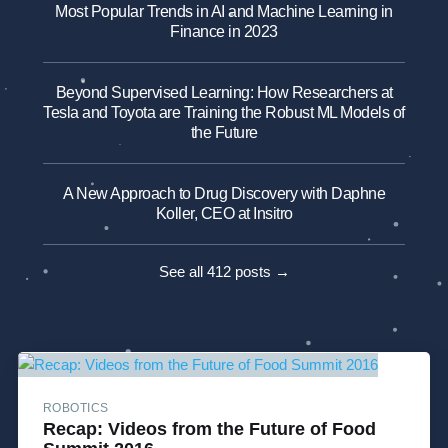
Most Popular Trends in AI and Machine Learning in
Finance in 2023
Beyond Supervised Learning: How Researchers at
Tesla and Toyota are Training the Robust ML Models of
the Future
A New Approach to Drug Discovery with Daphne
Koller, CEO at Insitro
See all 412 posts →
ROBOTICS
Recap: Videos from the Future of Food