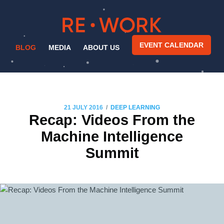
EVENT CALENDAR
BLOG
MEDIA
ABOUT US
/
21 JULY 2016
DEEP LEARNING
Recap: Videos From the
Machine Intelligence
Summit