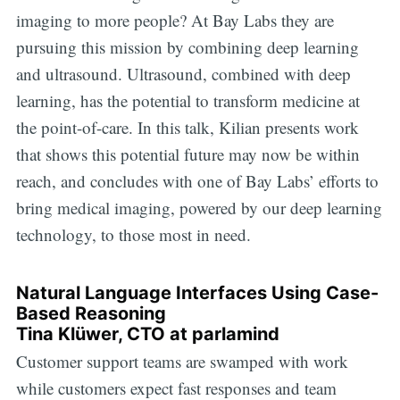
imaging to more people? At Bay Labs they are
pursuing this mission by combining deep learning
and ultrasound. Ultrasound, combined with deep
learning, has the potential to transform medicine at
the point-of-care. In this talk, Kilian presents work
that shows this potential future may now be within
reach, and concludes with one of Bay Labs’ efforts to
bring medical imaging, powered by our deep learning
technology, to those most in need.
Natural Language Interfaces Using Case-
Based Reasoning
Tina Klüwer, CTO at parlamind
Customer support teams are swamped with work
while customers expect fast responses and team