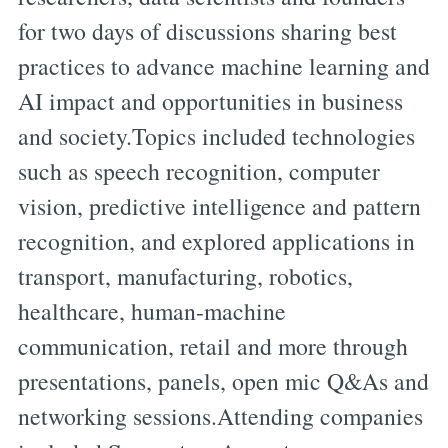
for two days of discussions sharing best
practices to advance machine learning and
AI impact and opportunities in business
and society.Topics included technologies
such as speech recognition, computer
vision, predictive intelligence and pattern
recognition, and explored applications in
transport, manufacturing, robotics,
healthcare, human-machine
communication, retail and more through
presentations, panels, open mic Q&As and
networking sessions.Attending companies