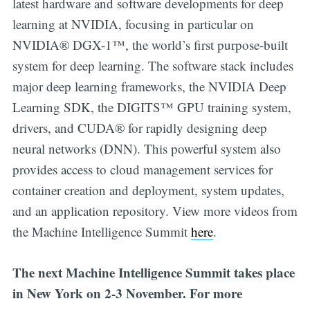
latest hardware and software developments for deep
learning at NVIDIA, focusing in particular on
NVIDIA® DGX-1™, the world’s first purpose-built
system for deep learning. The software stack includes
major deep learning frameworks, the NVIDIA Deep
Learning SDK, the DIGITS™ GPU training system,
drivers, and CUDA® for rapidly designing deep
neural networks (DNN). This powerful system also
provides access to cloud management services for
container creation and deployment, system updates,
and an application repository. View more videos from
the Machine Intelligence Summit
here
.
The next Machine Intelligence Summit takes place
in New York on 2-3 November. For more