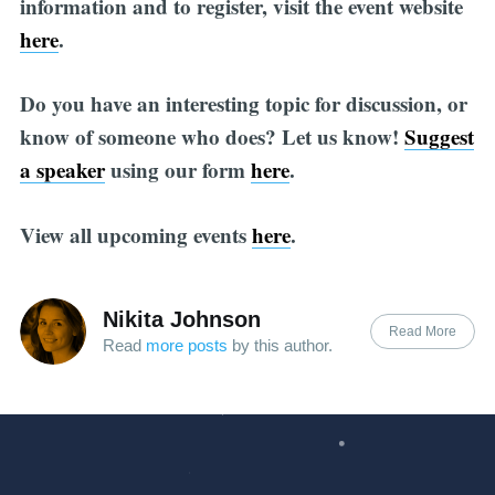
information and to register, visit the event website
here
.
Do you have an interesting topic for discussion, or
know of someone who does? Let us know!
Suggest
a speaker
using our form
here
.
View all upcoming events
here
.
Nikita Johnson
Read More
Read
more posts
by this author.