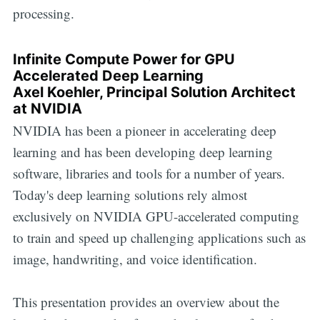
processing.
Infinite Compute Power for GPU
Accelerated Deep Learning
Axel Koehler, Principal Solution Architect
at NVIDIA
NVIDIA has been a pioneer in accelerating deep
learning and has been developing deep learning
software, libraries and tools for a number of years.
Today's deep learning solutions rely almost
exclusively on NVIDIA GPU-accelerated computing
to train and speed up challenging applications such as
image, handwriting, and voice identification.
This presentation provides an overview about the