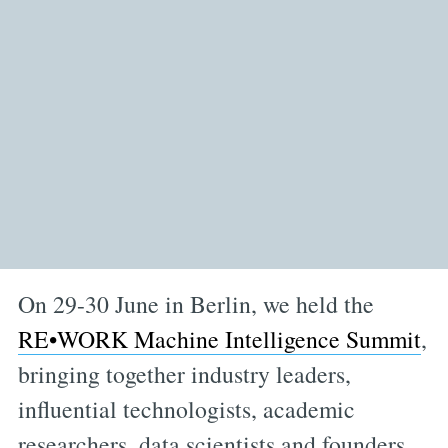
On 29-30 June in Berlin, we held the
RE•WORK Machine Intelligence Summit
,
bringing together industry leaders,
influential technologists, academic
researchers, data scientists and founders