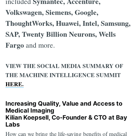
Symantec, Accenture,
included
Volkswagen, Siemens, Google,
ThoughtWorks, Huawei, Intel, Samsung,
SAP, Twenty Billion Neurons, Wells
Fargo
and more.
VIEW THE SOCIAL MEDIA SUMMARY OF
THE MACHINE INTELLIGENCE SUMMIT
HERE.
Increasing Quality, Value and Access to
Medical Imaging
Kilian Koepsell, Co-Founder & CTO at Bay
Labs
How can we bring the life-saving benefits of medical