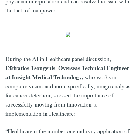
physician interpretation and can resolve the issue with
the lack of manpower.
During the AI in Healthcare panel discussion,
Efstratios Tsougenis, Overseas Technical Engineer
at Imsight Medical Technology,
who works in
computer vision and more specifically, image analysis
for cancer detection, stressed the importance of
successfully moving from innovation to
implementation in Healthcare:
“Healthcare is the number one industry application of