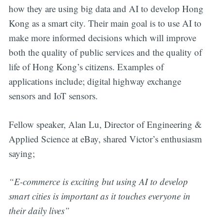
how they are using big data and AI to develop Hong
Kong as a smart city. Their main goal is to use AI to
make more informed decisions which will improve
both the quality of public services and the quality of
life of Hong Kong’s citizens. Examples of
applications include; digital highway exchange
sensors and IoT sensors.
Fellow speaker, Alan Lu, Director of Engineering &
Applied Science at eBay, shared Victor’s enthusiasm
saying;
“E-commerce is exciting but using AI to develop
smart cities is important as it touches everyone in
their daily lives”