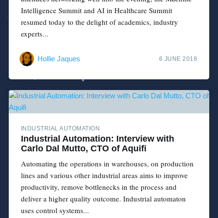
Intelligence Summit and AI in Healthcare Summit
resumed today to the delight of academics, industry
experts...
Hollie Jaques
6 JUNE 2018
INDUSTRIAL AUTOMATION
Industrial Automation: Interview with
Carlo Dal Mutto, CTO of Aquifi
Automating the operations in warehouses, on production
lines and various other industrial areas aims to improve
productivity, remove bottlenecks in the process and
deliver a higher quality outcome. Industrial automaton
uses control systems...