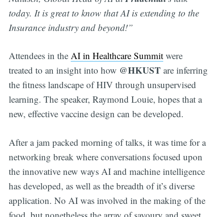
today. It is great to know that AI is extending to the
Insurance industry and beyond!”
Attendees in the
AI in Healthcare Summit
were
@HKUST
treated to an insight into how
are inferring
the fitness landscape of HIV through unsupervised
learning. The speaker, Raymond Louie, hopes that a
new, effective vaccine design can be developed.
After a jam packed morning of talks, it was time for a
networking break where conversations focused upon
the innovative new ways AI and machine intelligence
has developed, as well as the breadth of it’s diverse
application. No AI was involved in the making of the
food, but nonetheless the array of savoury and sweet