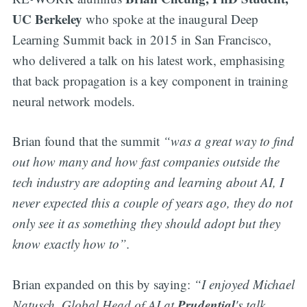
UC Berkeley
who spoke at the inaugural Deep
Learning Summit back in 2015 in San Francisco,
who delivered a talk on his latest work, emphasising
that back propagation is a key component in training
neural network models.
Brian found that the summit
“was a great way to find
out how many and how fast companies outside the
tech industry are adopting and learning about AI, I
never expected this a couple of years ago, they do not
only see it as something they should adopt but they
know exactly how to”.
Brian expanded on this by saying:
“I enjoyed Michael
Prudential
Natusch, Global Head of AI at
's talk