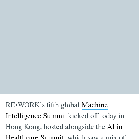
RE•WORK’s fifth global
Machine
Intelligence Summit
kicked off today in
Hong Kong, hosted alongside the
AI in
Healthcare Summit
, which saw a mix of