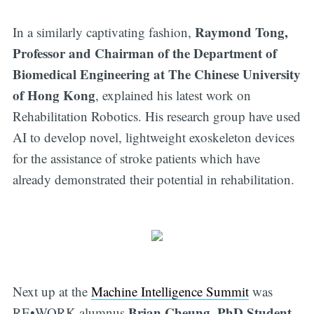
Raymond Tong,
In a similarly captivating fashion,
Professor and Chairman of the Department of
Biomedical Engineering at The Chinese University
of Hong Kong
, explained his latest work on
Rehabilitation Robotics. His research group have used
AI to develop novel, lightweight exoskeleton devices
for the assistance of stroke patients which have
already demonstrated their potential in rehabilitation.
Next up at the
Machine Intelligence Summit
was
Brian Cheung, PhD Student,
RE•WORK alumnus