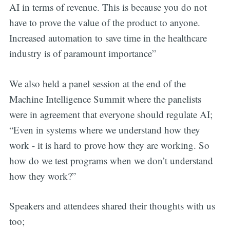
AI in terms of revenue. This is because you do not
have to prove the value of the product to anyone.
Increased automation to save time in the healthcare
industry is of paramount importance”
We also held a panel session at the end of the
Machine Intelligence Summit where the panelists
were in agreement that everyone should regulate AI;
“Even in systems where we understand how they
work - it is hard to prove how they are working. So
how do we test programs when we don’t understand
how they work?”
Speakers and attendees shared their thoughts with us
too;