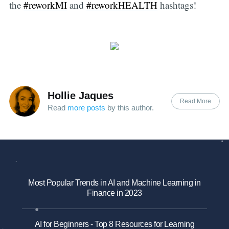
the
#reworkMI
and
#reworkHEALTH
hashtags!
Hollie Jaques
Read More
Read
more posts
by this author.
Most Popular Trends in AI and Machine Learning in
Finance in 2023
AI for Beginners - Top 8 Resources for Learning