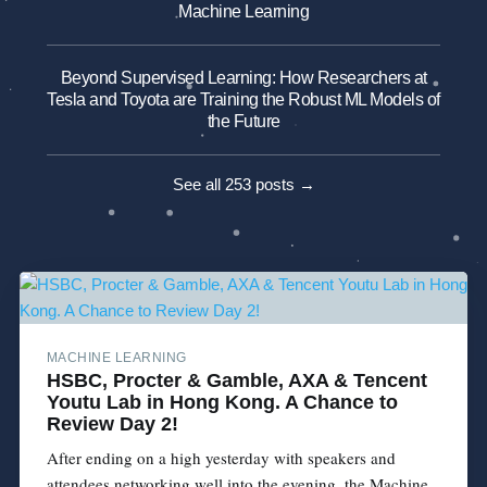
Machine Learning
Beyond Supervised Learning: How Researchers at
Tesla and Toyota are Training the Robust ML Models of
the Future
See all 253 posts →
MACHINE LEARNING
HSBC, Procter & Gamble, AXA & Tencent
Youtu Lab in Hong Kong. A Chance to
Review Day 2!
After ending on a high yesterday with speakers and
attendees networking well into the evening, the Machine