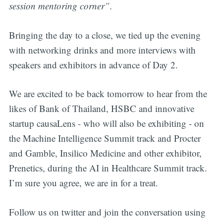
session mentoring corner”.
Bringing the day to a close, we tied up the evening
with networking drinks and more interviews with
speakers and exhibitors in advance of Day 2.
We are excited to be back tomorrow to hear from the
likes of Bank of Thailand, HSBC and innovative
startup causaLens - who will also be exhibiting - on
the Machine Intelligence Summit track and Procter
and Gamble, Insilico Medicine and other exhibitor,
Prenetics, during the AI in Healthcare Summit track.
I’m sure you agree, we are in for a treat.
Follow us on twitter and join the conversation using