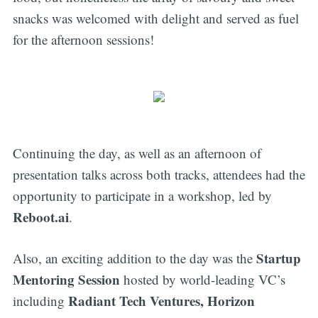
snacks was welcomed with delight and served as fuel
for the afternoon sessions!
Continuing the day, as well as an afternoon of
presentation talks across both tracks, attendees had the
opportunity to participate in a workshop, led by
Reboot.ai
.
Startup
Also, an exciting addition to the day was the
Mentoring Session
hosted by world-leading VC’s
Radiant Tech Ventures, Horizon
including