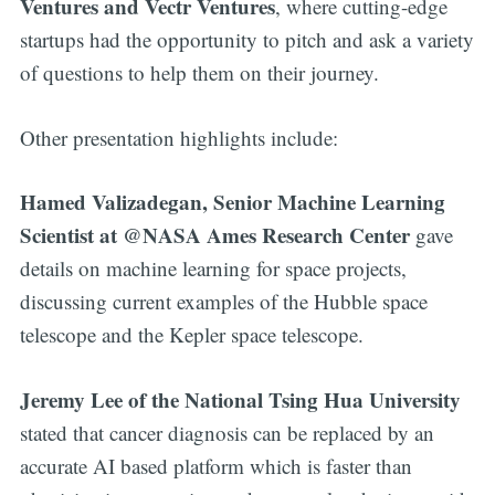
Ventures and Vectr Ventures
, where cutting-edge
startups had the opportunity to pitch and ask a variety
of questions to help them on their journey.
Other presentation highlights include:
Hamed Valizadegan, Senior Machine Learning
Scientist at @NASA Ames Research Center
gave
details on machine learning for space projects,
discussing current examples of the Hubble space
telescope and the Kepler space telescope.
Jeremy Lee of the National Tsing Hua University
stated that cancer diagnosis can be replaced by an
accurate AI based platform which is faster than