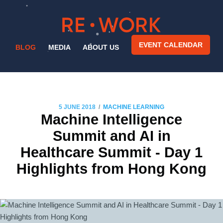
EVENT CALENDAR
BLOG
MEDIA
ABOUT US
/
5 JUNE 2018
MACHINE LEARNING
Machine Intelligence
Summit and AI in
Healthcare Summit - Day 1
Highlights from Hong Kong