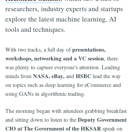
researchers, industry experts and startups
explore the latest machine learning, AI
tools and techniques.
presentations,
With two tracks, a full day of
workshops, networking and a VC session
, there
was plenty to capture everyone’s attention. Leading
NASA, eBay,
HSBC
minds from
and
lead the way
on topics such as deep learning for eCommerce and
using GANs in algorithmic trading.
The morning began with attendees grabbing breakfast
Deputy Government
and sitting down to listen to the
CIO at The Government of the HKSAR
speak on