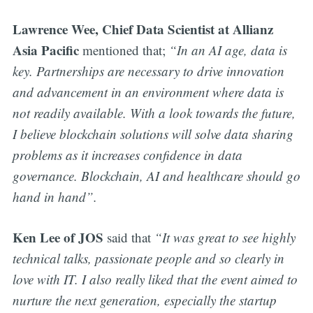
Lawrence Wee, Chief Data Scientist at Allianz
Asia Pacific
mentioned that;
“In an AI age, data is
key. Partnerships are necessary to drive innovation
and advancement in an environment where data is
not readily available. With a look towards the future,
I believe blockchain solutions will solve data sharing
problems as it increases confidence in data
governance. Blockchain, AI and healthcare should go
hand in hand”.
Ken Lee of JOS
said that
“It was great to see highly
technical talks, passionate people and so clearly in
love with IT. I also really liked that the event aimed to
nurture the next generation, especially the startup