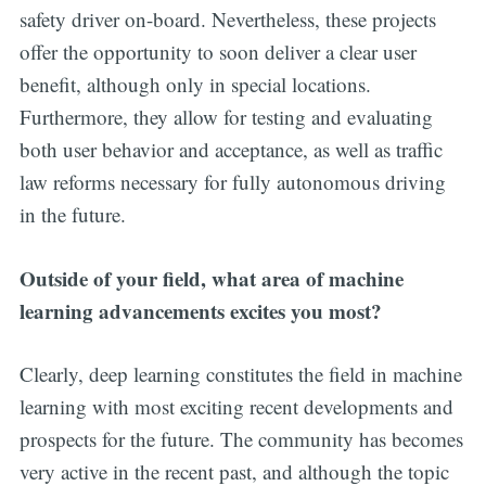
safety driver on-board. Nevertheless, these projects
offer the opportunity to soon deliver a clear user
benefit, although only in special locations.
Furthermore, they allow for testing and evaluating
both user behavior and acceptance, as well as traffic
law reforms necessary for fully autonomous driving
in the future.
Outside of your field, what area of machine
learning advancements excites you most?
Clearly, deep learning constitutes the field in machine
learning with most exciting recent developments and
prospects for the future. The community has becomes
very active in the recent past, and although the topic