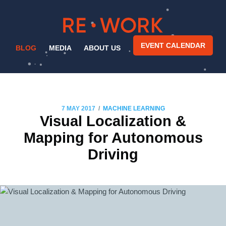
EVENT CALENDAR
BLOG
MEDIA
ABOUT US
/
7 MAY 2017
MACHINE LEARNING
Visual Localization &
Mapping for Autonomous
Driving