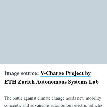
Image source:
V-Charge Project by
ETH Zurich Autonomous Systems Lab
The battle against climate change needs new mobility
concepts, and advancing autonomous electric vehicles