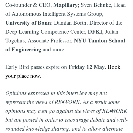
Mapillary
Co-founder & CEO,
; Sven Behnke, Head
of Autonomous Intelligent Systems Group,
University of Bonn
; Damian Borth, Director of the
DFKI,
Deep Learning Competence Center,
Julian
NYU Tandon School
Togelius, Associate Professor,
of Engineering
and more.
Friday 12 May
Early Bird passes expire on
.
Book
your place now
.
Opinions expressed in this interview may not
represent the views of RE•WORK. As a result some
opinions may even go against the views of RE•WORK
but are posted in order to encourage debate and well-
rounded knowledge sharing, and to allow alternate