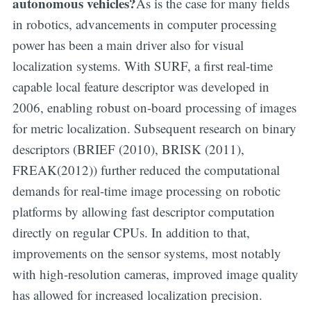
autonomous vehicles?
As is the case for many fields
in robotics, advancements in computer processing
power has been a main driver also for visual
localization systems. With SURF, a first real-time
capable local feature descriptor was developed in
2006, enabling robust on-board processing of images
for metric localization. Subsequent research on binary
descriptors (BRIEF (2010), BRISK (2011),
FREAK(2012)) further reduced the computational
demands for real-time image processing on robotic
platforms by allowing fast descriptor computation
directly on regular CPUs. In addition to that,
improvements on the sensor systems, most notably
with high-resolution cameras, improved image quality
has allowed for increased localization precision.