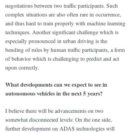
negotiations between two traffic participants. Such
complex situations are also often rare in occurrence,
and thus hard to train properly with machine learning
techniques. Another significant challenge which is
especially pronounced in urban driving is the
bending of rules by human traffic participants, a form
of behavior which is challenging to predict and act
upon correctly.
What developments can we expect to see in
autonomous vehicles in the next 5 years?
I believe there will be advancements on two
somewhat disconnected levels: On the one side,
further development on ADAS technologies will