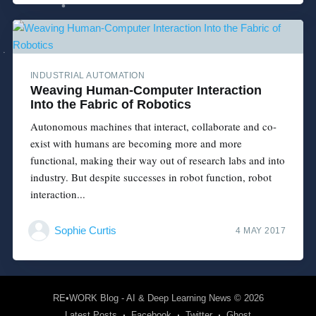
INDUSTRIAL AUTOMATION
Weaving Human-Computer Interaction
Into the Fabric of Robotics
Autonomous machines that interact, collaborate and co-
exist with humans are becoming more and more
functional, making their way out of research labs and into
industry. But despite successes in robot function, robot
interaction...
Sophie Curtis
4 MAY 2017
RE•WORK Blog - AI & Deep Learning News
© 2026
Latest Posts
Facebook
Twitter
Ghost