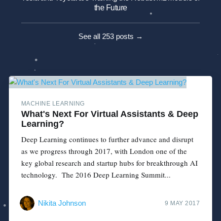
the Future
See all 253 posts →
MACHINE LEARNING
What's Next For Virtual Assistants & Deep
Learning?
Deep Learning continues to further advance and disrupt
as we progress through 2017, with London one of the
key global research and startup hubs for breakthrough AI
technology. The 2016 Deep Learning Summit...
Nikita Johnson
9 MAY 2017