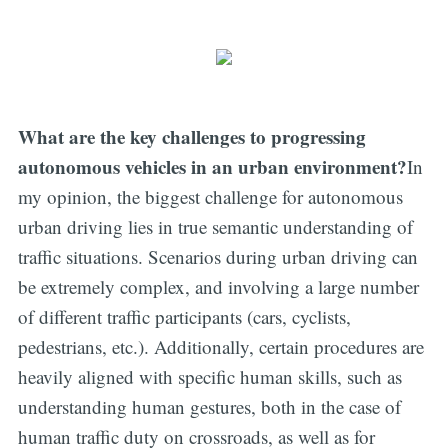
What are the key challenges to progressing
autonomous vehicles in an urban environment?
In
my opinion, the biggest challenge for autonomous
urban driving lies in true semantic understanding of
traffic situations. Scenarios during urban driving can
be extremely complex, and involving a large number
of different traffic participants (cars, cyclists,
pedestrians, etc.). Additionally, certain procedures are
heavily aligned with specific human skills, such as
understanding human gestures, both in the case of
human traffic duty on crossroads, as well as for