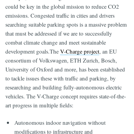
could be key in the global mission to reduce CO2
emissions. Congested traffic in cities and drivers
searching suitable parking spots is a massive problem
that must be addressed if we are to successfully
combat climate change and meet sustainable
development goals.The
V-Charge project
, an EU
consortium of Volkswagen, ETH Zurich, Bosch,
University of Oxford and more, has been established
to tackle issues these with traffic and parking, by
researching and building fully-autonomous electric
vehicles. The V-Charge concept requires state-of-the-
art progress in multiple fields:
Autonomous indoor navigation without
modifications to infrastructure and