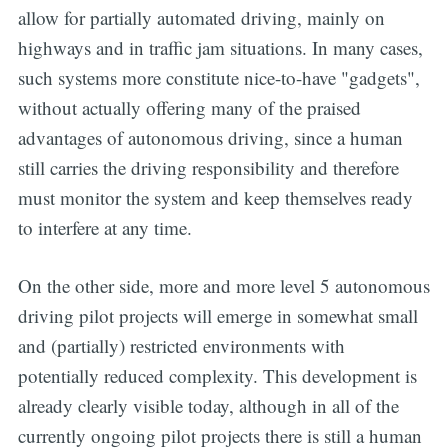
allow for partially automated driving, mainly on
highways and in traffic jam situations. In many cases,
such systems more constitute nice-to-have "gadgets",
without actually offering many of the praised
advantages of autonomous driving, since a human
still carries the driving responsibility and therefore
must monitor the system and keep themselves ready
to interfere at any time.
On the other side, more and more level 5 autonomous
driving pilot projects will emerge in somewhat small
and (partially) restricted environments with
potentially reduced complexity. This development is
already clearly visible today, although in all of the
currently ongoing pilot projects there is still a human