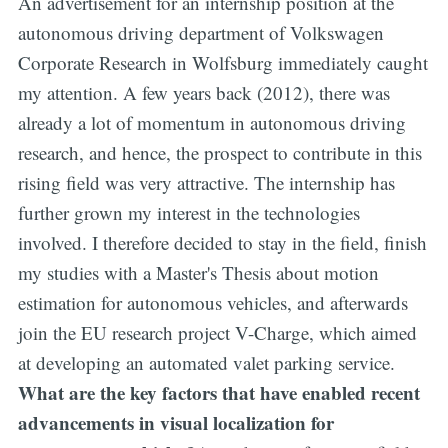
An advertisement for an internship position at the
autonomous driving department of Volkswagen
Corporate Research in Wolfsburg immediately caught
my attention. A few years back (2012), there was
already a lot of momentum in autonomous driving
research, and hence, the prospect to contribute in this
rising field was very attractive. The internship has
further grown my interest in the technologies
involved. I therefore decided to stay in the field, finish
my studies with a Master's Thesis about motion
estimation for autonomous vehicles, and afterwards
join the EU research project V-Charge, which aimed
at developing an automated valet parking service.
What are the key factors that have enabled recent
advancements in visual localization for