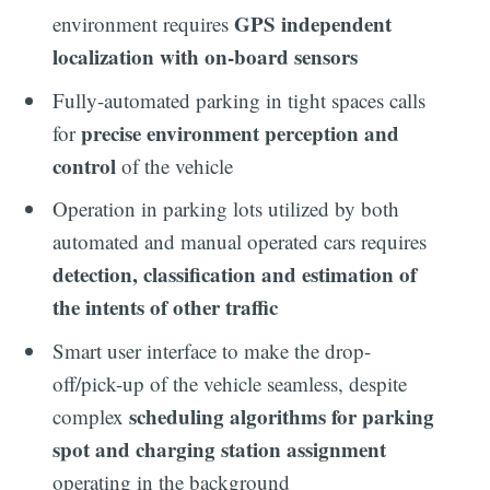
GPS independent
environment requires
localization with on-board sensors
Fully-automated parking in tight spaces calls
precise environment perception and
for
control
of the vehicle
Operation in parking lots utilized by both
automated and manual operated cars requires
detection, classification and estimation of
the intents of other traffic
Smart user interface to make the drop-
off/pick-up of the vehicle seamless, despite
scheduling algorithms for parking
complex
spot and charging station assignment
operating in the background