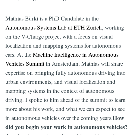
Mathias Bürki is a PhD Candidate in the
Autonomous Systems Lab at ETH Zurich
, working
on the V-Charge project with a focus on visual
localization and mapping systems for autonomous
cars. At the
Machine Intelligence in Autonomous
Vehicles Summit
in Amsterdam, Mathias will share
expertise on bringing fully autonomous driving into
urban environments, and visual localization and
mapping systems in the context of autonomous
driving. I spoke to him ahead of the summit to learn
more about his work, and what we can expect to see
How
in autonomous vehicles over the coming years.
did you begin your work in autonomous vehicles?