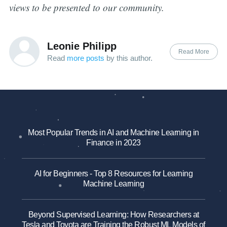
views to be presented to our community.
Leonie Philipp
Read More
Read
more posts
by this author.
Most Popular Trends in AI and Machine Learning in
Finance in 2023
AI for Beginners - Top 8 Resources for Learning
Machine Learning
Beyond Supervised Learning: How Researchers at
Tesla and Toyota are Training the Robust ML Models of