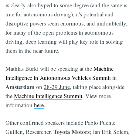
is clearly also hyped to some degree (and the same is
true for autonomous driving), it's potential and
disruptive powers seem enormous, and undoubtedly,
for many of the open problems in autonomous
driving, deep learning will play key role in solving
them in the near future.
Mathias Bürki will be speaking at the
Machine
Intelligence in Autonomous Vehicles Summit
in
Amsterdam
on
28-29 June,
taking place alongside
the
Machine Intelligence Summit
. View more
information
here
.
Other confirmed speakers include Pablo Puente
Toyota Motors
Guillen, Researcher,
; Jan Erik Solem,