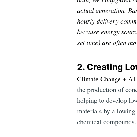
actual generation. B
hourly delivery commi
because energy sources
set time) are often mo
2.
Creating Lo
Climate Change + AI
the production of conc
helping to develop low
materials by allowing 
chemical compounds.