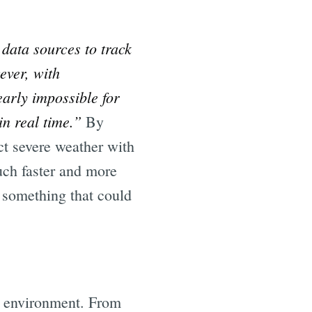
data sources to track
ever, with
early impossible for
in real time.”
By
ect severe weather with
uch faster and more
y something that could
he environment. From