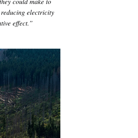
 they could make to
reducing electricity
tive effect.”