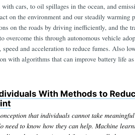
 with cars, to oil spillages in the ocean, and emiss
act on the environment and our steadily warming pl
ons on the roads by driving inefficiently, and the tr
to overcome this through autonomous vehicle adop
ic, speed and acceleration to reduce fumes. Also low
ion with algorithms that can improve battery life as
ndividuals With Methods to Reduc
int
nception that individuals cannot take meaningful
do need to know how they can help. Machine learn