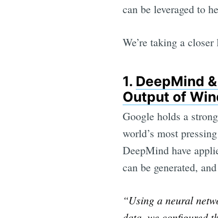
can be leveraged to he
We’re taking a closer 
1.
DeepMind & 
Output of Wi
Google holds a strong
world’s most pressing
DeepMind have applie
can be generated, and 
“Using a neural netwo
data, we configured 