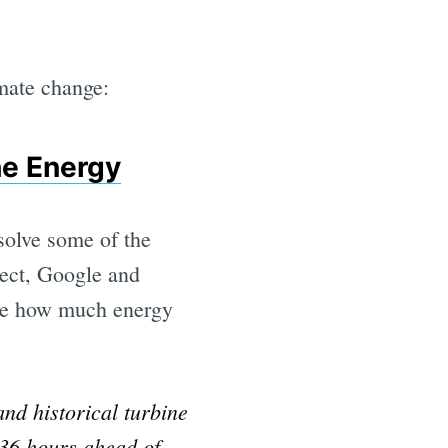
imate change:
he Energy
solve some of the
ject, Google and
ate how much energy
nd historical turbine
 36 hours ahead of