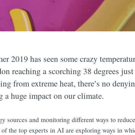
er 2019 has seen some crazy temperatur
on reaching a scorching 38 degrees just
ing from extreme heat, there’s no denyin
 a huge impact on our climate.
y sources and monitoring different ways to reduce
 of the top experts in AI are exploring ways in wh