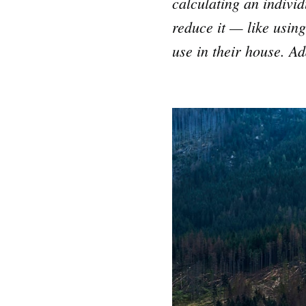
calculating an indivi
reduce it — like using
use in their house. Ad