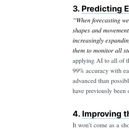
3.
Predicting 
“When forecasting wea
shapes and movements 
increasingly expandin
them to monitor all st
applying AI to all of 
99% accuracy with eac
advanced than possibl
have previously been 
4.
Improving t
It won’t come as a sho