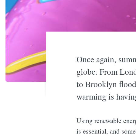
Once again, summ
globe. From Lond
to Brooklyn flood
warming is having
Using renewable energ
is essential, and some