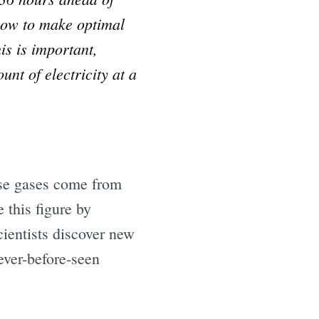
how to make optimal
is is important,
nt of electricity at a
use gases come from
 this figure by
cientists discover new
ever-before-seen