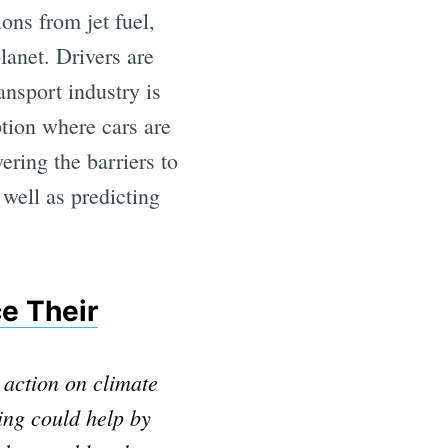
ions from jet fuel,
anet. Drivers are
ansport industry is
tion where cars are
ering the barriers to
 well as predicting
e Their
 action on climate
ing could help by