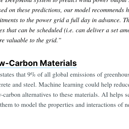
ased on these predictions, our model recommends 
tments to the power grid a full day in advance. Th
 that can be scheduled (i.e. can deliver a set amou
re valuable to the grid.”
w-Carbon Materials
states that 9% of all global emissions of greenho
rete and steel. Machine learning could help reduce
-carbon alternatives to these materials. AI helps s
them to model the properties and interactions of n