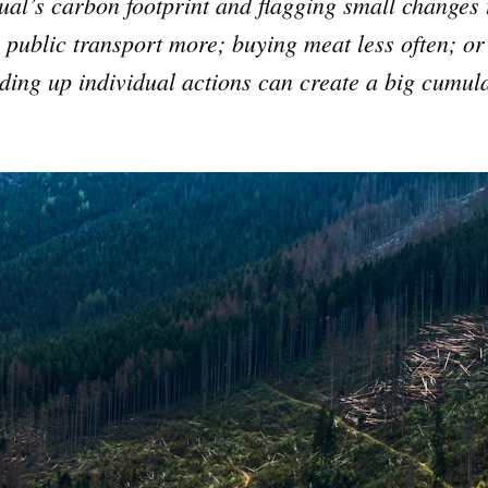
dual’s carbon footprint and flagging small changes
 public transport more; buying meat less often; or 
ding up individual actions can create a big cumula