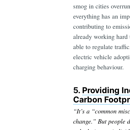
smog in cities overrun
everything has an imp
contributing to emissi
already working hard 
able to regulate traff
electric vehicle adopt
charging behaviour.
5.
Providing I
Carbon Footpr
“It’s a “common misco
change.” But people 