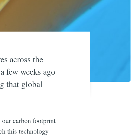
es across the
 a few weeks ago
g that global
 our carbon footprint
ich this technology