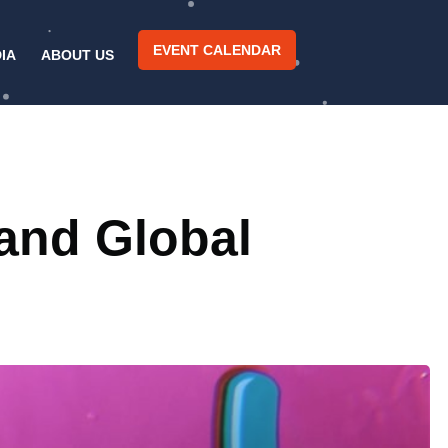
EVENT CALENDAR
IA
ABOUT US
 and Global