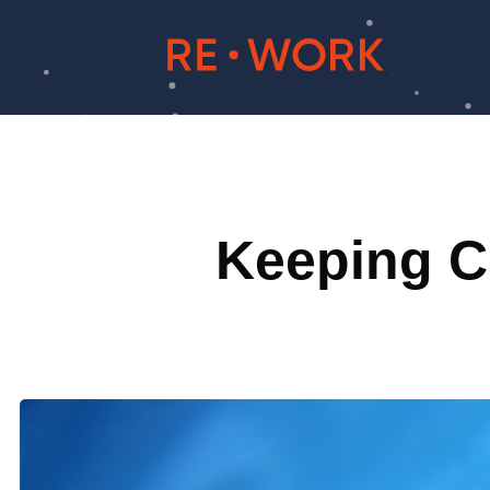
Keeping Co