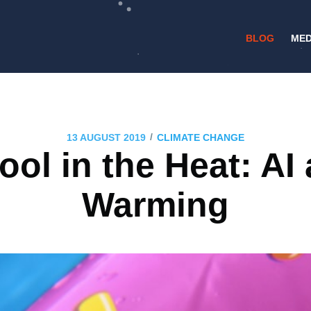
BLOG
MED
/
13 AUGUST 2019
CLIMATE CHANGE
ol in the Heat: AI
Warming