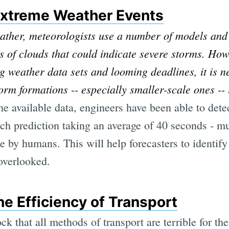
Extreme Weather Events
ther, meteorologists use a number of models and 
of clouds that could indicate severe storms. How
g weather data sets and looming deadlines, it is n
orm formations -- especially smaller-scale ones -- 
the available data, engineers have been able to det
h prediction taking an average of 40 seconds - m
e by humans. This will help forecasters to identif
overlooked.
he Efficiency of Transport
ck that all methods of transport are terrible for t