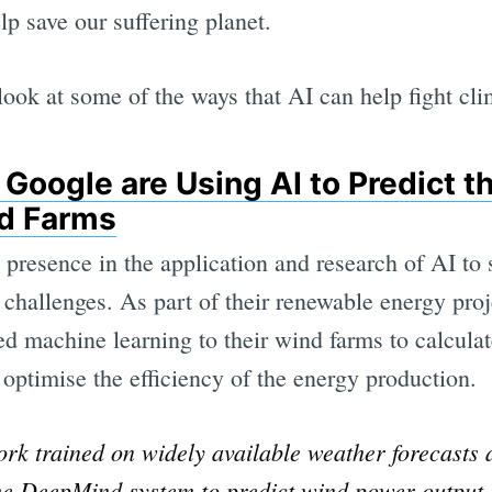
lp save our suffering planet.
look at some of the ways that AI can help fight cl
Google are Using AI to Predict t
nd Farms
 presence in the application and research of AI to 
 challenges. As part of their renewable energy pro
d machine learning to their wind farms to calcul
optimise the efficiency of the energy production.
rk trained on widely available weather forecasts a
the DeepMind system to predict wind power output