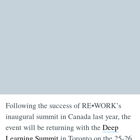
Following the success of RE•WORK’s
inaugural summit in Canada last year, the
event will be returning with the
Deep
Learning Summit
in Toronto on the 25-26