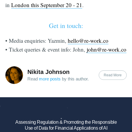
in
London this September 20 - 21
.
Get in touch:
• Media enquiries: Yazmin,
hello@re-work.co
• Ticket queries & event info: John,
john@re-work.co
Nikita Johnson
Read More
Read
more posts
by this author.
Assessing Regulation & Promoting the Responsible
Use of Data for Financial Applications of AI