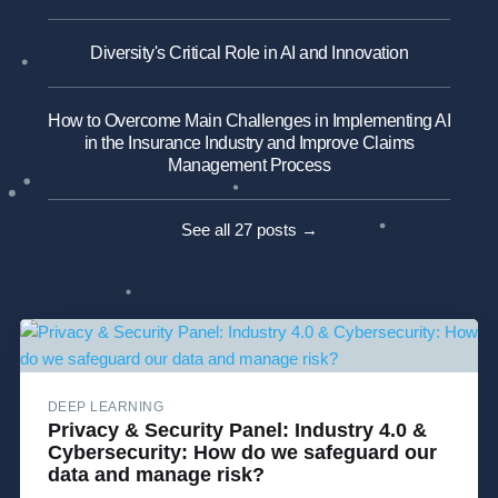
Diversity's Critical Role in AI and Innovation
How to Overcome Main Challenges in Implementing AI
in the Insurance Industry and Improve Claims
Management Process
See all 27 posts →
DEEP LEARNING
Privacy & Security Panel: Industry 4.0 &
Cybersecurity: How do we safeguard our
data and manage risk?