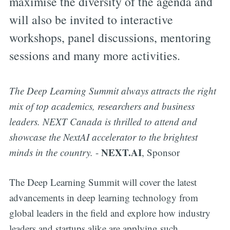
maximise the diversity of the agenda and
will also be invited to interactive
workshops, panel discussions, mentoring
sessions and many more activities.
The Deep Learning Summit always attracts the right
mix of top academics, researchers and business
leaders. NEXT Canada is thrilled to attend and
showcase the NextAI accelerator to the brightest
NEXT.AI
minds in the country.
-
, Sponsor
The Deep Learning Summit will cover the latest
advancements in deep learning technology from
global leaders in the field and explore how industry
leaders and startups alike are applying such