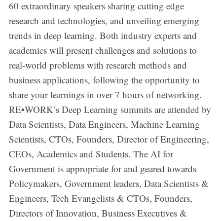
60 extraordinary speakers sharing cutting edge
research and technologies, and unveiling emerging
trends in deep learning. Both industry experts and
academics will present challenges and solutions to
real-world problems with research methods and
business applications, following the opportunity to
share your learnings in over 7 hours of networking.
RE•WORK’s Deep Learning summits are attended by
Data Scientists, Data Engineers, Machine Learning
Scientists, CTOs, Founders, Director of Engineering,
CEOs, Academics and Students. The AI for
Government is appropriate for and geared towards
Policymakers, Government leaders, Data Scientists &
Engineers, Tech Evangelists & CTOs, Founders,
Directors of Innovation, Business Executives &