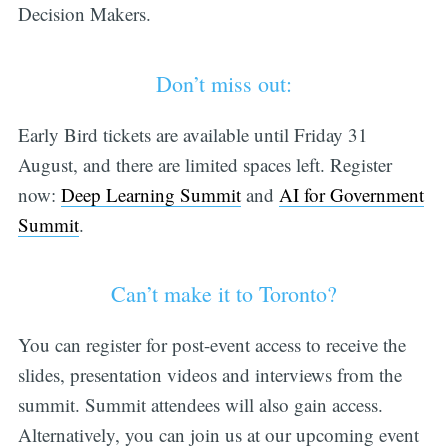
Decision Makers.
Don’t miss out:
Early Bird tickets are available until Friday 31
August, and there are limited spaces left. Register
now:
Deep Learning Summit
and
AI for Government
Summit
.
Can’t make it to Toronto?
You can register for post-event access to receive the
slides, presentation videos and interviews from the
summit. Summit attendees will also gain access.
Alternatively, you can join us at our upcoming event