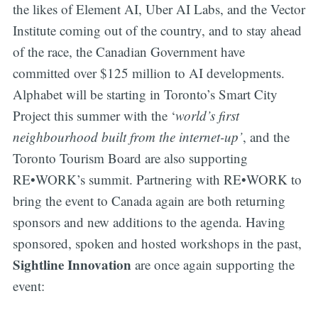
the likes of Element AI, Uber AI Labs, and the Vector
Institute coming out of the country, and to stay ahead
of the race, the Canadian Government have
committed over $125 million to AI developments.
Alphabet will be starting in Toronto’s Smart City
Project this summer with the ‘
world’s first
neighbourhood built from the internet-up’
, and the
Toronto Tourism Board are also supporting
RE•WORK’s summit. Partnering with RE•WORK to
bring the event to Canada again are both returning
sponsors and new additions to the agenda. Having
sponsored, spoken and hosted workshops in the past,
Sightline Innovation
are once again supporting the
event: