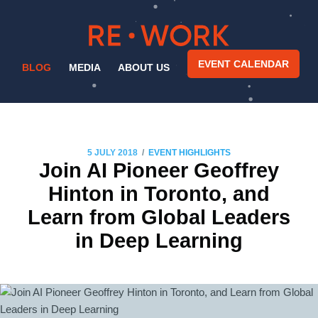
EVENT CALENDAR
BLOG
MEDIA
ABOUT US
/
5 JULY 2018
EVENT HIGHLIGHTS
Join AI Pioneer Geoffrey
Hinton in Toronto, and
Learn from Global Leaders
in Deep Learning