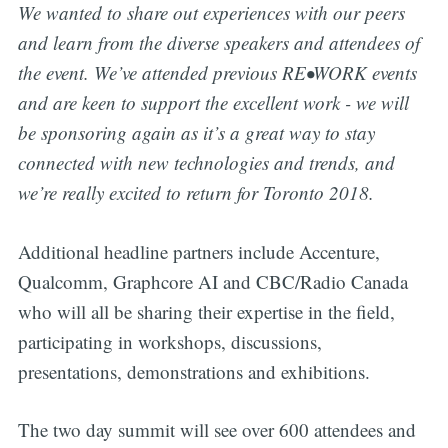
We wanted to share out experiences with our peers
and learn from the diverse speakers and attendees of
the event. We’ve attended previous RE•WORK events
and are keen to support the excellent work - we will
be sponsoring again as it’s a great way to stay
connected with new technologies and trends, and
we’re really excited to return for Toronto 2018.
Additional headline partners include Accenture,
Qualcomm, Graphcore AI and CBC/Radio Canada
who will all be sharing their expertise in the field,
participating in workshops, discussions,
presentations, demonstrations and exhibitions.
The two day summit will see over 600 attendees and