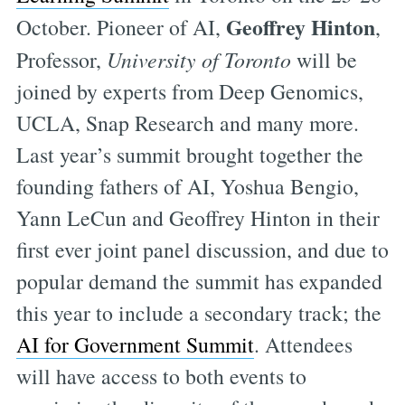
Geoffrey Hinton
October. Pioneer of AI,
,
Professor,
University of Toronto
will be
joined by experts from Deep Genomics,
UCLA, Snap Research and many more.
Last year’s summit brought together the
founding fathers of AI, Yoshua Bengio,
Yann LeCun and Geoffrey Hinton in their
first ever joint panel discussion, and due to
popular demand the summit has expanded
this year to include a secondary track; the
AI for Government Summit
. Attendees
will have access to both events to