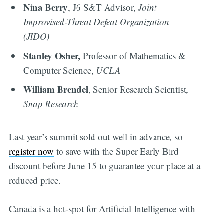
Nina Berry
, J6 S&T Advisor,
Joint
Improvised-Threat Defeat Organization
(JIDO)
Stanley Osher,
Professor of Mathematics &
Computer Science,
UCLA
William Brendel
, Senior Research Scientist,
Snap Research
Last year’s summit sold out well in advance, so
register now
to save with the Super Early Bird
discount before June 15 to guarantee your place at a
reduced price.
Canada is a hot-spot for Artificial Intelligence with