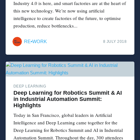
Industry 4.0 is here, and smart factories are at the heart of
this new technology. We’re now using artificial
intelligence to create factories of the future, to optimise
production, reduce bottlenecks...
RE•WORK
8 JULY 2018
DEEP LEARNING
Deep Learning for Robotics Summit & AI
in Industrial Automation Summit:
Highlights
Today in San Francisco, global leaders in Artificial
Intelligence and Deep Learning came together for the
Deep Learning for Robotics Summit and AI in Industrial
Automation Summit. Throughout the day, 300 attendees