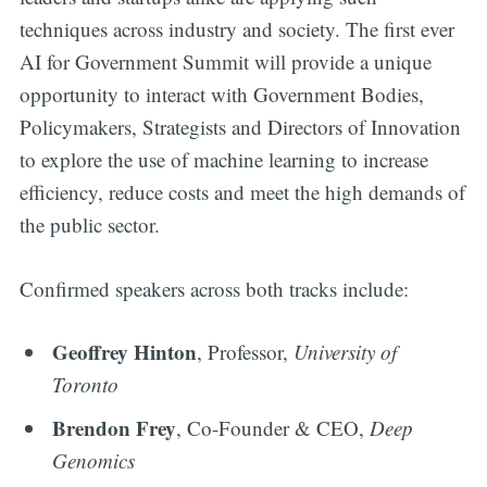
techniques across industry and society. The first ever
AI for Government Summit will provide a unique
opportunity to interact with Government Bodies,
Policymakers, Strategists and Directors of Innovation
to explore the use of machine learning to increase
efficiency, reduce costs and meet the high demands of
the public sector.
Confirmed speakers across both tracks include:
Geoffrey Hinton
, Professor,
University of
Toronto
Brendon Frey
, Co-Founder & CEO,
Deep
Genomics