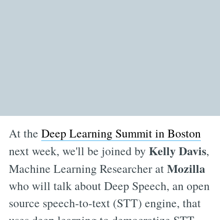
At the
Deep Learning Summit in Boston
Kelly Davis
next week, we'll be joined by
,
Mozilla
Machine Learning Researcher at
who will talk about Deep Speech, an open
source speech-to-text (STT) engine, that