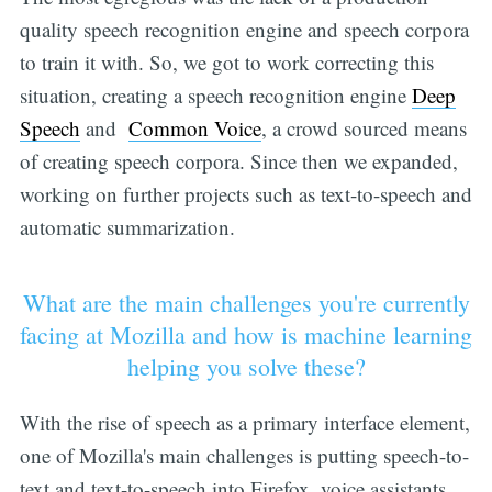
quality speech recognition engine and speech corpora
to train it with. So, we got to work correcting this
situation, creating a speech recognition engine
Deep
Speech
and
Common Voice
, a crowd sourced means
of creating speech corpora. Since then we expanded,
working on further projects such as text-to-speech and
automatic summarization.
What are the main challenges you're currently
facing at Mozilla and how is machine learning
helping you solve these?
With the rise of speech as a primary interface element,
one of Mozilla's main challenges is putting speech-to-
text and text-to-speech into Firefox, voice assistants,