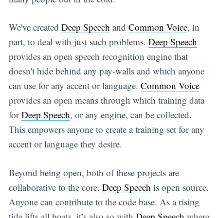
We've created
Deep Speech
and
Common Voice
, in
part, to deal with just such problems.
Deep Speech
provides an open speech recognition engine that
doesn't hide behind any pay-walls and which anyone
can use for any accent or language.
Common Voice
provides an open means through which training data
for
Deep Speech
, or any engine, can be collected.
This empowers anyone to create a training set for any
accent or language they desire.
Beyond being open, both of these projects are
collaborative to the core.
Deep Speech
is open source.
Anyone can contribute to the code base. As a rising
tide lifts all boats, it’s also so with
Deep Speech
where