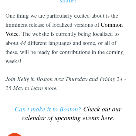
One thing we are particularly excited about is the
imminent release of localized versions of
Common
Voice
. The website is currently being localized to
about
44
different languages and some, or all of
these, will be ready for contributions in the coming
weeks!
Join Kelly in Boston next Thursday and Friday 24 -
25 May to learn more.
Can't make it to Boston?
Check out our
calendar of upcoming events here.