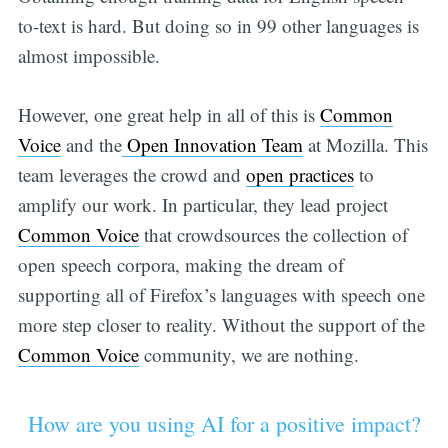
to-text is hard. But doing so in 99 other languages is
almost impossible.
However, one great help in all of this is
Common
Voice
and the
Open Innovation Team
at Mozilla. This
team leverages the crowd and
open practices
to
amplify our work. In particular, they lead project
Common Voice
that crowdsources the collection of
open speech corpora, making the dream of
supporting all of Firefox’s languages with speech one
more step closer to reality. Without the support of the
Common Voice
community, we are nothing.
How are you using AI for a positive impact?