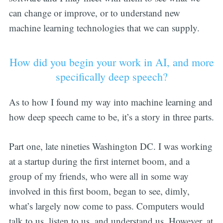
can change or improve, or to understand new
machine learning technologies that we can supply.
How did you begin your work in AI, and more
specifically deep speech?
As to how I found my way into machine learning and
how deep speech came to be, it’s a story in three parts.
Part one, late nineties Washington DC. I was working
at a startup during the first internet boom, and a
group of my friends, who were all in some way
involved in this first boom, began to see, dimly,
what’s largely now come to pass. Computers would
talk to us, listen to us, and understand us. However, at