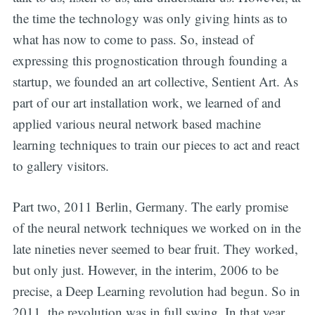
the time the technology was only giving hints as to
what has now to come to pass. So, instead of
expressing this prognostication through founding a
startup, we founded an art collective, Sentient Art. As
part of our art installation work, we learned of and
applied various neural network based machine
learning techniques to train our pieces to act and react
to gallery visitors.
Part two, 2011 Berlin, Germany. The early promise
of the neural network techniques we worked on in the
late nineties never seemed to bear fruit. They worked,
but only just. However, in the interim, 2006 to be
precise, a Deep Learning revolution had begun. So in
2011, the revolution was in full swing. In that year