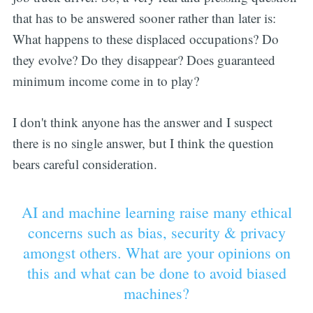
that has to be answered sooner rather than later is:
What happens to these displaced occupations? Do
they evolve? Do they disappear? Does guaranteed
minimum income come in to play?
I don't think anyone has the answer and I suspect
there is no single answer, but I think the question
bears careful consideration.
AI and machine learning raise many ethical
concerns such as bias, security & privacy
amongst others. What are your opinions on
this and what can be done to avoid biased
machines?