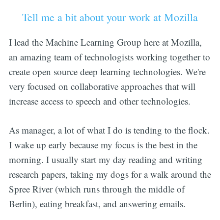
Tell me a bit about your work at Mozilla
I lead the Machine Learning Group here at Mozilla,
an amazing team of technologists working together to
create open source deep learning technologies. We're
very focused on collaborative approaches that will
increase access to speech and other technologies.
As manager, a lot of what I do is tending to the flock.
I wake up early because my focus is the best in the
morning. I usually start my day reading and writing
research papers, taking my dogs for a walk around the
Spree River (which runs through the middle of
Berlin), eating breakfast, and answering emails.