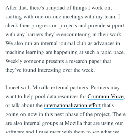
After that, there’s a myriad of things I work on,
starting with one-on-one meetings with my team. I
check their progress on projects and provide support
with any barriers they’re encountering in their work.
We also run an internal journal club as advances in
machine learning are happening at such a rapid pace.
Weekly someone presents a research paper that
they’ve found interesting over the week.
I meet with Mozilla external partners. Partners may
want to help pool data resources for
Common Voice
,
or talk about the
internationalization effort
that’s
going on now in this next phase of the project. There
are also internal groups at Mozilla that are using our
software and I may meet with them to see what we