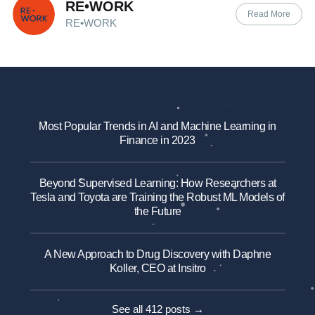
RE•WORK
Read More
RE•WORK
Most Popular Trends in AI and Machine Learning in
Finance in 2023
Beyond Supervised Learning: How Researchers at
Tesla and Toyota are Training the Robust ML Models of
the Future
A New Approach to Drug Discovery with Daphne
Koller, CEO at Insitro
See all 412 posts →