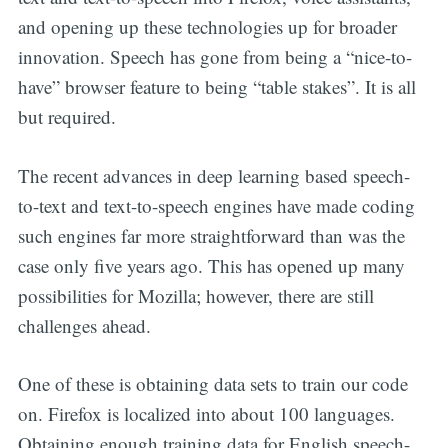
and opening up these technologies up for broader
innovation. Speech has gone from being a “nice-to-
have” browser feature to being “table stakes”. It is all
but required.
The recent advances in deep learning based speech-
to-text and text-to-speech engines have made coding
such engines far more straightforward than was the
case only five years ago. This has opened up many
possibilities for Mozilla; however, there are still
challenges ahead.
One of these is obtaining data sets to train our code
on. Firefox is localized into about 100 languages.
Obtaining enough training data for English speech-