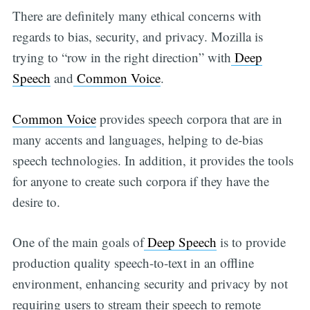
There are definitely many ethical concerns with
regards to bias, security, and privacy. Mozilla is
trying to “row in the right direction” with
Deep
Speech
and
Common Voice
.
Common Voice
provides speech corpora that are in
many accents and languages, helping to de-bias
speech technologies. In addition, it provides the tools
for anyone to create such corpora if they have the
desire to.
One of the main goals of
Deep Speech
is to provide
production quality speech-to-text in an offline
environment, enhancing security and privacy by not
requiring users to stream their speech to remote