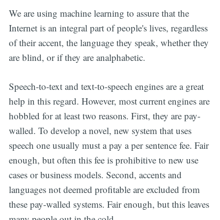
We are using machine learning to assure that the
Internet is an integral part of people's lives, regardless
of their accent, the language they speak, whether they
are blind, or if they are analphabetic.
Speech-to-text and text-to-speech engines are a great
help in this regard. However, most current engines are
hobbled for at least two reasons. First, they are pay-
walled. To develop a novel, new system that uses
speech one usually must a pay a per sentence fee. Fair
enough, but often this fee is prohibitive to new use
cases or business models. Second, accents and
languages not deemed profitable are excluded from
these pay-walled systems. Fair enough, but this leaves
many people out in the cold.