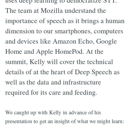
uses deep learning to democratize STT.
The team at Mozilla understand the
importance of speech as it brings a human
dimension to our smartphones, computers
and devices like Amazon Echo, Google
Home and Apple HomePod. At the
summit, Kelly will cover the technical
details of at the heart of Deep Speech as
well as the data and infrastructure
required for its care and feeding.
We caught up with Kelly in advance of his
presentation to get an insight of what we might learn: