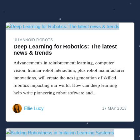
HUMANOID ROBOTS
Deep Learning for Robotics: The latest
news & trends
Advancements in reinforcement learning, computer
vision, human-robot interaction, plus robot manufacturer
innovations, will create the next generation of skilled
robotics impacting our world. How can deep learning
help write pioneering robot software and...
Ellie Lucy
17 MAY 2018