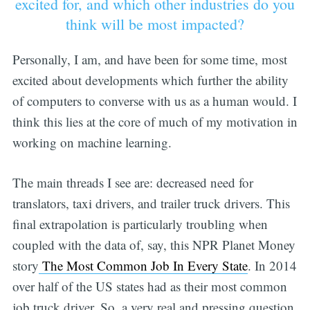
excited for, and which other industries do you
think will be most impacted?
Personally, I am, and have been for some time, most
excited about developments which further the ability
of computers to converse with us as a human would. I
think this lies at the core of much of my motivation in
working on machine learning.
The main threads I see are: decreased need for
translators, taxi drivers, and trailer truck drivers. This
final extrapolation is particularly troubling when
coupled with the data of, say, this NPR Planet Money
story
The Most Common Job In Every State
. In 2014
over half of the US states had as their most common
job truck driver. So, a very real and pressing question