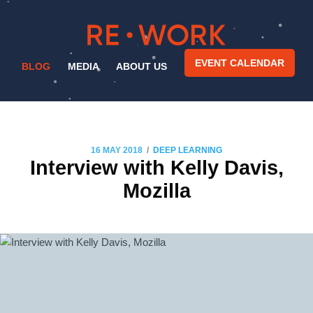
EVENT CALENDAR
BLOG
MEDIA
ABOUT US
/
16 MAY 2018
DEEP LEARNING
Interview with Kelly Davis,
Mozilla