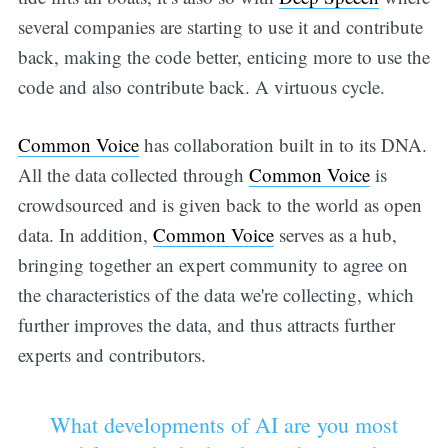
several companies are starting to use it and contribute
back, making the code better, enticing more to use the
code and also contribute back. A virtuous cycle.
Common Voice
has collaboration built in to its DNA.
All the data collected through
Common Voice
is
crowdsourced and is given back to the world as open
data. In addition,
Common Voice
serves as a hub,
bringing together an expert community to agree on
the characteristics of the data we're collecting, which
further improves the data, and thus attracts further
experts and contributors.
What developments of AI are you most