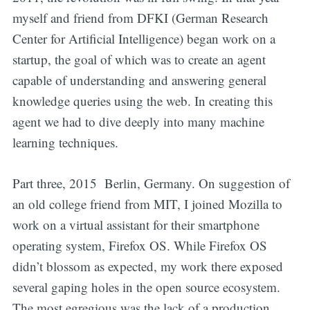
myself and friend from DFKI (German Research
Center for Artificial Intelligence) began work on a
startup, the goal of which was to create an agent
capable of understanding and answering general
knowledge queries using the web. In creating this
agent we had to dive deeply into many machine
learning techniques.
Part three, 2015 Berlin, Germany. On suggestion of
an old college friend from MIT, I joined Mozilla to
work on a virtual assistant for their smartphone
operating system, Firefox OS. While Firefox OS
didn’t blossom as expected, my work there exposed
several gaping holes in the open source ecosystem.
The most egregious was the lack of a production