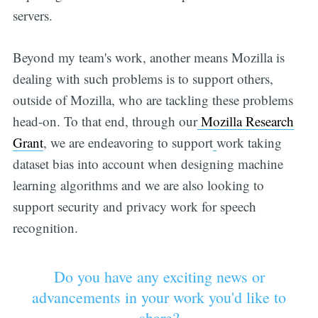
servers.
Beyond my team's work, another means Mozilla is
dealing with such problems is to support others,
outside of Mozilla, who are tackling these problems
head-on. To that end, through our
Mozilla Research
Grant
, we are endeavoring to support
work taking
dataset bias into account when designing machine
learning algorithms and we are also looking to
support security and privacy work for speech
recognition.
Do you have any exciting news or
advancements in your work you'd like to
share?