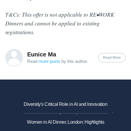
T&Cs: This offer is not applicable to RE•WORK
Dinners and cannot be applied to existing
registrations.
Eunice Ma
Read More
Read
more posts
by this author.
Diversity's Critical Role in AI and Innovation
Women in AI Dinner, London: Highlights