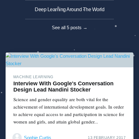
Deep Learning Around The World
See all 5 posts →
MACHINE LEARNING
Interview With Google's Conversation
Design Lead Nandini Stocker
Science and gender equality are both vital for the
achievement of international development goals. In order
to achieve equal access to and participation in science for
women and girls, and attain global gender...
Sophie Curtis
13 FEBRUARY 2017