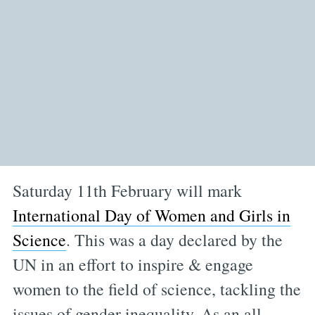
Saturday 11th February will mark
International Day of Women and Girls in
Science
. This was a day declared by the
UN in an effort to inspire & engage
women to the field of science, tackling the
issues of gender inequality. As an all-