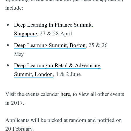
include:
Deep Learning in Finance Summit,
Singapore
, 27 & 28 April
Deep Learning Summit, Boston
, 25 & 26
May
Deep Learning in Retail & Advertising
Summit, London
, 1 & 2 June
Visit the events calendar
here
, to view all other events
in 2017.
Applicants will be picked at random and notified on
20 February.