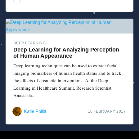
DEEP LEARNING
Deep Learning for Analyzing Perception
of Human Appearance
Deep learning techniques can be used to extract facial
imaging biomarkers of human health status and to track
the effects of cosmetic interventions. At the Deep
Learning in Healthcare Summit, Research Scientist,
Anastasia...
Katie Pollitt
10 FEBRUARY 2017