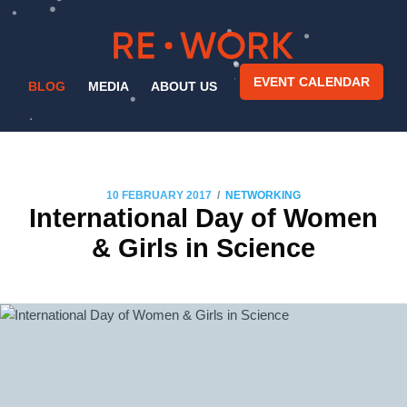
EVENT CALENDAR
BLOG
MEDIA
ABOUT US
/
10 FEBRUARY 2017
NETWORKING
International Day of Women
& Girls in Science