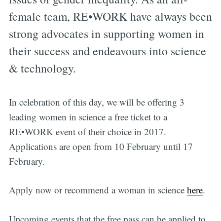
female team, RE•WORK have always been
strong advocates in supporting women in
their success and endeavours into science
& technology.
In celebration of this day, we will be offering 3
leading women in science a free ticket to a
RE•WORK event of their choice in 2017.
Applications are open from 10 February until 17
February.
Apply now or recommend a woman in science
here
.
Upcoming events that the free pass can be applied to,