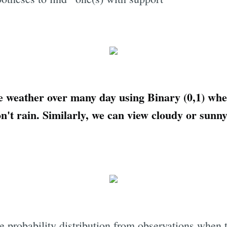
e weather over many day using Binary (0,1) where
on't rain. Similarly, we can view cloudy or sunn
e probability distribution from observations when t