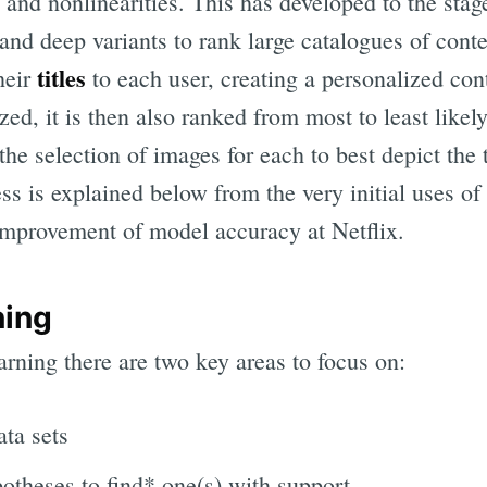
s and nonlinearities. This has developed to the sta
and deep variants to rank large catalogues of cont
titles
heir
to each user, creating a personalized con
zed, it is then also ranked from most to least likel
the selection of images for each to best depict the t
ss is explained below from the very initial uses of 
 improvement of model accuracy at Netflix.
ning
rning there are two key areas to focus on:
ata sets
potheses to find* one(s) with support