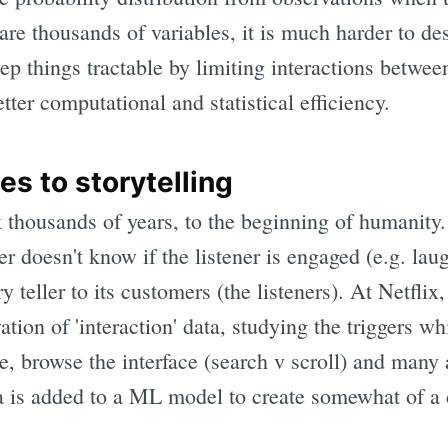
are thousands of variables, it is much harder to des
ep things tractable by limiting interactions betwee
tter computational and statistical efficiency.
es to storytelling
k thousands of years, to the beginning of humanity.
ller doesn't know if the listener is engaged (e.g. lau
ry teller to its customers (the listeners). At Netfli
tion of 'interaction' data, studying the triggers wh
itle, browse the interface (search v scroll) and ma
ta is added to a ML model to create somewhat of a 