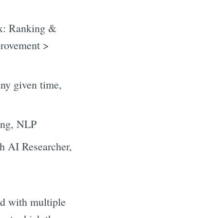
ix: Ranking &
provement >
any given time,
ring, NLP
th AI Researcher,
ed with multiple