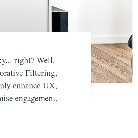
... right? Well,
rative Filtering,
 only enhance UX,
imise engagement,