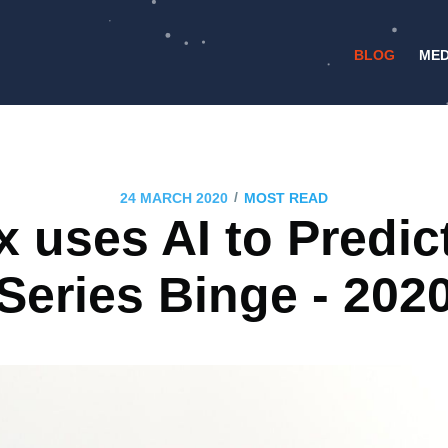
BLOG
MED
/
24 MARCH 2020
MOST READ
x uses AI to Predic
Series Binge - 202