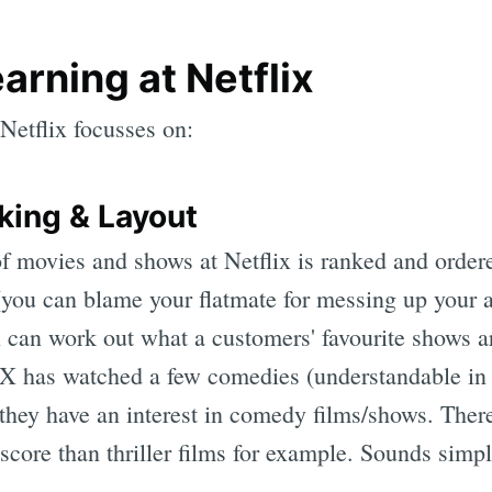
arning at Netflix
Netflix focusses on:
king & Layout
f movies and shows at Netflix is ranked and ordere
you can blame your flatmate for messing up your 
x can work out what a customers' favourite shows a
 X has watched a few comedies (understandable in t
they have an interest in comedy films/shows. The
score than thriller films for example. Sounds simp