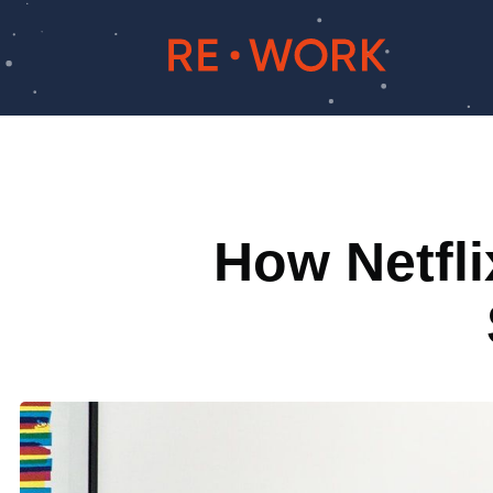
How Netfli