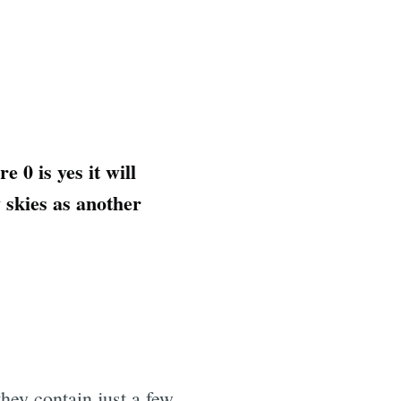
 0 is yes it will
y skies as another
hey contain just a few