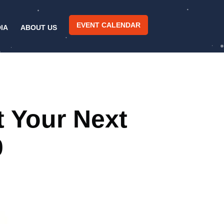
EVENT CALENDAR
IA
ABOUT US
t Your Next
0