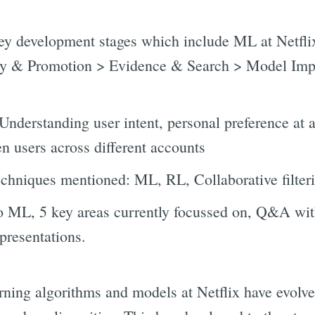
key development stages which include ML at Netfl
ity & Promotion > Evidence & Search > Model Im
Understanding user intent, personal preference at 
n users across different accounts
echniques mentioned: ML, RL, Collaborative filte
to ML, 5 key areas currently focussed on, Q&A wi
presentations.
arning algorithms and models at Netflix have evolv