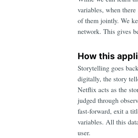
variables, when there 
of them jointly. We ke
network. This gives be
How this appli
Storytelling goes bac
digitally, the story te
Netflix acts as the sto
judged through observa
fast-forward, exit a t
variables. All this da
user.