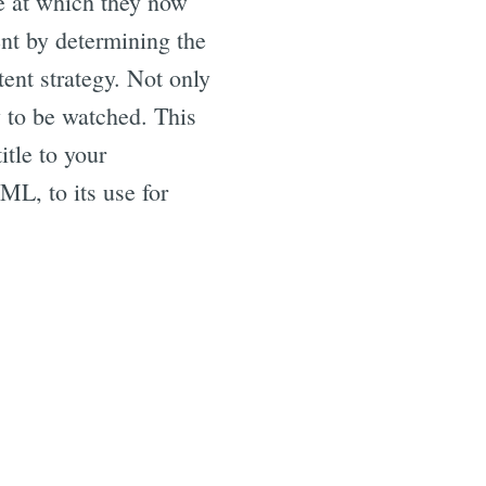
ge at which they now
ent by determining the
tent strategy. Not only
y to be watched. This
itle to your
ML, to its use for