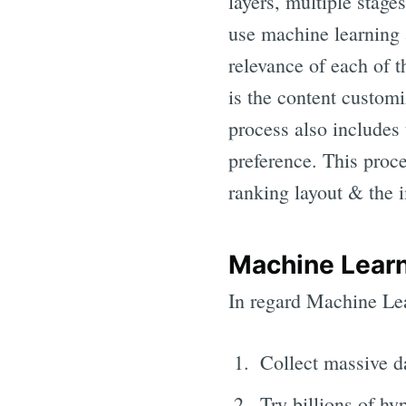
layers, multiple stage
use machine learning 
relevance of each of t
is the content customi
process also includes 
preference. This proce
ranking layout & the
Machine Lear
In regard Machine Lea
Collect massive d
Try billions of hy