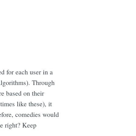
d for each user in a
algorithms). Through
re based on their
imes like these), it
refore, comedies would
le right? Keep