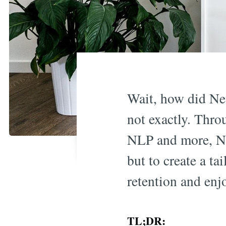
Wait, how did Net
not exactly. Thro
NLP and more, Net
but to create a t
retention and enj
TL;DR: