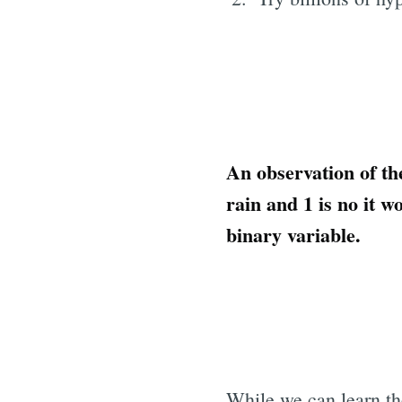
An observation of th
rain and 1 is no it w
binary variable.
While we can learn th