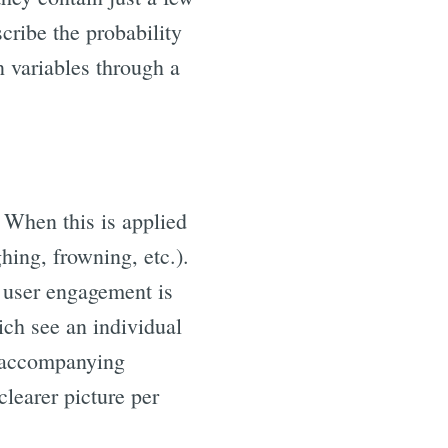
cribe the probability
n variables through a
 When this is applied
ghing, frowning, etc.).
x, user engagement is
ich see an individual
ny accompanying
clearer picture per