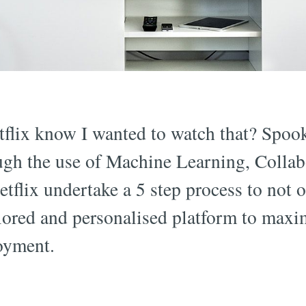
flix know I wanted to watch that? Spooky
ugh the use of Machine Learning, Collabo
flix undertake a 5 step process to not
ailored and personalised platform to max
oyment.