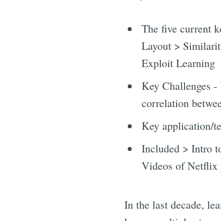
The five current 
Layout > Similar
Exploit Learning
Key Challenges - 
correlation betwee
Key application/t
Included > Intro 
Videos of Netflix 
In the last decade, le