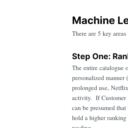
Machine Le
There are 5 key areas 
Step One: Ran
The entire catalogue o
personalized manner (
prolonged use, Netfli
activity. If Customer
can be presumed that 
hold a higher ranking 
reading...