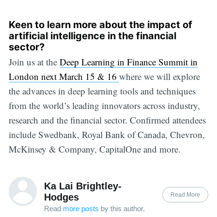
Keen to learn more about the impact of
artificial intelligence in the financial
sector?
Join us at the
Deep Learning in Finance Summit in
London next March 15 & 16
where we will explore
the advances in deep learning tools and techniques
from the world’s leading innovators across industry,
research and the financial sector. Confirmed attendees
include Swedbank, Royal Bank of Canada, Chevron,
McKinsey & Company, CapitalOne and more.
Ka Lai Brightley-
Read More
Hodges
Read
more posts
by this author.