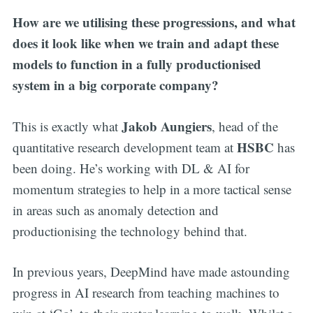
How are we utilising these progressions, and what
does it look like when we train and adapt these
models to function in a fully productionised
system in a big corporate company?
Jakob Aungiers
This is exactly what
, head of the
HSBC
quantitative research development team at
has
been doing. He’s working with DL & AI for
momentum strategies to help in a more tactical sense
in areas such as anomaly detection and
productionising the technology behind that.
In previous years, DeepMind have made astounding
progress in AI research from teaching machines to