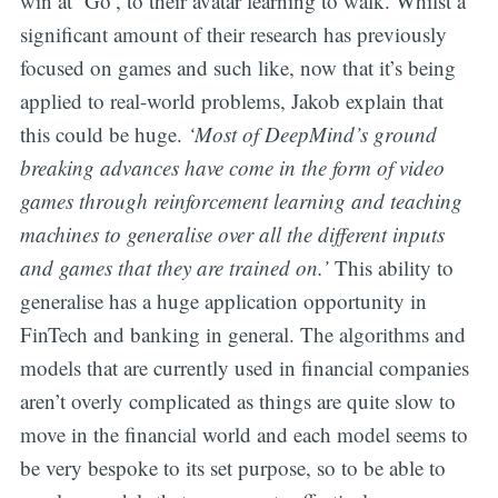
win at ‘Go’, to their avatar learning to walk. Whilst a
significant amount of their research has previously
focused on games and such like, now that it’s being
applied to real-world problems, Jakob explain that
this could be huge.
‘Most of DeepMind’s ground
breaking advances have come in the form of video
games through reinforcement learning and teaching
machines to generalise over all the different inputs
and games that they are trained on.’
This ability to
generalise has a huge application opportunity in
FinTech and banking in general. The algorithms and
models that are currently used in financial companies
aren’t overly complicated as things are quite slow to
move in the financial world and each model seems to
be very bespoke to its set purpose, so to be able to