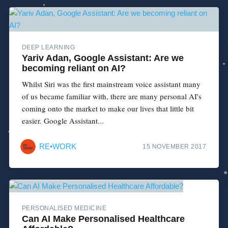
DEEP LEARNING
Yariv Adan, Google Assistant: Are we
becoming reliant on AI?
Whilst Siri was the first mainstream voice assistant many
of us became familiar with, there are many personal AI's
coming onto the market to make our lives that little bit
easier. Google Assistant...
RE•WORK
15 NOVEMBER 2017
PERSONALISED MEDICINE
Can AI Make Personalised Healthcare