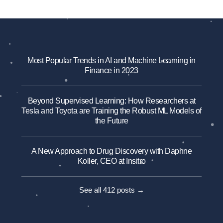
Most Popular Trends in AI and Machine Learning in
Finance in 2023
Beyond Supervised Learning: How Researchers at
Tesla and Toyota are Training the Robust ML Models of
the Future
A New Approach to Drug Discovery with Daphne
Koller, CEO at Insitro
See all 412 posts →