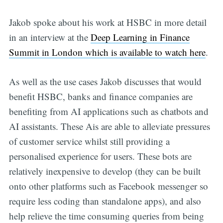
Jakob spoke about his work at HSBC in more detail
in an interview at the
Deep Learning in Finance
Summit in London which is available to watch here
.
As well as the use cases Jakob discusses that would
benefit HSBC, banks and finance companies are
benefiting from AI applications such as chatbots and
AI assistants. These Ais are able to alleviate pressures
of customer service whilst still providing a
personalised experience for users. These bots are
relatively inexpensive to develop (they can be built
onto other platforms such as Facebook messenger so
require less coding than standalone apps), and also
help relieve the time consuming queries from being