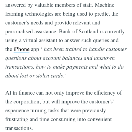
answered by valuable members of staff. Machine
learning technologies are being used to predict the
customer’s needs and provide relevant and
personalised assistance. Bank of Scotland is currently
using a virtual assistant to answer such queries and
the
iPhone
app ‘
has been trained to handle customer
questions about account balances and unknown
transactions, how to make payments and what to do
about lost or stolen cards.’
AI in finance can not only improve the efficiency of
the corporation, but will improve the customer's’
experience turning tasks that were previously
frustrating and time consuming into convenient
transactions.