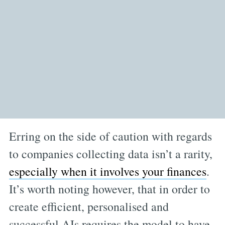
Erring on the side of caution with regards
to companies collecting data isn’t a rarity,
especially when it involves your finances
.
It’s worth noting however, that in order to
create efficient, personalised and
successful AIs requires the model to have