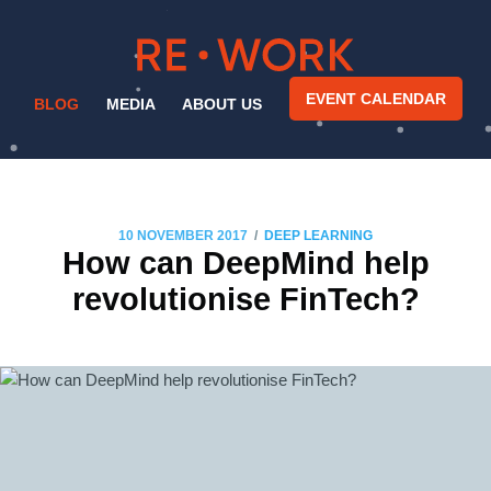
EVENT CALENDAR
BLOG
MEDIA
ABOUT US
/
10 NOVEMBER 2017
DEEP LEARNING
How can DeepMind help
revolutionise FinTech?