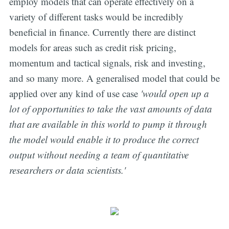
employ models that can operate effectively on a
variety of different tasks would be incredibly
beneficial in finance. Currently there are distinct
models for areas such as credit risk pricing,
momentum and tactical signals, risk and investing,
and so many more. A generalised model that could be
applied over any kind of use case
'would open up a
lot of opportunities to take the vast amounts of data
that are available in this world to pump it through
the model would enable it to produce the correct
output without needing a team of quantitative
researchers or data scientists.'