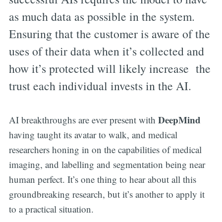
as much data as possible in the system.
Ensuring that the customer is aware of the
uses of their data when it’s collected and
how it’s protected will likely increase the
trust each individual invests in the AI.
DeepMind
AI breakthroughs are ever present with
having taught its avatar to walk, and medical
researchers honing in on the capabilities of medical
imaging, and labelling and segmentation being near
human perfect. It’s one thing to hear about all this
groundbreaking research, but it’s another to apply it
to a practical situation.