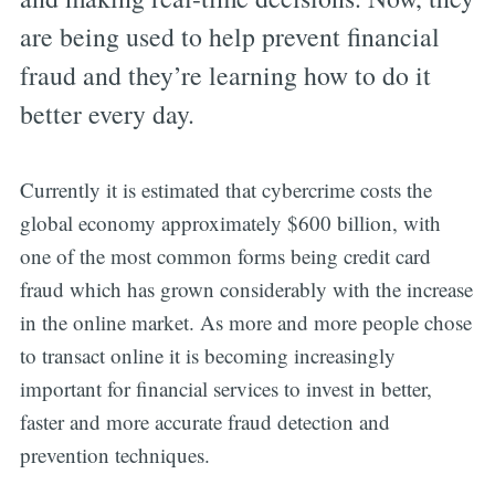
are being used to help prevent financial
fraud and they’re learning how to do it
better every day.
Currently it is estimated that cybercrime costs the
global economy approximately $600 billion, with
one of the most common forms being credit card
fraud which has grown considerably with the increase
in the online market. As more and more people chose
to transact online it is becoming increasingly
important for financial services to invest in better,
faster and more accurate fraud detection and
prevention techniques.