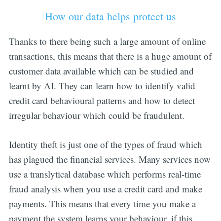
How our data helps protect us
Thanks to there being such a large amount of online
transactions, this means that there is a huge amount of
customer data available which can be studied and
learnt by AI. They can learn how to identify valid
credit card behavioural patterns and how to detect
irregular behaviour which could be fraudulent.
Identity theft is just one of the types of fraud which
has plagued the financial services. Many services now
use a translytical database which performs real-time
fraud analysis when you use a credit card and make
payments. This means that every time you make a
payment the system learns your behaviour, if this