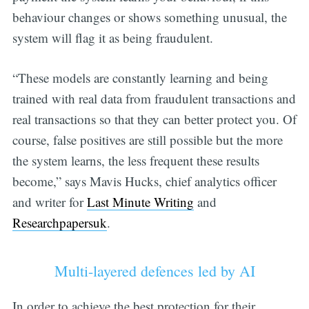
behaviour changes or shows something unusual, the
system will flag it as being fraudulent.
“These models are constantly learning and being
trained with real data from fraudulent transactions and
real transactions so that they can better protect you. Of
course, false positives are still possible but the more
the system learns, the less frequent these results
become,” says Mavis Hucks, chief analytics officer
and writer for
Last Minute Writing
and
Researchpapersuk
.
Multi-layered defences led by AI
In order to achieve the best protection for their