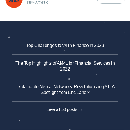
RE•WORK
Top Challenges for AI in Finance in 2023
The Top Highlights of AI/ML for Financial Services in
2022
Explainable Neural Networks: Revolutionizing AI - A
Spotlight from Eric Lanoix
See all 50 posts →