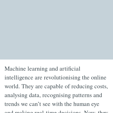
Machine learning and artificial
intelligence are revolutionising the online
world. They are capable of reducing costs,
analysing data, recognising patterns and
trends we can’t see with the human eye
and making real-time decisions. Now, they