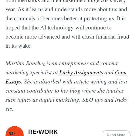
year. As it learns and understands more about us and
the criminals, it becomes better at protecting us. It is
hoped that the AI technology will continue to
become more advanced and will crush financial fraud
in its wake.
Martina Sanchez is an entrepreneur and content
marketing specialist at
Lucky Assignments
and
Gum
Essays
. She is absorbed with article writing and is a
constant contributor to her blog where she touches
such topics as digital marketing, SEO tips and tricks
etc.
RE•WORK
Read More