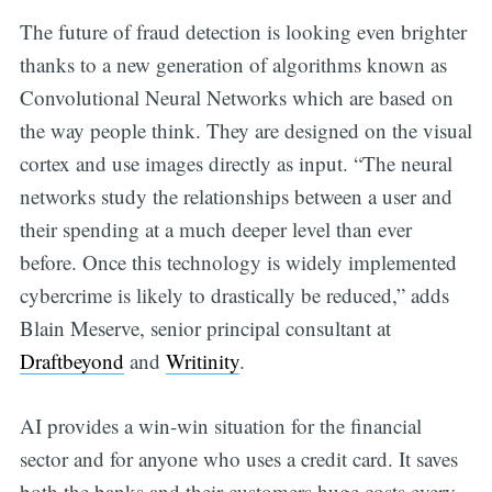
The future of fraud detection is looking even brighter
thanks to a new generation of algorithms known as
Convolutional Neural Networks which are based on
the way people think. They are designed on the visual
cortex and use images directly as input. “The neural
networks study the relationships between a user and
their spending at a much deeper level than ever
before. Once this technology is widely implemented
cybercrime is likely to drastically be reduced,” adds
Blain Meserve, senior principal consultant at
Draftbeyond
and
Writinity
.
AI provides a win-win situation for the financial
sector and for anyone who uses a credit card. It saves
both the banks and their customers huge costs every