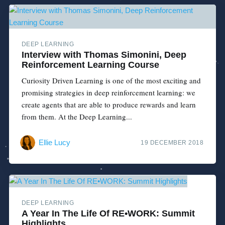
DEEP LEARNING
Interview with Thomas Simonini, Deep
Reinforcement Learning Course
Curiosity Driven Learning is one of the most exciting and
promising strategies in deep reinforcement learning: we
create agents that are able to produce rewards and learn
from them. At the Deep Learning...
Ellie Lucy
19 DECEMBER 2018
DEEP LEARNING
A Year In The Life Of RE•WORK: Summit
Highlights