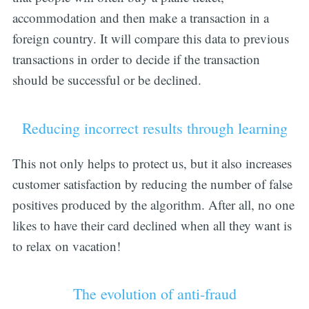
accommodation and then make a transaction in a
foreign country. It will compare this data to previous
transactions in order to decide if the transaction
should be successful or be declined.
Reducing incorrect results through learning
This not only helps to protect us, but it also increases
customer satisfaction by reducing the number of false
positives produced by the algorithm. After all, no one
likes to have their card declined when all they want is
to relax on vacation!
The evolution of anti-fraud