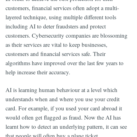
customers, financial services often adopt a multi-
layered technique, using multiple different tools
including AI to deter fraudsters and protect
customers. Cybersecurity companies are blossoming
as their services are vital to keep businesses,
customers and financial services safe. Their
algorithms have improved over the last few years to
help increase their accuracy.
AI is learning human behaviour at a level which
understands when and where you use your credit
card. For example, if you used your card abroad it
would often get flagged as fraud. Now the AI has
learnt how to detect an underlying pattern, it can see
that people will often buy a plane ticket,