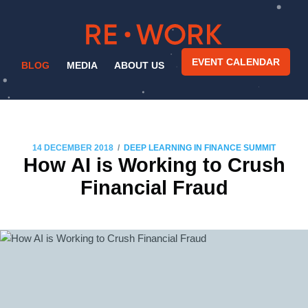
EVENT CALENDAR
BLOG
MEDIA
ABOUT US
/
14 DECEMBER 2018
DEEP LEARNING IN FINANCE SUMMIT
How AI is Working to Crush
Financial Fraud