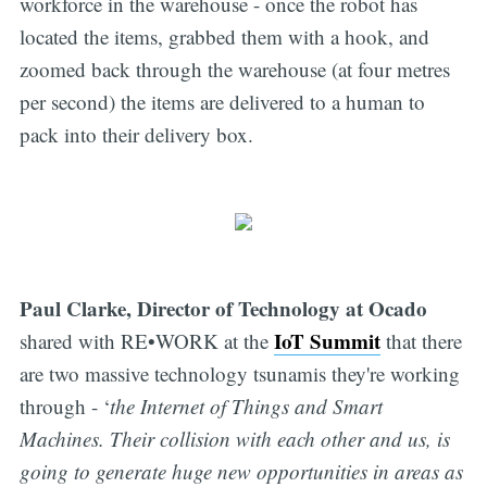
workforce in the warehouse - once the robot has
located the items, grabbed them with a hook, and
zoomed back through the warehouse (at four metres
per second) the items are delivered to a human to
pack into their delivery box.
Paul Clarke, Director of Technology at Ocado
IoT Summit
shared with RE•WORK at the
that there
are two massive technology tsunamis they're working
through - ‘
the Internet of Things and Smart
Machines. Their collision with each other and us, is
going to generate huge new opportunities in areas as