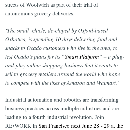
streets of Woolwich as part of their trial of
autonomous grocery deliveries.
‘The small vehicle, developed by Oxford-based
Oxbotica, is spending 10 days delivering food and
snacks to Ocado customers who live in the area, to
test Ocado’s plans for its “
Smart Platform
” – a plug-
and-play online shopping business that it wants to
sell to grocery retailers around the world who hope
to compete with the likes of Amazon and Walmart.’
Industrial automation and robotics are transforming
business practices across multiple industries and are
leading to a fourth industrial revolution. Join
RE•WORK in
San Francisco next June 28 - 29 at the