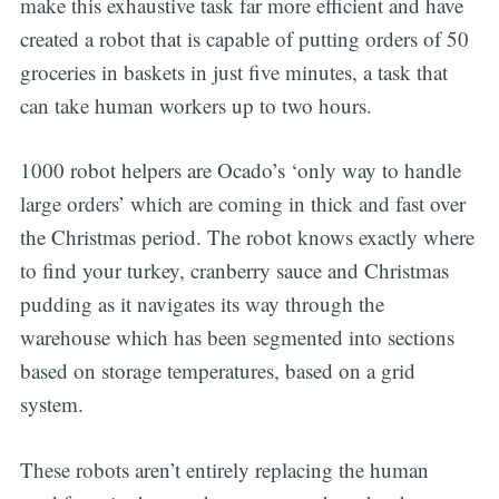
make this exhaustive task far more efficient and have
created a robot that is capable of putting orders of 50
groceries in baskets in just five minutes, a task that
can take human workers up to two hours.
1000 robot helpers are Ocado’s ‘only way to handle
large orders’ which are coming in thick and fast over
the Christmas period. The robot knows exactly where
to find your turkey, cranberry sauce and Christmas
pudding as it navigates its way through the
warehouse which has been segmented into sections
based on storage temperatures, based on a grid
system.
These robots aren’t entirely replacing the human