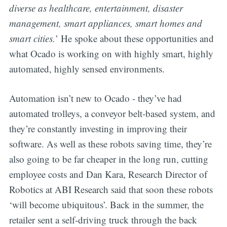
diverse as healthcare, entertainment, disaster
management, smart appliances, smart homes and
smart cities.
’ He spoke about these opportunities and
what Ocado is working on with highly smart, highly
automated, highly sensed environments.
Automation isn’t new to Ocado - they’ve had
automated trolleys, a conveyor belt-based system, and
they’re constantly investing in improving their
software. As well as these robots saving time, they’re
also going to be far cheaper in the long run, cutting
employee costs and Dan Kara, Research Director of
Robotics at ABI Research said that soon these robots
‘will become ubiquitous’. Back in the summer, the
retailer sent a self-driving truck through the back