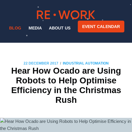
EVENT CALENDAR
BLOG
MEDIA
ABOUT US
/
22 DECEMBER 2017
INDUSTRIAL AUTOMATION
Hear How Ocado are Using
Robots to Help Optimise
Efficiency in the Christmas
Rush