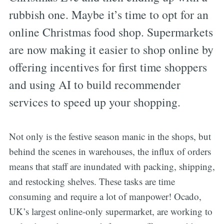
rubbish one. Maybe it’s time to opt for an
online Christmas food shop. Supermarkets
are now making it easier to shop online by
offering incentives for first time shoppers
and using AI to build recommender
services to speed up your shopping.
Not only is the festive season manic in the shops, but
behind the scenes in warehouses, the influx of orders
means that staff are inundated with packing, shipping,
and restocking shelves. These tasks are time
consuming and require a lot of manpower! Ocado,
UK’s largest online-only supermarket, are working to