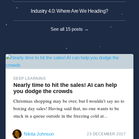
Industry 4.0: Where Are We Heading?
See all 15 posts →
DEEP LEARNING
Nearly time to hit the sales! AI can help
you dodge the crowds
Christmas shopping may be over, but I wouldn’t say no to
boxing day sales! Having said that, no one wants to be
stuck in a queue outside in the freezing cold at...
Nikita Johnson
23 DECEMBER 2017