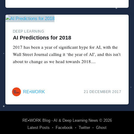
DEEP LEARNING
AI Predictions for 2018
2017 has been a year of significant hype for AI, with the
Wall Street Journal calling it ‘the year of AI’, and this isn’t
about to change as we head towards 2018....
RE•WORK
21 DECEMBER 2017
RE•WORK Blog - AI & Deep Learning News
© 2026
Latest Posts
Facebook
Twitter
Ghost