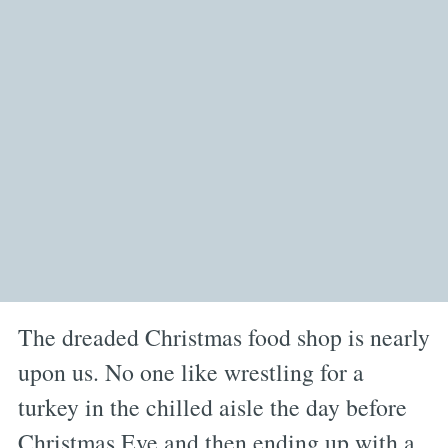
The dreaded Christmas food shop is nearly
upon us. No one like wrestling for a
turkey in the chilled aisle the day before
Christmas Eve and then ending up with a