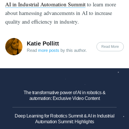
AI in Industrial Automation Summit
to learn more
about harnessing advancements in AI to increase
quality and efficiency in industry.
Katie Pollitt
Read More
Read
more posts
by this author.
The transformative power of AI in robotics &
automation: Exclusive Video Content
Deep Learning for Robotics Summit & AI in Industrial
Automation Summit: Highlights