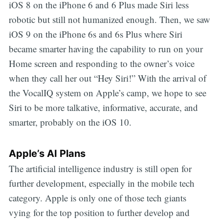
iOS 8 on the iPhone 6 and 6 Plus made Siri less
robotic but still not humanized enough. Then, we saw
iOS 9 on the iPhone 6s and 6s Plus where Siri
became smarter having the capability to run on your
Home screen and responding to the owner’s voice
when they call her out “Hey Siri!” With the arrival of
the VocalIQ system on Apple’s camp, we hope to see
Siri to be more talkative, informative, accurate, and
smarter, probably on the iOS 10.
Apple’s AI Plans
The artificial intelligence industry is still open for
further development, especially in the mobile tech
category. Apple is only one of those tech giants
vying for the top position to further develop and