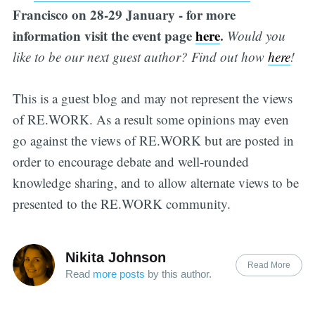
Francisco on 28-29 January - for more
information visit the event page
here
.
Would you
like to be our next guest author? Find out how
h
er
e
!
This is a guest blog and may not represent the views
of RE.WORK. As a result some opinions may even
go against the views of RE.WORK but are posted in
order to encourage debate and well-rounded
knowledge sharing, and to allow alternate views to be
presented to the RE.WORK community.
Nikita Johnson
Read More
Read
more posts
by this author.