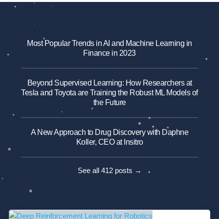
Most Popular Trends in AI and Machine Learning in
Finance in 2023
Beyond Supervised Learning: How Researchers at
Tesla and Toyota are Training the Robust ML Models of
the Future
A New Approach to Drug Discovery with Daphne
Koller, CEO at Insitro
See all 412 posts →