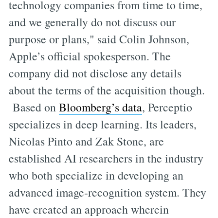
technology companies from time to time,
and we generally do not discuss our
purpose or plans," said Colin Johnson,
Apple’s official spokesperson. The
company did not disclose any details
about the terms of the acquisition though.
Based on
Bloomberg’s data
, Perceptio
specializes in deep learning. Its leaders,
Nicolas Pinto and Zak Stone, are
established AI researchers in the industry
who both specialize in developing an
advanced image-recognition system. They
have created an approach wherein