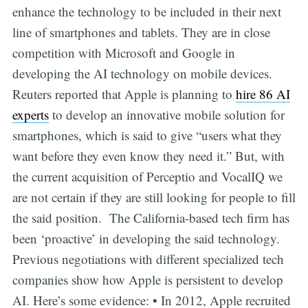
enhance the technology to be included in their next
line of smartphones and tablets. They are in close
competition with Microsoft and Google in
developing the AI technology on mobile devices.
Reuters reported that Apple is planning to
hire 86 AI
experts
to develop an innovative mobile solution for
smartphones, which is said to give “users what they
want before they even know they need it.” But, with
the current acquisition of Perceptio and VocalIQ we
are not certain if they are still looking for people to fill
the said position. The California-based tech firm has
been ‘proactive’ in developing the said technology.
Previous negotiations with different specialized tech
companies show how Apple is persistent to develop
AI. Here’s some evidence: • In 2012, Apple recruited