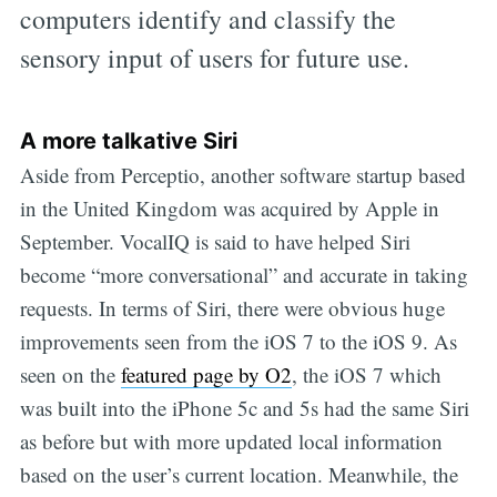
computers identify and classify the
sensory input of users for future use.
A more talkative Siri
Aside from Perceptio, another software startup based
in the United Kingdom was acquired by Apple in
September. VocalIQ is said to have helped Siri
become “more conversational” and accurate in taking
requests. In terms of Siri, there were obvious huge
improvements seen from the iOS 7 to the iOS 9. As
seen on the
featured page by O2
, the iOS 7 which
was built into the iPhone 5c and 5s had the same Siri
as before but with more updated local information
based on the user’s current location. Meanwhile, the