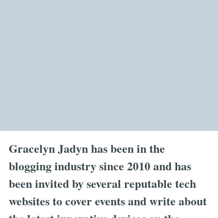
Gracelyn Jadyn has been in the
blogging industry since 2010 and has
been invited by several reputable tech
websites to cover events and write about