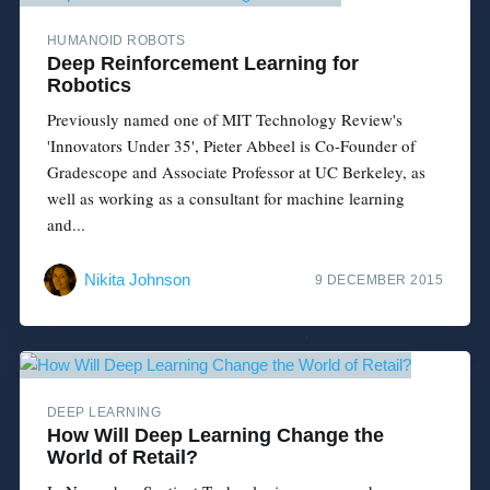
HUMANOID ROBOTS
Deep Reinforcement Learning for
Robotics
Previously named one of MIT Technology Review's
'Innovators Under 35', Pieter Abbeel is Co-Founder of
Gradescope and Associate Professor at UC Berkeley, as
well as working as a consultant for machine learning
and...
Nikita Johnson
9 DECEMBER 2015
DEEP LEARNING
How Will Deep Learning Change the
World of Retail?