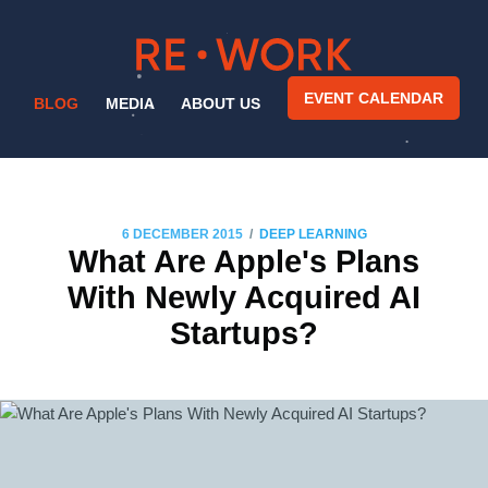
EVENT CALENDAR
BLOG
MEDIA
ABOUT US
/
6 DECEMBER 2015
DEEP LEARNING
What Are Apple's Plans
With Newly Acquired AI
Startups?