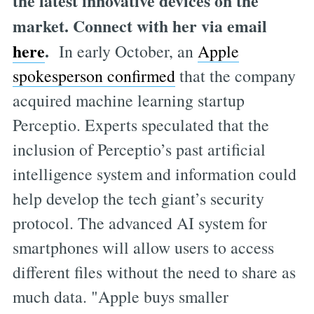
the latest innovative devices on the
market. Connect with her via email
here
.
In early October, an
Apple
spokesperson confirmed
that the company
acquired machine learning startup
Perceptio. Experts speculated that the
inclusion of Perceptio’s past artificial
intelligence system and information could
help develop the tech giant’s security
protocol. The advanced AI system for
smartphones will allow users to access
different files without the need to share as
much data. "Apple buys smaller