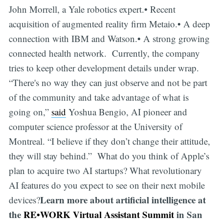
John Morrell, a Yale robotics expert.• Recent
acquisition of augmented reality firm Metaio.• A deep
connection with IBM and Watson.• A strong growing
connected health network. Currently, the company
tries to keep other development details under wrap.
“There's no way they can just observe and not be part
of the community and take advantage of what is
going on,”
said
Yoshua Bengio, AI pioneer and
computer science professor at the University of
Montreal. “I believe if they don’t change their attitude,
they will stay behind.” What do you think of Apple’s
plan to acquire two AI startups? What revolutionary
AI features do you expect to see on their next mobile
Learn more about artificial intelligence at
devices?
the
RE•WORK Virtual Assistant Summit
in San