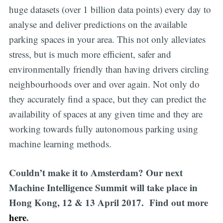
huge datasets (over 1 billion data points) every day to
analyse and deliver predictions on the available
parking spaces in your area. This not only alleviates
stress, but is much more efficient, safer and
environmentally friendly than having drivers circling
neighbourhoods over and over again. Not only do
they accurately find a space, but they can predict the
availability of spaces at any given time and they are
working towards fully autonomous parking using
machine learning methods.
Couldn’t make it to Amsterdam? Our next
Machine Intelligence Summit will take place in
Hong Kong, 12 & 13 April 2017. Find out more
here
.