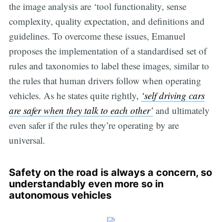
the image analysis are ‘tool functionality, sense
complexity, quality expectation, and definitions and
guidelines. To overcome these issues, Emanuel
proposes the implementation of a standardised set of
rules and taxonomies to label these images, similar to
the rules that human drivers follow when operating
vehicles. As he states quite rightly,
‘self driving cars
are safer when they talk to each other’
and ultimately
even safer if the rules they’re operating by are
universal.
Safety on the road is always a concern, so
understandably even more so in
autonomous vehicles