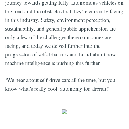
journey towards getting fully autonomous vehicles on
the road and the obstacles that they’re currently facing
in this industry. Safety, environment perception,
sustainability, and general public apprehension are
only a few of the challenges these companies are
facing, and today we delved further into the
progression of self-drive cars and heard about how
machine intelligence is pushing this further.
‘We hear about self-drive cars all the time, but you
know what’s really cool, autonomy for aircraft!’