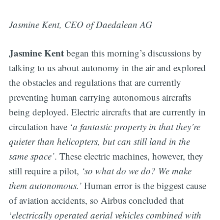
Jasmine Kent, CEO of Daedalean AG
Jasmine Kent
began this morning’s discussions by
talking to us about autonomy in the air and explored
the obstacles and regulations that are currently
preventing human carrying autonomous aircrafts
being deployed. Electric aircrafts that are currently in
circulation have ‘
a fantastic property in that they’re
quieter than helicopters, but can still land in the
same space’
. These electric machines, however, they
still require a pilot,
‘so what do we do? We make
them autonomous.’
Human error is the biggest cause
of aviation accidents, so Airbus concluded that
‘
electrically operated aerial vehicles combined with