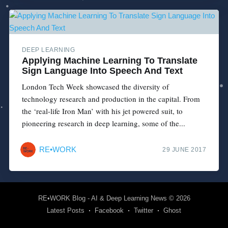
DEEP LEARNING
Applying Machine Learning To Translate
Sign Language Into Speech And Text
London Tech Week showcased the diversity of
technology research and production in the capital. From
the ‘real-life Iron Man’ with his jet powered suit, to
pioneering research in deep learning, some of the...
RE•WORK
29 JUNE 2017
RE•WORK Blog - AI & Deep Learning News
© 2026
Latest Posts
Facebook
Twitter
Ghost