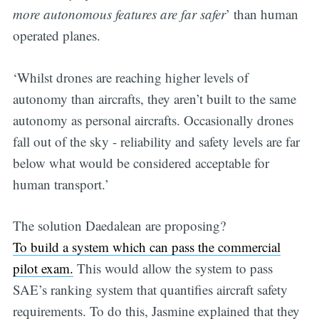
more autonomous features are far safer
’ than human
operated planes.
‘Whilst drones are reaching higher levels of
autonomy than aircrafts, they aren’t built to the same
autonomy as personal aircrafts. Occasionally drones
fall out of the sky - reliability and safety levels are far
below what would be considered acceptable for
human transport.’
The solution Daedalean are proposing?
To build a system which can pass the commercial
pilot exam.
This would allow the system to pass
SAE’s ranking system that quantifies aircraft safety
requirements. To do this, Jasmine explained that they