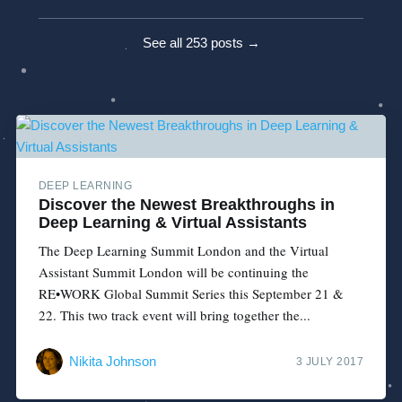
See all 253 posts →
DEEP LEARNING
Discover the Newest Breakthroughs in
Deep Learning & Virtual Assistants
The Deep Learning Summit London and the Virtual
Assistant Summit London will be continuing the
RE•WORK Global Summit Series this September 21 &
22. This two track event will bring together the...
Nikita Johnson
3 JULY 2017