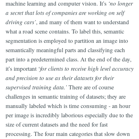
machine learning and computer vision. It’s
‘no longer
a secret that lots of companies are working on self
driving cars’
, and many of them want to understand
what a road scene contains. To label this, semantic
segmentation is employed to partition an image into
semantically meaningful parts and classifying each
part into a predetermined class. At the end of the day,
it’s important ‘
for clients to receive high level accuracy
and precision to use as their datasets for their
supervised training data.’
There are of course
challenges in semantic training of datasets; they are
manually labeled which is time consuming - an hour
per image is incredibly laborious especially due to the
size of current datasets and the need for fast
processing. The four main categories that slow down