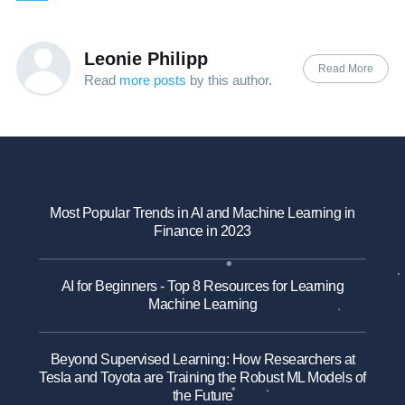
Leonie Philipp
Read More
Read
more posts
by this author.
Most Popular Trends in AI and Machine Learning in
Finance in 2023
AI for Beginners - Top 8 Resources for Learning
Machine Learning
Beyond Supervised Learning: How Researchers at
Tesla and Toyota are Training the Robust ML Models of
the Future