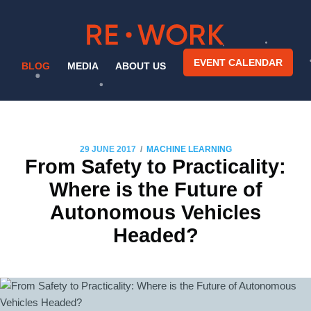
EVENT CALENDAR
BLOG
MEDIA
ABOUT US
/
29 JUNE 2017
MACHINE LEARNING
From Safety to Practicality:
Where is the Future of
Autonomous Vehicles
Headed?