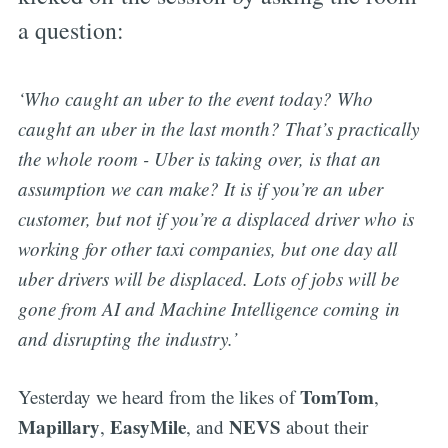
a question:
‘Who caught an uber to the event today? Who
caught an uber in the last month? That’s practically
the whole room - Uber is taking over, is that an
assumption we can make? It is if you’re an uber
customer, but not if you’re a displaced driver who is
working for other taxi companies, but one day all
uber drivers will be displaced. Lots of jobs will be
gone from AI and Machine Intelligence coming in
and disrupting the industry.’
TomTom
Yesterday we heard from the likes of
,
Mapillary
EasyMile
NEVS
,
, and
about their