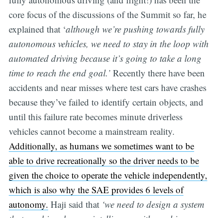
core focus of the discussions of the Summit so far, he
explained that ‘
although we’re pushing towards fully
autonomous vehicles, we need to stay in the loop with
automated driving because it’s going to take a long
time to reach the end goal.’
Recently there have been
accidents and near misses where test cars have crashes
because they’ve failed to identify certain objects, and
until this failure rate becomes minute driverless
vehicles cannot become a mainstream reality.
Additionally, as humans we sometimes want to be
able to drive recreationally so the driver needs to be
given the choice to operate the vehicle independently,
which is also why the SAE provides 6 levels of
autonomy.
Haji said that
‘we need to design a system