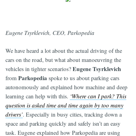
Eugene Tsyrklevich, CEO, Parkopedia
We have heard a lot about the actual driving of the
cars on the road, but what about manoeuvring the
Eugene Tsyrklevich
vehicles in tighter scenarios?
Parkopedia
from
spoke to us about parking cars
autonomously and explained how machine and deep
learning can help with this.
‘
Where can I park? This
question is asked time and time again by too many
drivers’
. Especially in busy cities, tracking down a
space and parking quickly and safely isn’t an easy
task. Eugene explained how Parkopedia are using