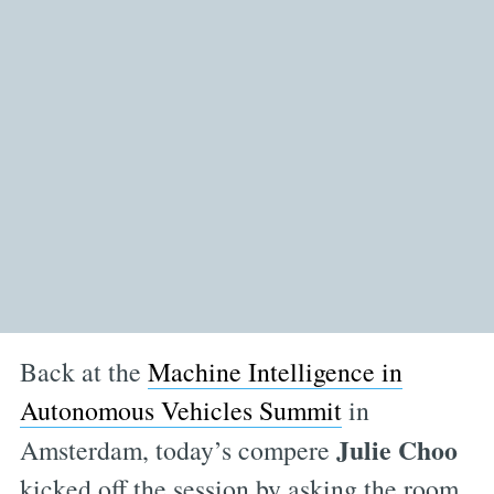
Back at the
Machine Intelligence in
Autonomous Vehicles Summit
in
Julie Choo
Amsterdam, today’s compere
kicked off the session by asking the room