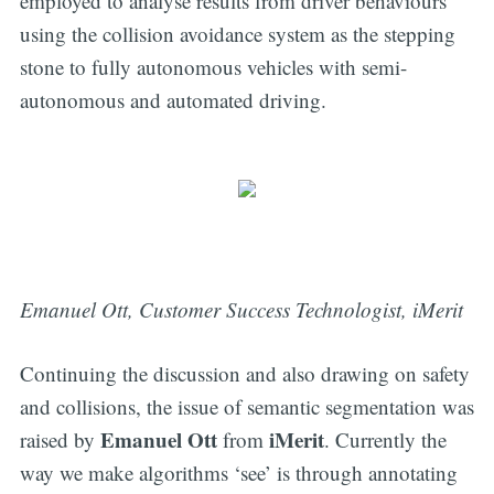
employed to analyse results from driver behaviours
using the collision avoidance system as the stepping
stone to fully autonomous vehicles with semi-
autonomous and automated driving.
Emanuel Ott, Customer Success Technologist, iMerit
Continuing the discussion and also drawing on safety
and collisions, the issue of semantic segmentation was
Emanuel Ott
iMerit
raised by
from
. Currently the
way we make algorithms ‘see’ is through annotating