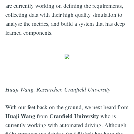
are currently working on defining the requirements,
collecting data with their high quality simulation to
analyse the metrics, and build a system that has deep
learned components.
Huaji Wang, Researcher, Cranfield University
With our feet back on the ground, we next heard from
Huaji Wang
Cranfield University
from
who is
currently working with automated driving. Although
fully autonomous driving (and flight!) has been the