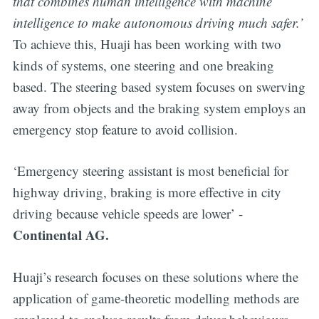
that combines human intelligence with machine
intelligence to make autonomous driving much safer.’
To achieve this, Huaji has been working with two
kinds of systems, one steering and one breaking
based. The steering based system focuses on swerving
away from objects and the braking system employs an
emergency stop feature to avoid collision.
‘Emergency steering assistant is most beneficial for
highway driving, braking is more effective in city
driving because vehicle speeds are lower’ -
Continental AG.
Huaji’s research focuses on these solutions where the
application of game-theoretic modelling methods are