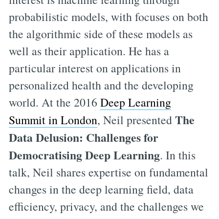
probabilistic models, with focuses on both
the algorithmic side of these models as
well as their application. He has a
particular interest on applications in
personalized health and the developing
world. At the 2016
Deep Learning
The
Summit in London
, Neil presented
Data Delusion: Challenges for
Democratising Deep Learning
. In this
talk, Neil shares expertise on fundamental
changes in the deep learning field, data
efficiency, privacy, and the challenges we