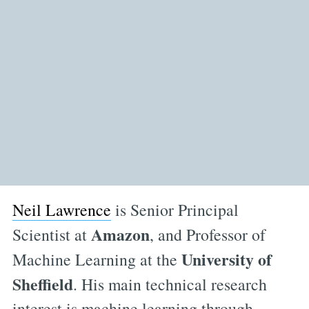
Neil Lawrence
is Senior Principal
Amazon
Scientist at
, and Professor of
University of
Machine Learning at the
Sheffield
. His main technical research
interest is machine learning through