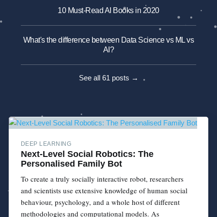
10 Must-Read AI Books in 2020
What's the difference between Data Science vs ML vs
AI?
See all 61 posts →
DEEP LEARNING
Next-Level Social Robotics: The
Personalised Family Bot
To create a truly socially interactive robot, researchers
and scientists use extensive knowledge of human social
behaviour, psychology, and a whole host of different
methodologies and computational models. As