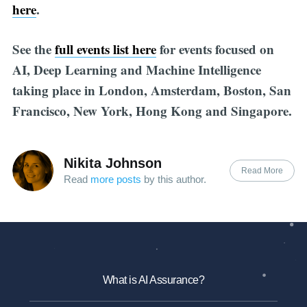
here
.
See the
full events list here
for events focused on
AI, Deep Learning and Machine Intelligence
taking place in London, Amsterdam, Boston, San
Francisco, New York, Hong Kong and Singapore.
Nikita Johnson
Read More
Read
more posts
by this author.
What is AI Assurance?