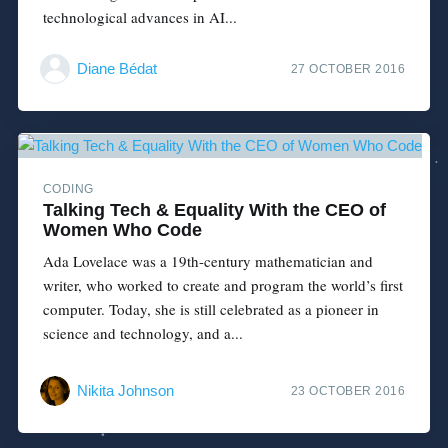
technological advances in AI...
Diane Bédat
27 OCTOBER 2016
CODING
Talking Tech & Equality With the CEO of
Women Who Code
Ada Lovelace was a 19th-century mathematician and
writer, who worked to create and program the world’s first
computer. Today, she is still celebrated as a pioneer in
science and technology, and a...
Nikita Johnson
23 OCTOBER 2016