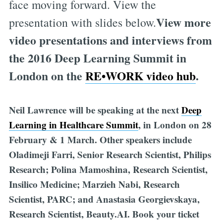
face moving forward. View the
View more
presentation with slides below.
video presentations and interviews from
the 2016 Deep Learning Summit in
London on the
RE•WORK video hub
.
Neil Lawrence will be speaking at the next
Deep
Learning in Healthcare Summit
, in London on 28
February & 1 March. Other speakers include
Oladimeji Farri, Senior Research Scientist, Philips
Research; Polina Mamoshina, Research Scientist,
Insilico Medicine; Marzieh Nabi, Research
Scientist, PARC; and Anastasia Georgievskaya,
Research Scientist, Beauty.AI. Book your ticket