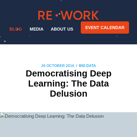
EVENT CALENDAR
BLOG
MEDIA
ABOUT US
/
26 OCTOBER 2016
BIG DATA
Democratising Deep
Learning: The Data
Delusion