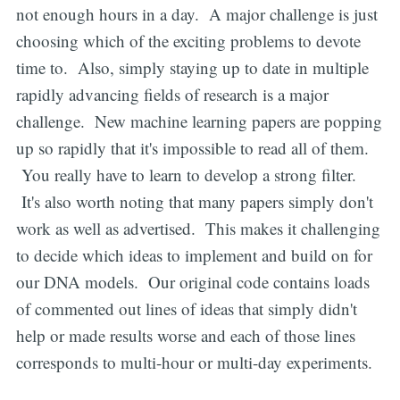
not enough hours in a day. A major challenge is just
choosing which of the exciting problems to devote
time to. Also, simply staying up to date in multiple
rapidly advancing fields of research is a major
challenge. New machine learning papers are popping
up so rapidly that it's impossible to read all of them.
You really have to learn to develop a strong filter.
It's also worth noting that many papers simply don't
work as well as advertised. This makes it challenging
to decide which ideas to implement and build on for
our DNA models. Our original code contains loads
of commented out lines of ideas that simply didn't
help or made results worse and each of those lines
corresponds to multi-hour or multi-day experiments.