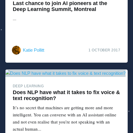
Last chance to join AI pioneers at the
Deep Learning Summit, Montreal
...
Katie Pollitt
1 OCTOBER 2017
DEEP LEARNING
Does NLP have what it takes to fix voice &
text recognition?
It’s no secret that machines are getting more and more
intelligent. You can converse with an AI assistant online
and not even realise that you’re not speaking with an
actual human...