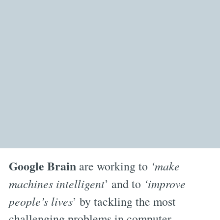
Google Brain
are working to
‘make
machines intelligent
’ and to
‘improve
people’s lives
’ by tackling the most
challenging problems in computer