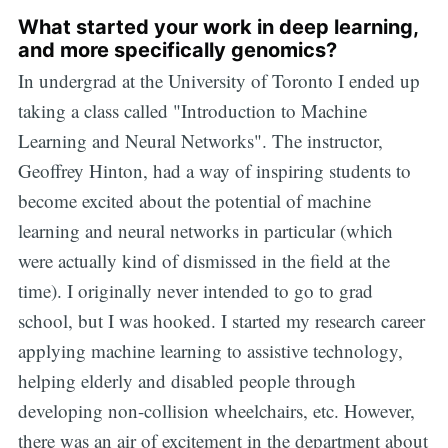
What started your work in deep learning,
and more specifically genomics?
In undergrad at the University of Toronto I ended up
taking a class called "Introduction to Machine
Learning and Neural Networks". The instructor,
Geoffrey Hinton, had a way of inspiring students to
become excited about the potential of machine
learning and neural networks in particular (which
were actually kind of dismissed in the field at the
time). I originally never intended to go to grad
school, but I was hooked. I started my research career
applying machine learning to assistive technology,
helping elderly and disabled people through
developing non-collision wheelchairs, etc. However,
there was an air of excitement in the department about