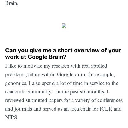
Brain.
Can you give me a short overview of your
work at Google Brain?
I like to motivate my research with real applied
problems, either within Google or in, for example,
genomics. I also spend a lot of time in service to the
academic community. In the past six months, I
reviewed submitted papers for a variety of conferences
and journals and served as an area chair for ICLR and
NIPS.