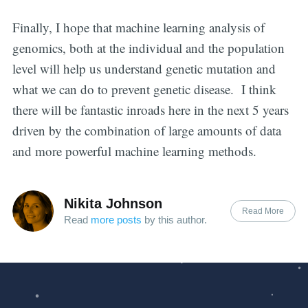
Finally, I hope that machine learning analysis of
genomics, both at the individual and the population
level will help us understand genetic mutation and
what we can do to prevent genetic disease. I think
there will be fantastic inroads here in the next 5 years
driven by the combination of large amounts of data
and more powerful machine learning methods.
Nikita Johnson
Read More
Read
more posts
by this author.