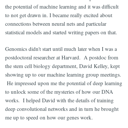
the potential of machine learning and it was difficult
to not get drawn in. I became really excited about
connections between neural nets and particular
statistical models and started writing papers on that.
Genomics didn't start until much later when I was a
postdoctoral researcher at Harvard. A postdoc from
the stem cell biology department, David Kelley, kept
showing up to our machine learning group meetings.
He impressed upon me the potential of deep learning
to unlock some of the mysteries of how our DNA
works. I helped David with the details of training
deep convolutional networks and in turn he brought
me up to speed on how our genes work.