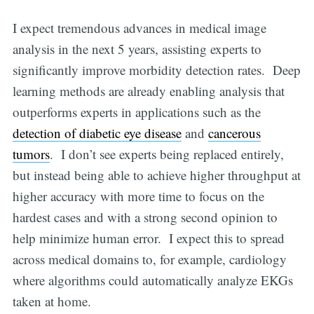
I expect tremendous advances in medical image
analysis in the next 5 years, assisting experts to
significantly improve morbidity detection rates. Deep
learning methods are already enabling analysis that
outperforms experts in applications such as the
detection of diabetic eye disease
and
cancerous
tumors
. I don’t see experts being replaced entirely,
but instead being able to achieve higher throughput at
higher accuracy with more time to focus on the
hardest cases and with a strong second opinion to
help minimize human error. I expect this to spread
across medical domains to, for example, cardiology
where algorithms could automatically analyze EKGs
taken at home.