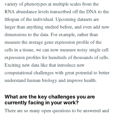
variety of phenotypes at multiple scales from the
RNA abundance levels transcribed off the DNA to the
lifespan of the individual. Upcoming datasets are
larger than anything studied before, and even add new
dimensions to the data. For example, rather than
measure the average gene expression profile of the
cells in a tissue, we can now measure noisy single cell
expression profiles for hundreds of thousands of cells.
Exciting new data like that introduce new
computational challenges with great potential to better
understand human biology and improve health.
What are the key challenges you are
currently facing in your work?
There are so many open questions to be answered and