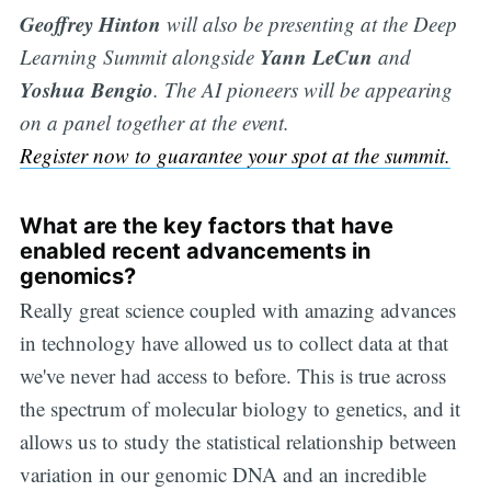
Geoffrey Hinton
will also be presenting at the Deep
Yann LeCun
Learning Summit alongside
and
Yoshua Bengio
. The AI pioneers will be appearing
on a panel together at the event.
Register now to guarantee your spot at the summit.
What are the key factors that have
enabled recent advancements in
genomics?
Really great science coupled with amazing advances
in technology have allowed us to collect data at that
we've never had access to before. This is true across
the spectrum of molecular biology to genetics, and it
allows us to study the statistical relationship between
variation in our genomic DNA and an incredible