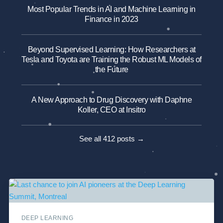
Most Popular Trends in AI and Machine Learning in
Finance in 2023
Beyond Supervised Learning: How Researchers at
Tesla and Toyota are Training the Robust ML Models of
the Future
A New Approach to Drug Discovery with Daphne
Koller, CEO at Insitro
See all 412 posts →
DEEP LEARNING