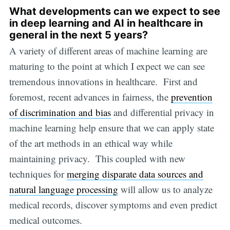
What developments can we expect to see
in deep learning and AI in healthcare in
general in the next 5 years?
A variety of different areas of machine learning are
maturing to the point at which I expect we can see
tremendous innovations in healthcare. First and
foremost, recent advances in fairness, the
prevention
of discrimination and bias
and differential privacy in
machine learning help ensure that we can apply state
of the art methods in an ethical way while
maintaining privacy. This coupled with new
techniques for
merging disparate data sources and
natural language processing
will allow us to analyze
medical records, discover symptoms and even predict
medical outcomes.