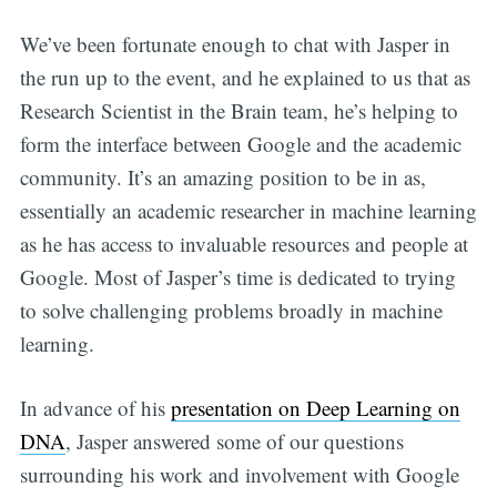
We’ve been fortunate enough to chat with Jasper in
the run up to the event, and he explained to us that as
Research Scientist in the Brain team, he’s helping to
form the interface between Google and the academic
community. It’s an amazing position to be in as,
essentially an academic researcher in machine learning
as he has access to invaluable resources and people at
Google. Most of Jasper’s time is dedicated to trying
to solve challenging problems broadly in machine
learning.
In advance of his
presentation on Deep Learning on
DNA
, Jasper answered some of our questions
surrounding his work and involvement with Google