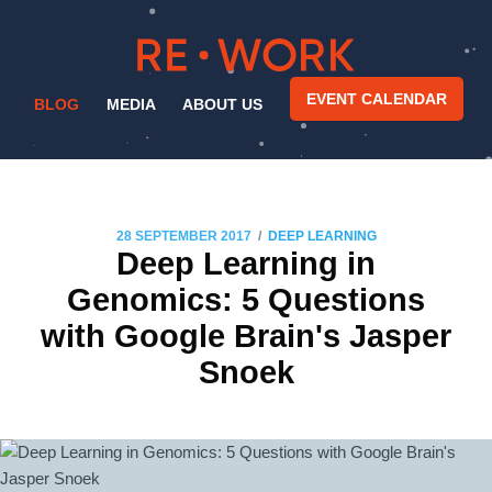
EVENT CALENDAR
BLOG
MEDIA
ABOUT US
/
28 SEPTEMBER 2017
DEEP LEARNING
Deep Learning in
Genomics: 5 Questions
with Google Brain's Jasper
Snoek