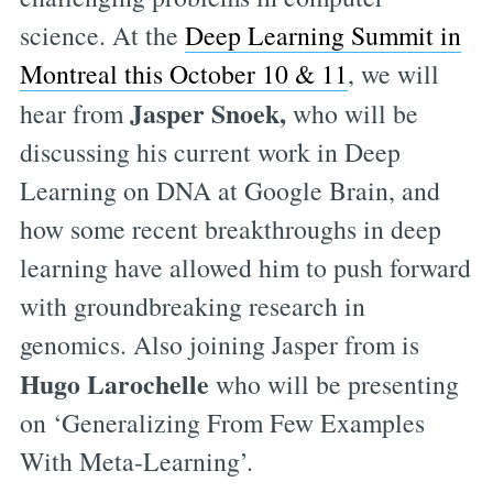
science. At the
Deep Learning Summit in
Montreal this October 10 & 11
, we will
Jasper Snoek,
hear from
who will be
discussing his current work in Deep
Learning on DNA at Google Brain, and
how some recent breakthroughs in deep
learning have allowed him to push forward
with groundbreaking research in
genomics. Also joining Jasper from is
Hugo Larochelle
who will be presenting
on ‘Generalizing From Few Examples
With Meta-Learning’.