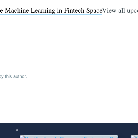
se Machine Learning in Fintech Space
View all u
y this author.