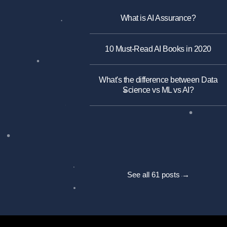
What is AI Assurance?
10 Must-Read AI Books in 2020
What's the difference between Data
Science vs ML vs AI?
See all 61 posts →