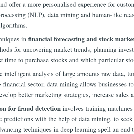
d offer a more personalised experience for custome
processing (NLP), data mining and human-like rea
algorithms.
financial forecasting and stock marke
hniques in
hods for uncovering market trends, planning invest
st time to purchase stocks and which particular st
e intelligent analysis of large amounts raw data, tur
e financial sector, data mining allows businesses t
evelop better marketing strategies, increase sales 
on for fraud detection
involves training machines 
 predictions with the help of data mining, to seek
dvancing techniques in deep learning spell an end 