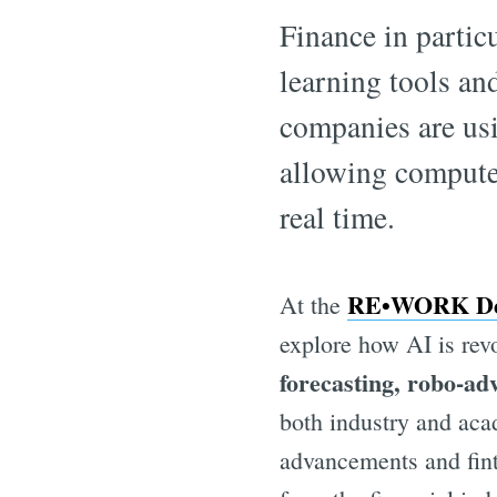
Finance in particu
learning tools a
companies are usi
allowing computer
real time.
RE•WORK Dee
At the
explore how AI is revo
forecasting, robo-ad
both industry and acad
advancements and fint