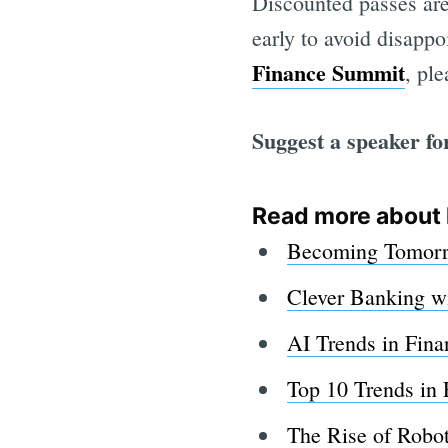
Discounted passes are
early to avoid disappo
Finance Summit
, pl
Suggest a speaker fo
Read more about 
Becoming Tomorro
Clever Banking w
AI Trends in Fina
Top 10 Trends in 
The Rise of Robot