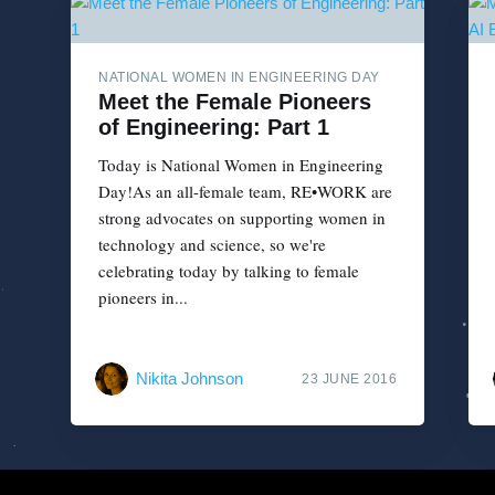
NATIONAL WOMEN IN ENGINEERING DAY
Meet the Female Pioneers
of Engineering: Part 1
Today is National Women in Engineering
Day!As an all-female team, RE•WORK are
strong advocates on supporting women in
technology and science, so we're
celebrating today by talking to female
pioneers in...
Nikita Johnson
23 JUNE 2016