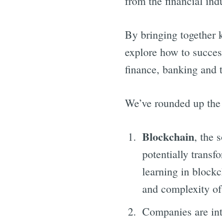
from the financial ind
By bringing together 
explore how to success
finance, banking and t
We’ve rounded up the 
Blockchain
, the 
potentially trans
learning in blockc
and complexity of 
Companies are in