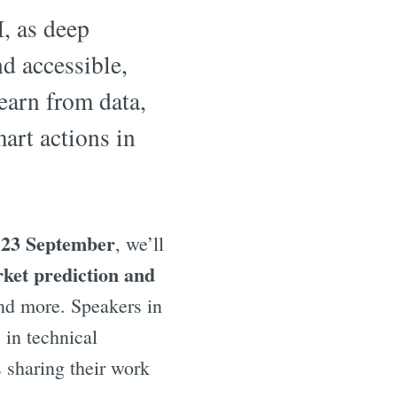
I, as deep
d accessible,
earn from data,
art actions in
 23 September
, we’ll
ket prediction and
d more. Speakers in
 in technical
 sharing their work