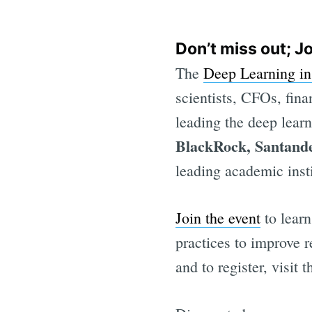
Don’t miss out; J
The
Deep Learning i
scientists, CFOs, fina
leading the deep lear
BlackRock, Santand
leading academic insti
Join the event
to learn
practices to improve r
and to register, visit 