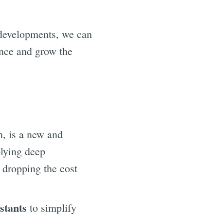
 developments, we can
hance and grow the
n, is a new and
plying deep
, dropping the cost
stants
to simplify