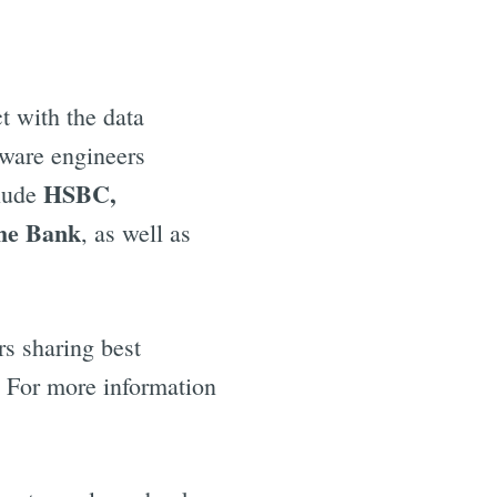
t with the data
tware engineers
HSBC,
clude
he Bank
, as well as
rs sharing best
r. For more information