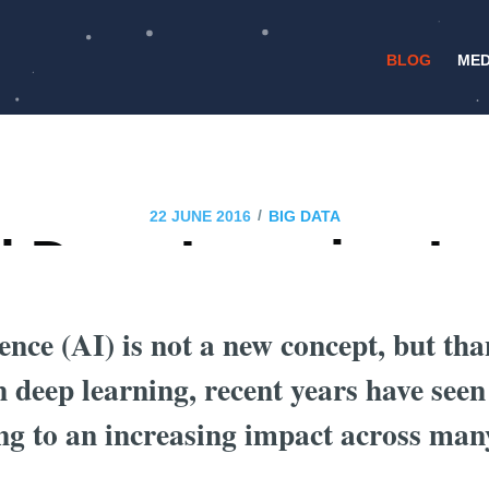
BLOG
MED
/
22 JUNE 2016
BIG DATA
l Deep Learning Im
Finance Industry?
igence (AI) is not a new concept, but th
 deep learning, recent years have seen
ng to an increasing impact across many