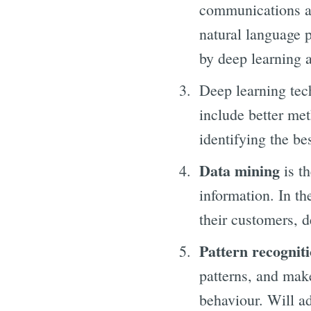
communications an
natural language 
by deep learning 
Deep learning tec
include better met
identifying the be
Data mining
is th
information. In th
their customers, d
Pattern recogniti
patterns, and make
behaviour. Will a