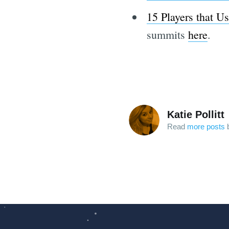
15 Players that U
summits
here
.
Katie Pollitt
Read
more posts
b