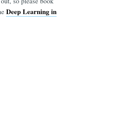
 out, so please book
Deep Learning in
the