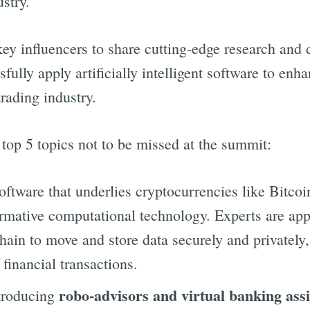
ustry.
key influencers to share cutting-edge research and
fully apply artificially intelligent software to en
rading industry.
top 5 topics not to be missed at the summit:
software that underlies cryptocurrencies like Bitcoi
formative computational technology. Experts are ap
hain to move and store data securely and privately
financial transactions.
robo-advisors and virtual banking assi
troducing