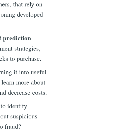
rs, that rely on
soning developed
t prediction
ment strategies,
ocks to purchase.
ning it into useful
o learn more about
and decrease costs.
to identify
 out suspicious
to fraud?