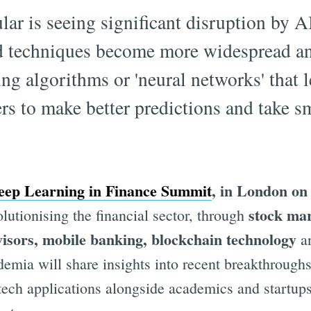
lar is seeing significant disruption by A
nd techniques become more widespread an
ng algorithms or 'neural networks' that l
s to make better predictions and take sm
p Learning in Finance Summit
, in London on
stock mar
lutionising the financial sector, through
visors, mobile banking, blockchain technology
an
emia will share insights into recent breakthroughs
ech applications alongside academics and startups