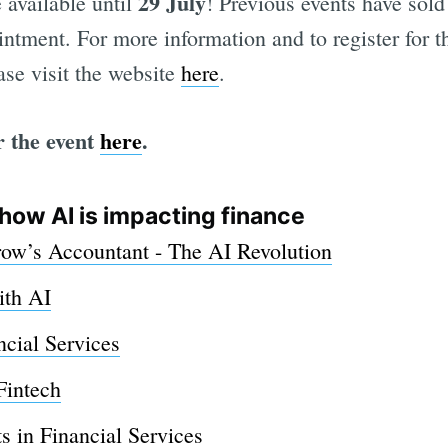
29 July
 available until
! Previous events have sold
intment. For more information and to register for 
ease visit the website
here
.
r the event
here
.
how AI is impacting finance
w’s Accountant - The AI Revolution
ith AI
ncial Services
Fintech
s in Financial Services