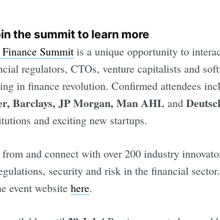
oin the summit to learn more
n Finance Summit
is a unique opportunity to interac
ncial regulators, CTOs, venture capitalists and sof
ning in finance revolution. Confirmed attendees in
er, Barclays, JP Morgan, Man AHL
Deutsc
and
tutions and exciting new startups.
 from and connect with over 200 industry innovato
egulations, security and risk in the financial secto
the event website
here
.