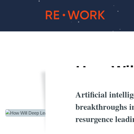
How Wil
Artificial intell
breakthroughs in
resurgence leadi