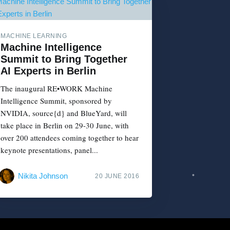
MACHINE LEARNING
Machine Intelligence
Summit to Bring Together
AI Experts in Berlin
The inaugural RE•WORK Machine
Intelligence Summit, sponsored by
NVIDIA, source{d} and BlueYard, will
take place in Berlin on 29-30 June, with
over 200 attendees coming together to hear
keynote presentations, panel...
Nikita Johnson
20 JUNE 2016