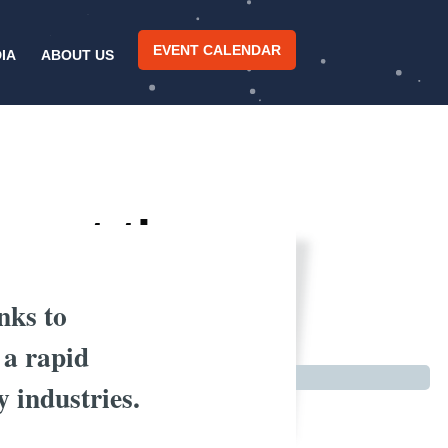
EVENT CALENDAR
IA
ABOUT US
pact the
anks to
 a rapid
 industries.