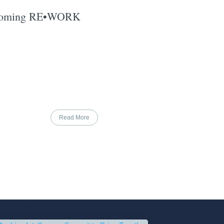
pcoming RE•WORK
Read More