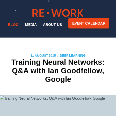
EVENT CALENDAR
BLOG
MEDIA
ABOUT US
/
11 AUGUST 2015
DEEP LEARNING
Training Neural Networks:
Q&A with Ian Goodfellow,
Google