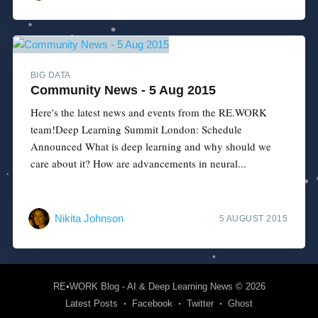
BIG DATA
Community News - 5 Aug 2015
Here's the latest news and events from the RE.WORK
team!Deep Learning Summit London: Schedule
Announced What is deep learning and why should we
care about it? How are advancements in neural...
Nikita Johnson
5 AUGUST 2015
RE•WORK Blog - AI & Deep Learning News
© 2026
Latest Posts
Facebook
Twitter
Ghost