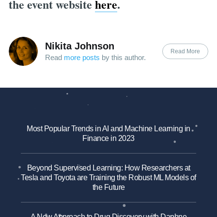
the event website
here
.
Nikita Johnson
Read More
Read
more posts
by this author.
Most Popular Trends in AI and Machine Learning in
Finance in 2023
Beyond Supervised Learning: How Researchers at
Tesla and Toyota are Training the Robust ML Models of
the Future
A New Approach to Drug Discovery with Daphne