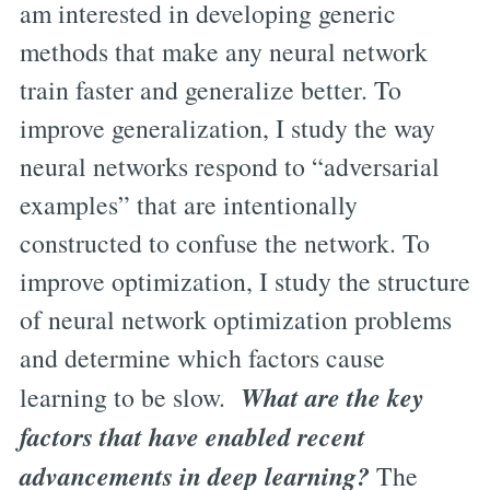
am interested in developing generic
methods that make any neural network
train faster and generalize better. To
improve generalization, I study the way
neural networks respond to “adversarial
examples” that are intentionally
constructed to confuse the network. To
improve optimization, I study the structure
of neural network optimization problems
and determine which factors cause
What are the key
learning to be slow.
factors that have enabled recent
advancements in deep learning?
The