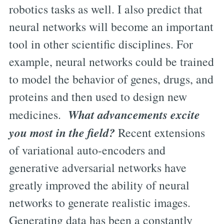
robotics tasks as well. I also predict that
neural networks will become an important
tool in other scientific disciplines. For
example, neural networks could be trained
to model the behavior of genes, drugs, and
proteins and then used to design new
What advancements excite
medicines.
you most in the field?
Recent extensions
of variational auto-encoders and
generative adversarial networks have
greatly improved the ability of neural
networks to generate realistic images.
Generating data has been a constantly