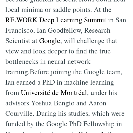
local minima or saddle points. At the
RE.WORK Deep Learning Summit
in San
Francisco, Ian Goodfellow, Research
Scientist at
Google
, will challenge that
view and look deeper to find the true
bottlenecks in neural network
training.Before joining the Google team,
Ian earned a PhD in machine learning
from
Université de Montréal
, under his
advisors Yoshua Bengio and Aaron
Courville. During his studies, which were
funded by the Google PhD Fellowship in