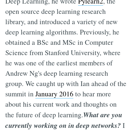
Deep Learning, he wrote
Pylearn2
, the
open source deep learning research
library, and introduced a variety of new
deep learning algorithms. Previously, he
obtained a BSc and MSc in Computer
Science from Stanford University, where
he was one of the earliest members of
Andrew Ng's deep learning research
group. We caught up with Ian ahead of the
summit in
January 2016
to hear more
about his current work and thoughts on
What are you
the future of deep learning.
currently working on in deep networks?
I