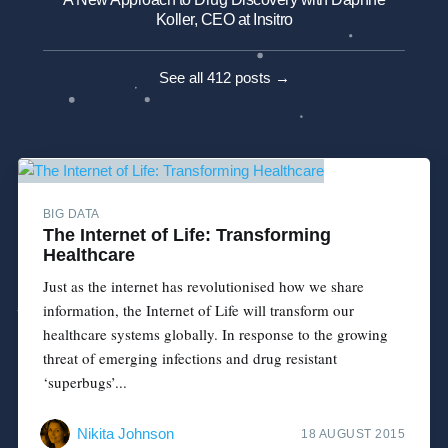
Koller, CEO at Insitro
See all 412 posts →
BIG DATA
The Internet of Life: Transforming
Healthcare
Just as the internet has revolutionised how we share
information, the Internet of Life will transform our
healthcare systems globally. In response to the growing
threat of emerging infections and drug resistant
‘superbugs’...
Nikita Johnson
18 AUGUST 2015