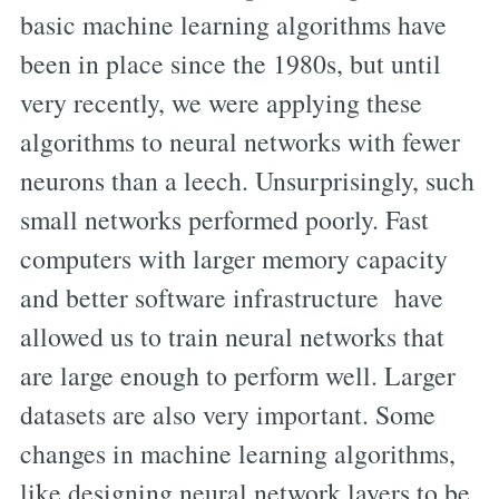
basic machine learning algorithms have
been in place since the 1980s, but until
very recently, we were applying these
algorithms to neural networks with fewer
neurons than a leech. Unsurprisingly, such
small networks performed poorly. Fast
computers with larger memory capacity
and better software infrastructure have
allowed us to train neural networks that
are large enough to perform well. Larger
datasets are also very important. Some
changes in machine learning algorithms,
like designing neural network layers to be