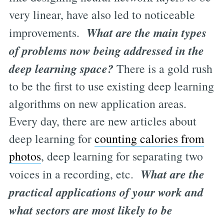
very linear, have also led to noticeable
What are the main types
improvements.
of problems now being addressed in the
deep learning space?
There is a gold rush
to be the first to use existing deep learning
algorithms on new application areas.
Every day, there are new articles about
deep learning for
counting calories from
photos
, deep learning for separating two
What are the
voices in a recording, etc.
practical applications of your work and
what sectors are most likely to be