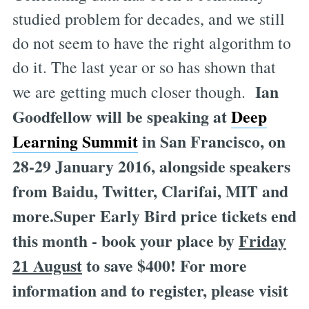
studied problem for decades, and we still
do not seem to have the right algorithm to
do it. The last year or so has shown that
Ian
we are getting much closer though.
Goodfellow will be speaking at
Deep
Learning Summit
in San Francisco, on
28-29 January 2016, alongside speakers
from Baidu, Twitter, Clarifai, MIT and
more.Super Early Bird price tickets end
this month - book your place by
Friday
21 August
to save $400! For more
information and to register, please visit