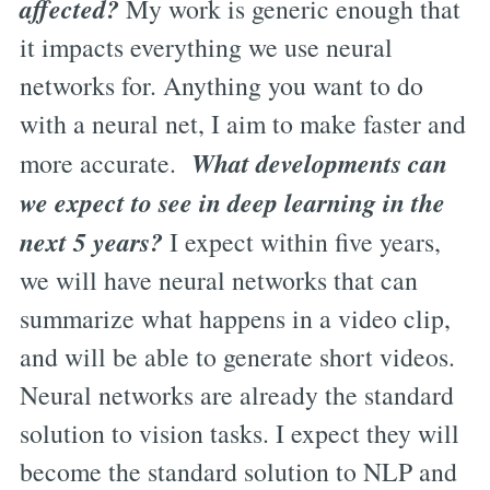
affected?
My work is generic enough that
it impacts everything we use neural
networks for. Anything you want to do
with a neural net, I aim to make faster and
What developments can
more accurate.
we expect to see in deep learning in the
next 5 years?
I expect within five years,
we will have neural networks that can
summarize what happens in a video clip,
and will be able to generate short videos.
Neural networks are already the standard
solution to vision tasks. I expect they will
become the standard solution to NLP and