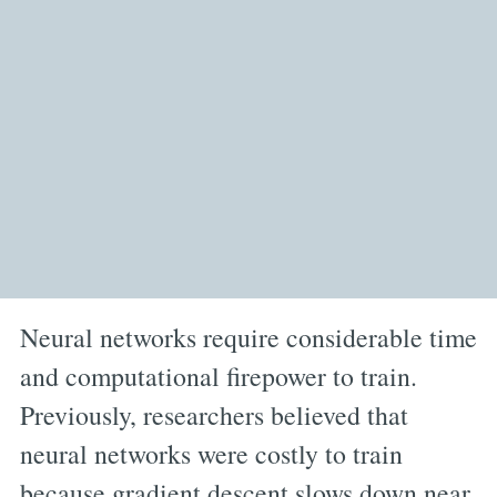
Neural networks require considerable time
and computational firepower to train.
Previously, researchers believed that
neural networks were costly to train
because gradient descent slows down near