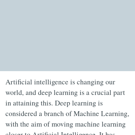
Artificial intelligence is changing our
world, and deep learning is a crucial part
in attaining this. Deep learning is
considered a branch of Machine Learning,
with the aim of moving machine learning
closer to Artificial Intelligence. It has