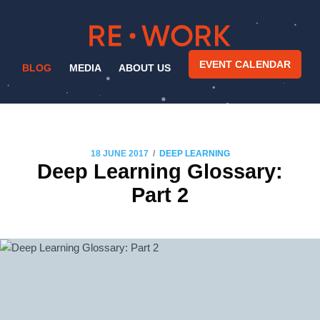
EVENT CALENDAR
BLOG
MEDIA
ABOUT US
/
18 JUNE 2017
DEEP LEARNING
Deep Learning Glossary:
Part 2