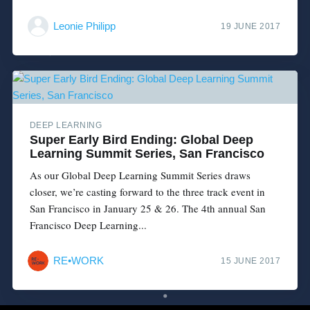
Leonie Philipp
19 JUNE 2017
DEEP LEARNING
Super Early Bird Ending: Global Deep
Learning Summit Series, San Francisco
As our Global Deep Learning Summit Series draws
closer, we’re casting forward to the three track event in
San Francisco in January 25 & 26. The 4th annual San
Francisco Deep Learning...
RE•WORK
15 JUNE 2017