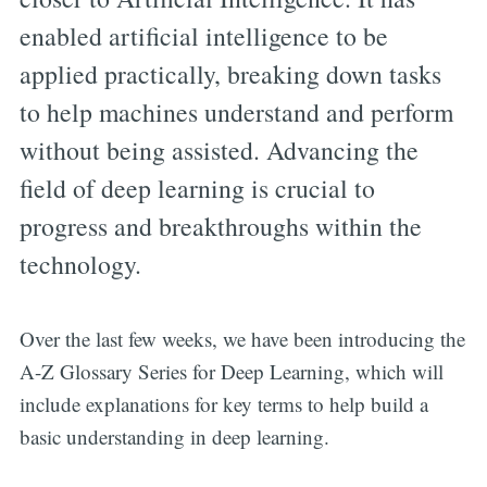
enabled artificial intelligence to be
applied practically, breaking down tasks
to help machines understand and perform
without being assisted. Advancing the
field of deep learning is crucial to
progress and breakthroughs within the
technology.
Over the last few weeks, we have been introducing the
A-Z Glossary Series for Deep Learning, which will
include explanations for key terms to help build a
basic understanding in deep learning.