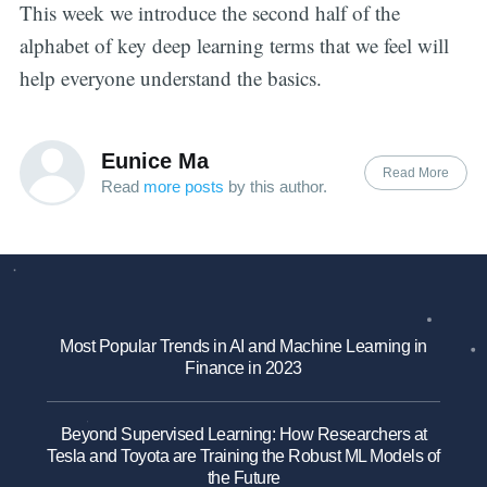
This week we introduce the second half of the
alphabet of key deep learning terms that we feel will
help everyone understand the basics.
Eunice Ma
Read More
Read
more posts
by this author.
Most Popular Trends in AI and Machine Learning in
Finance in 2023
Beyond Supervised Learning: How Researchers at
Tesla and Toyota are Training the Robust ML Models of
the Future