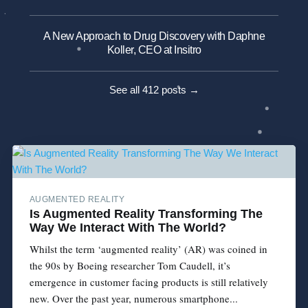
A New Approach to Drug Discovery with Daphne
Koller, CEO at Insitro
See all 412 posts →
AUGMENTED REALITY
Is Augmented Reality Transforming The
Way We Interact With The World?
Whilst the term ‘augmented reality’ (AR) was coined in
the 90s by Boeing researcher Tom Caudell, it’s
emergence in customer facing products is still relatively
new. Over the past year, numerous smartphone...