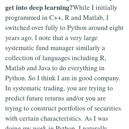
get into deep learning?
While I initially
programmed in C++, R and Matlab, I
switched over fully to Python around eight
years ago. I note that a very large
systematic fund manager similarly a
collection of languages including R,
Matlab and Java to do everything in
Python. So I think I am in good company.
In systematic trading, you are trying to
predict future returns and/or you are
trying to construct portfolios of securities
with certain characteristics. As I was
doing my work in Python, I naturally