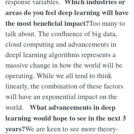
Which industries or
response variables.
areas do you feel deep learning will have
the most beneficial impact?
Too many to
talk about. The confluence of big data,
cloud computing and advancements in
deepl learning algorithms represents a
massive change in how the world will be
operating. While we all tend to think
linearly, the combination of these factors
will have an exponential impact on the
What advancements in deep
world.
learning would hope to see in the next 3
years?
We are keen to see more theory-