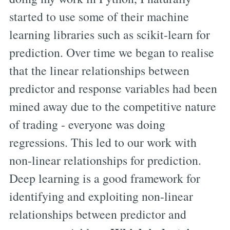
started to use some of their machine
learning libraries such as scikit-learn for
prediction. Over time we began to realise
that the linear relationships between
predictor and response variables had been
mined away due to the competitive nature
of trading - everyone was doing
regressions. This led to our work with
non-linear relationships for prediction.
Deep learning is a good framework for
identifying and exploiting non-linear
relationships between predictor and