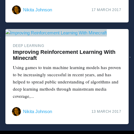
Nikita Johnson
17 MARCH 2017
DEEP LEARNING
Improving Reinforcement Learning With
Minecraft
Using games to train machine learning models has proven
to be increasingly successful in recent years, and has
helped to spread public understanding of algorithms and
deep learning methods through mainstream media
coverage,...
Nikita Johnson
13 MARCH 2017