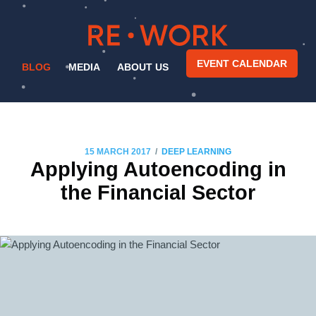
EVENT CALENDAR
BLOG
MEDIA
ABOUT US
/
15 MARCH 2017
DEEP LEARNING
Applying Autoencoding in
the Financial Sector