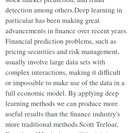
detection among others.Deep learning in
particular has been making great
advancements in finance over recent years.
Financial prediction problems, such as
pricing securities and risk management,
usually involve large data sets with
complex interactions, making it difficult
or impossible to make use of the data in a
full economic model. By applying deep
learning methods we can produce more
useful results than the finance industry's
more traditional methods.Scott Treloar,