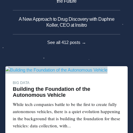
the Future
A New Approach to Drug Discovery with Daphne
Koller, CEO at Insitro
See all 412 posts →
BIG DATA
Building the Foundation of the
Autonomous Vehicle
While tech companies battle to be the first to create fully
autonomous vehicles, there is a quiet evolution happening
in the background that is building the foundation for these
vehicles: data collection, with...