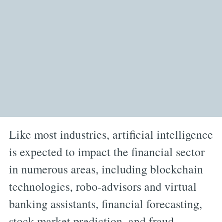
Like most industries, artificial intelligence
is expected to impact the financial sector
in numerous areas, including blockchain
technologies, robo-advisors and virtual
banking assistants, financial forecasting,
stock market prediction, and fraud