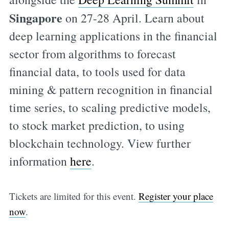
Singapore
on 27-28 April. Learn about
deep learning applications in the financial
sector from algorithms to forecast
financial data, to tools used for data
mining & pattern recognition in financial
time series, to scaling predictive models,
to stock market prediction, to using
blockchain technology. View further
information
here
.
Tickets are limited for this event.
Register your place
now
.