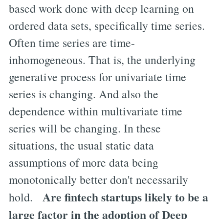
based work done with deep learning on
ordered data sets, specifically time series.
Often time series are time-
inhomogeneous. That is, the underlying
generative process for univariate time
series is changing. And also the
dependence within multivariate time
series will be changing. In these
situations, the usual static data
assumptions of more data being
monotonically better don't necessarily
Are fintech startups likely to be a
hold.
large factor in the adoption of Deep