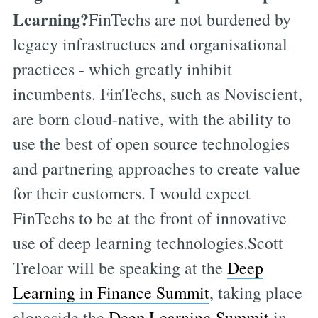
Learning?
FinTechs are not burdened by
legacy infrastructues and organisational
practices - which greatly inhibit
incumbents. FinTechs, such as Noviscient,
are born cloud-native, with the ability to
use the best of open source technologies
and partnering approaches to create value
for their customers. I would expect
FinTechs to be at the front of innovative
use of deep learning technologies.Scott
Treloar will be speaking at the
Deep
Learning in Finance Summit
, taking place
alongside the
Deep Learning Summit
in