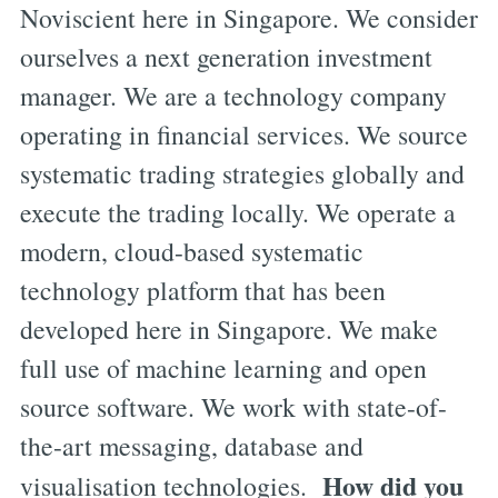
Noviscient here in Singapore. We consider
ourselves a next generation investment
manager. We are a technology company
operating in financial services. We source
systematic trading strategies globally and
execute the trading locally. We operate a
modern, cloud-based systematic
technology platform that has been
developed here in Singapore. We make
full use of machine learning and open
source software. We work with state-of-
the-art messaging, database and
How did you
visualisation technologies.