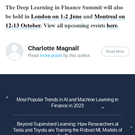
The Deep Learning in Finance Summit will also
be held in
London on 1-2 June
and
Montreal on
12-13 October
. View all upcoming events
here
.
Charlotte Magnall
Read More
Read
more posts
by this author.
Most Popular Trends in AI and Machine Learning in
Finance in 2023
Beyond Supervised Learning: How Researchers at
Tesla and Toyota are Training the Robust ML Models of