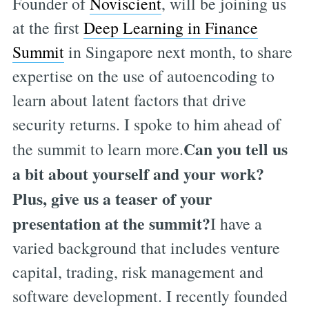
Founder of
Noviscient
, will be joining us
at the first
Deep Learning in Finance
Summit
in Singapore next month, to share
expertise on the use of autoencoding to
learn about latent factors that drive
security returns. I spoke to him ahead of
Can you tell us
the summit to learn more.
a bit about yourself and your work?
Plus, give us a teaser of your
presentation at the summit?
I have a
varied background that includes venture
capital, trading, risk management and
software development. I recently founded