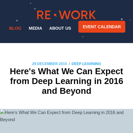
EVENT CALENDAR
BLOG
MEDIA
ABOUT US
/
29 DECEMBER 2015
DEEP LEARNING
Here's What We Can Expect
from Deep Learning in 2016
and Beyond