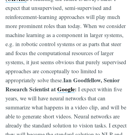
expect that unsupervised, semi-supervised and
reinforcement-learning approaches will play much
more prominent roles than today. When we consider
machine learning as a component in larger systems,
e.g. in robotic control systems or as parts that steer
and focus the computational resources of larger
systems, it just seems obvious that purely supervised
approaches are conceptually too limited to
Ian Goodfellow, Senior
appropriately solve these.
Research Scientist at
Google
:
I expect within five
years, we will have neural networks that can
summarize what happens in a video clip, and will be
able to generate short videos. Neural networks are
already the standard solution to vision tasks. I expect
they will become the standard solution to NLP and