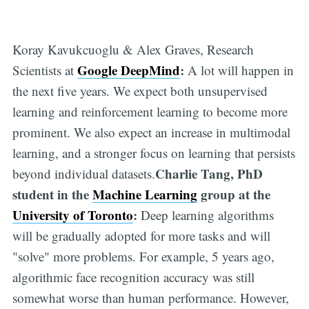
Koray Kavukcuoglu & Alex Graves, Research
Google DeepMind
:
Scientists at
A lot will happen in
the next five years. We expect both unsupervised
learning and reinforcement learning to become more
prominent. We also expect an increase in multimodal
learning, and a stronger focus on learning that persists
Charlie Tang, PhD
beyond individual datasets.
student in the
Machine Learning
group at the
University of Toronto
:
Deep learning algorithms
will be gradually adopted for more tasks and will
"solve" more problems. For example, 5 years ago,
algorithmic face recognition accuracy was still
somewhat worse than human performance. However,