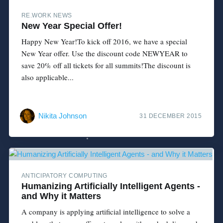
RE.WORK NEWS
New Year Special Offer!
Happy New Year!To kick off 2016, we have a special
New Year offer. Use the discount code NEWYEAR to
save 20% off all tickets for all summits!The discount is
also applicable...
Nikita Johnson
31 DECEMBER 2015
ANTICIPATORY COMPUTING
Humanizing Artificially Intelligent Agents -
and Why it Matters
A company is applying artificial intelligence to solve a