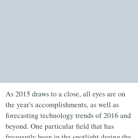
As 2015 draws to a close, all eyes are on
the year's accomplishments, as well as
forecasting technology trends of 2016 and
beyond. One particular field that has
frequently been in the spotlight during the