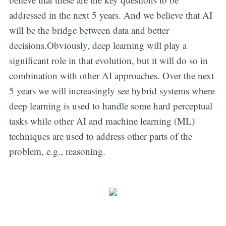
addressed in the next 5 years. And we believe that AI
will be the bridge between data and better
decisions.Obviously, deep learning will play a
significant role in that evolution, but it will do so in
combination with other AI approaches. Over the next
5 years we will increasingly see hybrid systems where
deep learning is used to handle some hard perceptual
tasks while other AI and machine learning (ML)
techniques are used to address other parts of the
problem, e.g., reasoning.