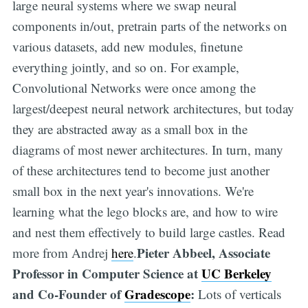
large neural systems where we swap neural
components in/out, pretrain parts of the networks on
various datasets, add new modules, finetune
everything jointly, and so on. For example,
Convolutional Networks were once among the
largest/deepest neural network architectures, but today
they are abstracted away as a small box in the
diagrams of most newer architectures. In turn, many
of these architectures tend to become just another
small box in the next year's innovations. We're
learning what the lego blocks are, and how to wire
and nest them effectively to build large castles. Read
Pieter Abbeel, Associate
more from Andrej
here
.
Professor in Computer Science at
UC Berkeley
and Co-Founder of
Gradescope
:
Lots of verticals