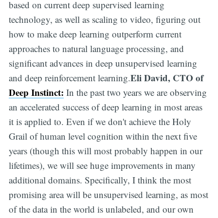
based on current deep supervised learning
technology, as well as scaling to video, figuring out
how to make deep learning outperform current
approaches to natural language processing, and
significant advances in deep unsupervised learning
Eli David, CTO of
and deep reinforcement learning.
Deep Instinct:
In the past two years we are observing
an accelerated success of deep learning in most areas
it is applied to. Even if we don't achieve the Holy
Grail of human level cognition within the next five
years (though this will most probably happen in our
lifetimes), we will see huge improvements in many
additional domains. Specifically, I think the most
promising area will be unsupervised learning, as most
of the data in the world is unlabeled, and our own