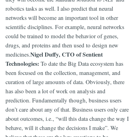
robotics tasks as well. I also predict that neural
networks will become an important tool in other
scientific disciplines. For example, neural networks
could be trained to model the behavior of genes,
drugs, and proteins and then used to design new
Nigel Duffy, CTO of Sentient
medicines.
Technologies:
To date the Big Data ecosystem has
been focused on the collection, management, and
curation of large amounts of data. Obviously, there
has also been a lot of work on analysis and
prediction. Fundamentally though, business users
don’t care about any of that. Business users only care
about outcomes, i.e., “will this data change the way I
behave, will it change the decisions I make”. We
believe that these are the key questions to be