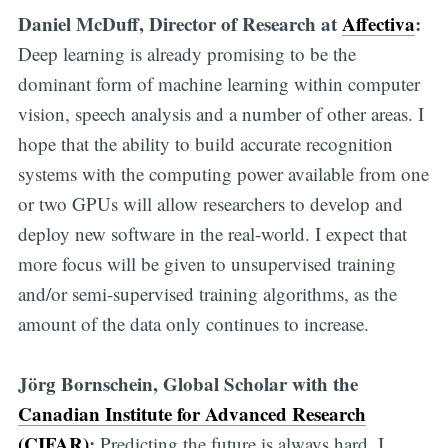
Daniel McDuff, Director of Research at
Affectiva
:
Deep learning is already promising to be the
dominant form of machine learning within computer
vision, speech analysis and a number of other areas. I
hope that the ability to build accurate recognition
systems with the computing power available from one
or two GPUs will allow researchers to develop and
deploy new software in the real-world. I expect that
more focus will be given to unsupervised training
and/or semi-supervised training algorithms, as the
amount of the data only continues to increase.
Jörg Bornschein, Global Scholar with the
Canadian Institute for Advanced Research
(CIFAR)
:
Predicting the future is always hard. I