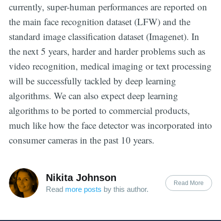
currently, super-human performances are reported on
the main face recognition dataset (LFW) and the
standard image classification dataset (Imagenet). In
the next 5 years, harder and harder problems such as
video recognition, medical imaging or text processing
will be successfully tackled by deep learning
algorithms. We can also expect deep learning
algorithms to be ported to commercial products,
much like how the face detector was incorporated into
consumer cameras in the past 10 years.
Nikita Johnson
Read More
Read
more posts
by this author.