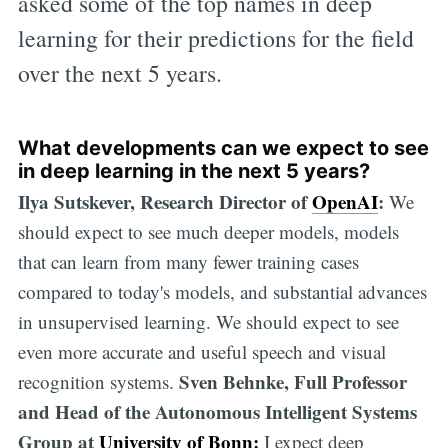
asked some of the top names in deep
learning for their predictions for the field
over the next 5 years.
What developments can we expect to see
in deep learning in the next 5 years?
Ilya Sutskever, Research Director of
OpenAI
:
We
should expect to see much deeper models, models
that can learn from many fewer training cases
compared to today's models, and substantial advances
in unsupervised learning. We should expect to see
even more accurate and useful speech and visual
Sven Behnke, Full Professor
recognition systems.
and Head of the Autonomous Intelligent Systems
Group at
University of Bonn:
I expect deep