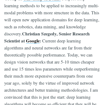
learning methods to be applied to increasingly multi-
modal problems with more structure in the data. This
will open new application domains for deep learning,
such as robotics, data mining, and knowledge
Christian Szegedy, Senior Research
discovery.
Scientist at
Google
:
Current deep learning
algorithms and neural networks are far from their
theoretically possible performance. Today, we can
design vision networks that are 5-10 times cheaper
and use 15 times less parameters while outperforming
their much more expensive counterparts from one
year ago, solely by the virtue of improved network
architectures and better training methodologies. I am
convinced that this is just the start: deep learning
algorithms will become so efficient that they will be