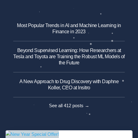
Most Popular Trends in AI and Machine Learning in
Finance in 2023
Beyond Supervised Learning: How Researchers at
Tesla and Toyota are Training the Robust ML Models of
the Future
A New Approach to Drug Discovery with Daphne
Koller, CEO at Insitro
See all 412 posts →