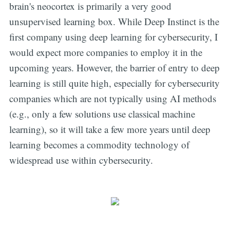
brain's neocortex is primarily a very good
unsupervised learning box. While Deep Instinct is the
first company using deep learning for cybersecurity, I
would expect more companies to employ it in the
upcoming years. However, the barrier of entry to deep
learning is still quite high, especially for cybersecurity
companies which are not typically using AI methods
(e.g., only a few solutions use classical machine
learning), so it will take a few more years until deep
learning becomes a commodity technology of
widespread use within cybersecurity.