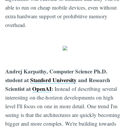
able to run on cheap mobile devices, even without
extra hardware support or prohibitive memory
overhead.
Andrej Karpathy, Computer Science Ph.D.
student at
Stanford University
and Research
Scientist at
OpenAI
:
Instead of describing several
interesting on-the-horizon developments on high
level I'll focus on one in more detail. One trend I'm
seeing is that the architectures are quickly becoming
bigger and more complex. We're building towards