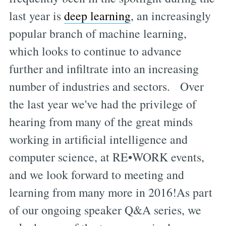
last year is
deep learning
, an increasingly
popular branch of machine learning,
which looks to continue to advance
further and infiltrate into an increasing
number of industries and sectors. Over
the last year we've had the privilege of
hearing from many of the great minds
working in artificial intelligence and
computer science, at RE•WORK events,
and we look forward to meeting and
learning from many more in 2016!As part
of our ongoing speaker Q&A series, we